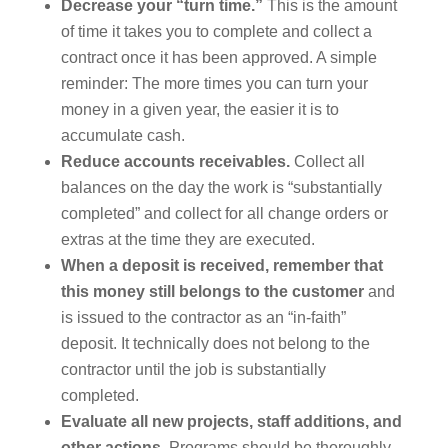
Decrease your “turn time.”
This is the amount
of time it takes you to complete and collect a
contract once it has been approved. A simple
reminder: The more times you can turn your
money in a given year, the easier it is to
accumulate cash.
Reduce accounts receivables.
Collect all
balances on the day the work is “substantially
completed” and collect for all change orders or
extras at the time they are executed.
When a deposit is received, remember that
this money still belongs to the customer
and
is issued to the contractor as an “in-faith”
deposit. It technically does not belong to the
contractor until the job is substantially
completed.
Evaluate all new projects, staff additions, and
other actions.
Programs should be thoroughly