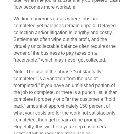
due” when the job is substantially completed, cash
flow becomes more workable.
We find numerous cases where jobs are
completed yet balances remain unpaid. Delayed
collection and/or litigation is lengthy and costly.
Settlements often wipe out the profit, and the
virtually uncollectable balance often requires the
owner of the business to pay taxes on a
“receivable,” which may never get collected.
Note: The use of the phrase “substantially
completed” is a variation from the use of
“completed.” If you have an unfinished portion of
the job to complete, or there is a punch list, either
complete it properly or offer the customer a “hold
back” amount of approximately 150 percent of
what your costs are for the work not satisfactorily
completed, then get repairs done promptly.
Hopefully, this will help you keep customers
satisfied while reducing “receivables.”