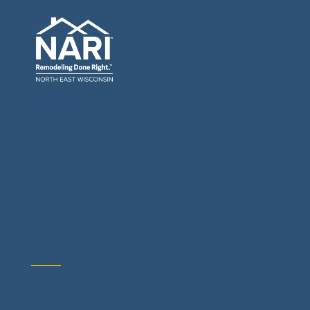
General Contractors: Builders & Remodelers