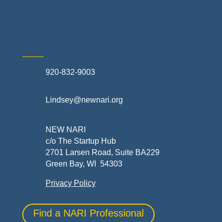
Skilled Trades & Mechanical Contractors
920-832-9003
Lindsey@newnari.org
NEW NARI
c/o The Startup Hub
2701 Larsen Road, Suite BA229
Green Bay, WI 54303
Privacy Policy
Find a NARI Professional