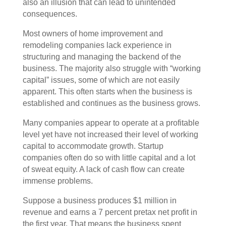
also an illusion that can lead to unintended
consequences.
Most owners of home improvement and
remodeling companies lack experience in
structuring and managing the backend of the
business. The majority also struggle with “working
capital” issues, some of which are not easily
apparent. This often starts when the business is
established and continues as the business grows.
Many companies appear to operate at a profitable
level yet have not increased their level of working
capital to accommodate growth. Startup
companies often do so with little capital and a lot
of sweat equity. A lack of cash flow can create
immense problems.
Suppose a business produces $1 million in
revenue and earns a 7 percent pretax net profit in
the first year. That means the business spent