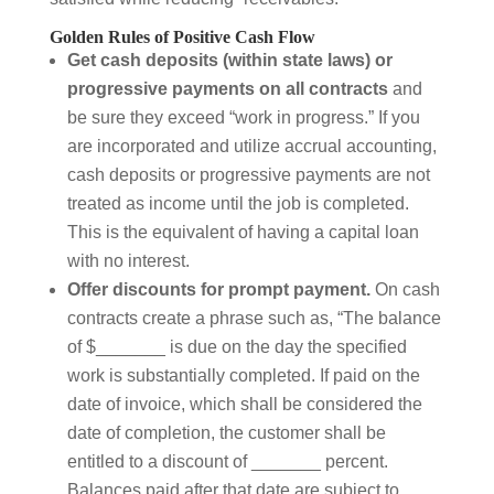
Golden Rules of Positive Cash Flow
Get cash deposits (within state laws) or
progressive payments on all contracts
and
be sure they exceed “work in progress.” If you
are incorporated and utilize accrual accounting,
cash deposits or progressive payments are not
treated as income until the job is completed.
This is the equivalent of having a capital loan
with no interest.
Offer discounts for prompt payment.
On cash
contracts create a phrase such as, “The balance
of $_______ is due on the day the specified
work is substantially completed. If paid on the
date of invoice, which shall be considered the
date of completion, the customer shall be
entitled to a discount of _______ percent.
Balances paid after that date are subject to