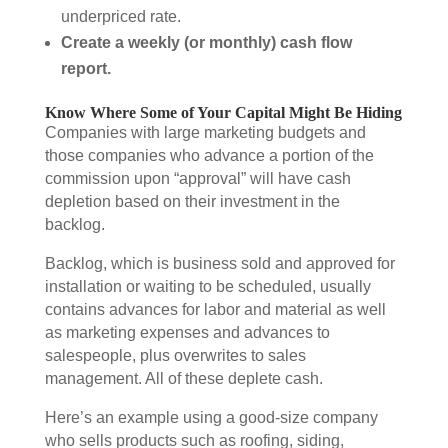
underpriced rate.
Create a weekly (or monthly) cash flow
report.
Know Where Some of Your Capital Might Be Hiding
Companies with large marketing budgets and
those companies who advance a portion of the
commission upon “approval” will have cash
depletion based on their investment in the
backlog.
Backlog, which is business sold and approved for
installation or waiting to be scheduled, usually
contains advances for labor and material as well
as marketing expenses and advances to
salespeople, plus overwrites to sales
management. All of these deplete cash.
Here’s an example using a good-size company
who sells products such as roofing, siding,