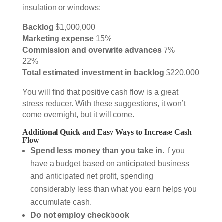
insulation or windows:
Backlog
$1,000,000
Marketing expense
15%
Commission and overwrite advances
7%
22%
Total estimated investment in backlog
$220,000
You will find that positive cash flow is a great
stress reducer. With these suggestions, it won’t
come overnight, but it will come.
Additional Quick and Easy Ways to Increase Cash
Flow
Spend less money than you take in.
If you
have a budget based on anticipated business
and anticipated net profit, spending
considerably less than what you earn helps you
accumulate cash.
Do not employ checkbook