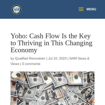
Yoho: Cash Flow Is the Key
to Thriving in This Changing
Economy
by
Qualified Remodeler
|
Jul 10, 2023
|
NARI News &
Views
|
0 comments