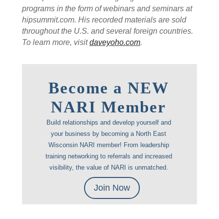
programs in the form of webinars and seminars at
hipsummit.com. His recorded materials are sold
throughout the U.S. and several foreign countries.
To learn more, visit
daveyoho.com
.
Become a NEW
NARI Member
Build relationships and develop yourself and
your business by becoming a North East
Wisconsin NARI member! From leadership
training networking to referrals and increased
visibility, the value of NARI is unmatched.
Join Now