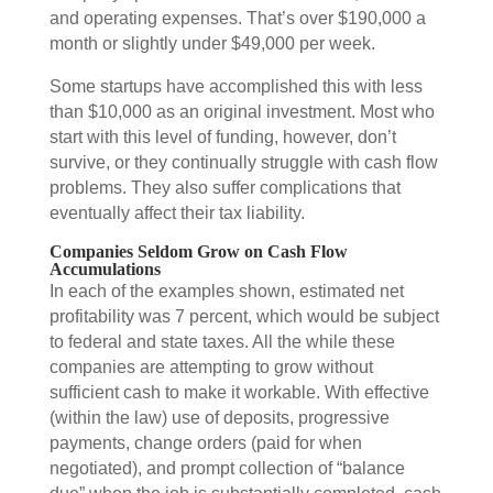
and operating expenses. That’s over $190,000 a
month or slightly under $49,000 per week.
Some startups have accomplished this with less
than $10,000 as an original investment. Most who
start with this level of funding, however, don’t
survive, or they continually struggle with cash flow
problems. They also suffer complications that
eventually affect their tax liability.
Companies Seldom Grow on Cash Flow
Accumulations
In each of the examples shown, estimated net
profitability was 7 percent, which would be subject
to federal and state taxes. All the while these
companies are attempting to grow without
sufficient cash to make it workable. With effective
(within the law) use of deposits, progressive
payments, change orders (paid for when
negotiated), and prompt collection of “balance