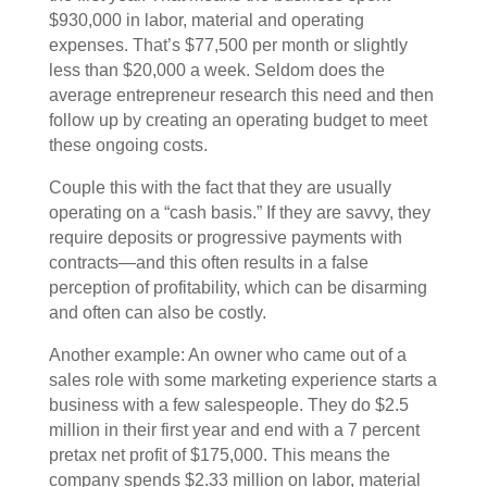
$930,000 in labor, material and operating
expenses. That’s $77,500 per month or slightly
less than $20,000 a week. Seldom does the
average entrepreneur research this need and then
follow up by creating an operating budget to meet
these ongoing costs.
Couple this with the fact that they are usually
operating on a “cash basis.” If they are savvy, they
require deposits or progressive payments with
contracts—and this often results in a false
perception of profitability, which can be disarming
and often can also be costly.
Another example: An owner who came out of a
sales role with some marketing experience starts a
business with a few salespeople. They do $2.5
million in their first year and end with a 7 percent
pretax net profit of $175,000. This means the
company spends $2.33 million on labor, material