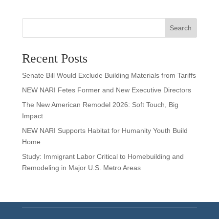
Search
Recent Posts
Senate Bill Would Exclude Building Materials from Tariffs
NEW NARI Fetes Former and New Executive Directors
The New American Remodel 2026: Soft Touch, Big
Impact
NEW NARI Supports Habitat for Humanity Youth Build
Home
Study: Immigrant Labor Critical to Homebuilding and
Remodeling in Major U.S. Metro Areas