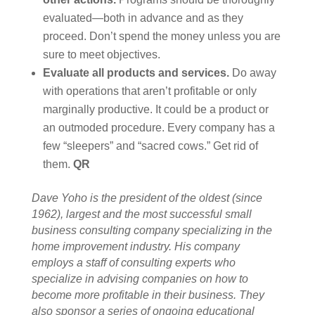
evaluated—both in advance and as they
proceed. Don’t spend the money unless you are
sure to meet objectives.
Evaluate all products and services.
Do away
with operations that aren’t profitable or only
marginally productive. It could be a product or
an outmoded procedure. Every company has a
few “sleepers” and “sacred cows.” Get rid of
them.
QR
Dave Yoho is the president of the oldest (since
1962), largest and the most successful small
business consulting company specializing in the
home improvement industry. His company
employs a staff of consulting experts who
specialize in advising companies on how to
become more profitable in their business. They
also sponsor a series of ongoing educational