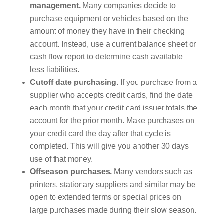
management.
Many companies decide to
purchase equipment or vehicles based on the
amount of money they have in their checking
account. Instead, use a current balance sheet or
cash flow report to determine cash available
less liabilities.
Cutoff-date purchasing.
If you purchase from a
supplier who accepts credit cards, find the date
each month that your credit card issuer totals the
account for the prior month. Make purchases on
your credit card the day after that cycle is
completed. This will give you another 30 days
use of that money.
Offseason purchases.
Many vendors such as
printers, stationary suppliers and similar may be
open to extended terms or special prices on
large purchases made during their slow season.