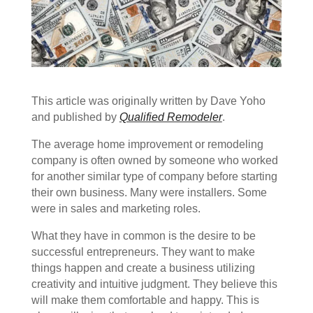
This article was originally written by Dave Yoho
and published by
Qualified Remodeler
.
The average home improvement or remodeling
company is often owned by someone who worked
for another similar type of company before starting
their own business. Many were installers. Some
were in sales and marketing roles.
What they have in common is the desire to be
successful entrepreneurs. They want to make
things happen and create a business utilizing
creativity and intuitive judgment. They believe this
will make them comfortable and happy. This is