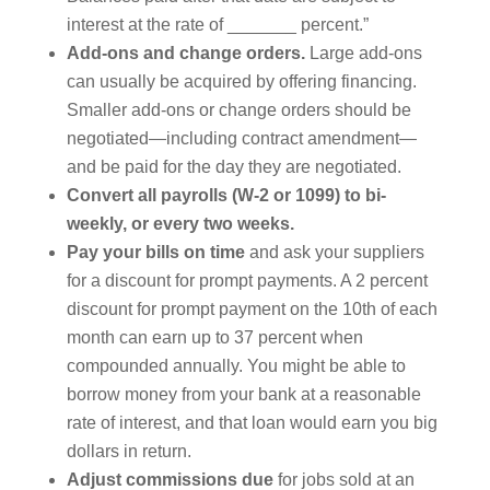
interest at the rate of _______ percent.”
Add-ons and change orders.
Large add-ons
can usually be acquired by offering financing.
Smaller add-ons or change orders should be
negotiated—including contract amendment—
and be paid for the day they are negotiated.
Convert all payrolls (W-2 or 1099) to bi-
weekly, or every two weeks.
Pay your bills on time
and ask your suppliers
for a discount for prompt payments. A 2 percent
discount for prompt payment on the 10th of each
month can earn up to 37 percent when
compounded annually. You might be able to
borrow money from your bank at a reasonable
rate of interest, and that loan would earn you big
dollars in return.
Adjust commissions due
for jobs sold at an