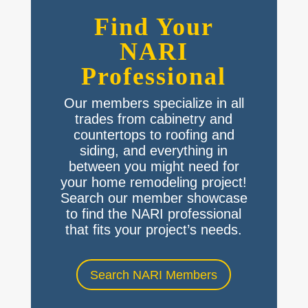
Find Your
NARI
Professional
Our members specialize in all
trades from cabinetry and
countertops to roofing and
siding, and everything in
between you might need for
your home remodeling project!
Search our member showcase
to find the NARI professional
that fits your project’s needs.
Search NARI Members