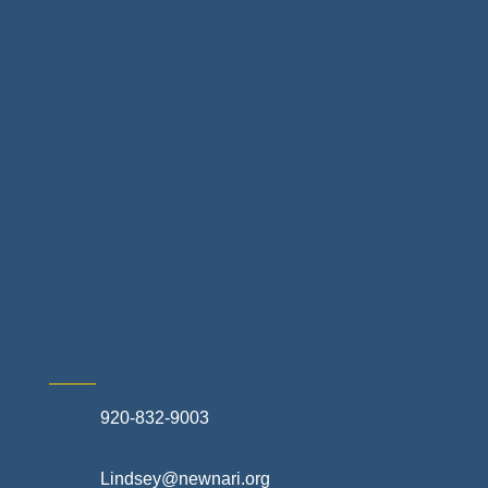
Home Finance & Real Estate
Landscapes & Hardscapes
Non-profit Community Partners
Retail Stores & Specialty Shops
Exterior Contractors
Skilled Trades & Mechanical Contractors
920-832-9003
Lindsey@newnari.org