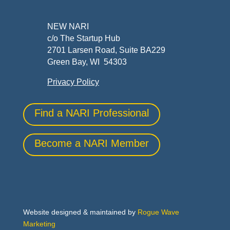
NEW NARI
c/o The Startup Hub
2701 Larsen Road, Suite BA229
Green Bay, WI 54303
Privacy Policy
Find a NARI Professional
Become a NARI Member
Website designed & maintained by
Rogue Wave
Marketing