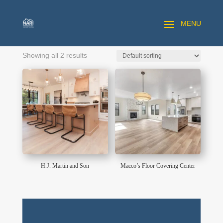
Showing all 2 results
H.J. Martin and Son
Macco’s Floor Covering Center