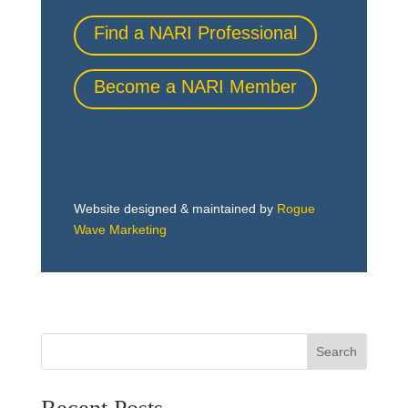
Find a NARI Professional
Become a NARI Member
Website designed & maintained by
Rogue
Wave Marketing
Search