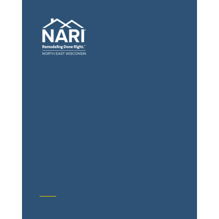
General Contractors: Builders &