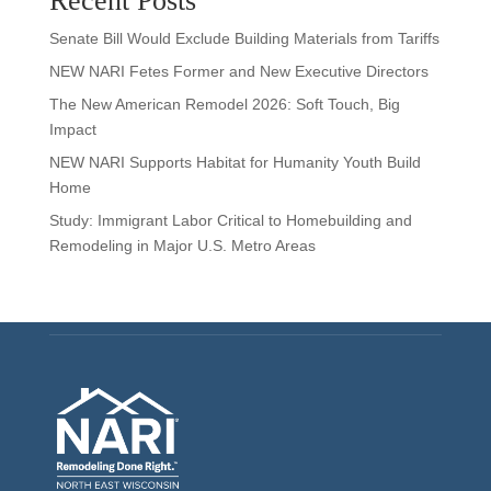
Recent Posts
Senate Bill Would Exclude Building Materials from Tariffs
NEW NARI Fetes Former and New Executive Directors
The New American Remodel 2026: Soft Touch, Big
Impact
NEW NARI Supports Habitat for Humanity Youth Build
Home
Study: Immigrant Labor Critical to Homebuilding and
Remodeling in Major U.S. Metro Areas