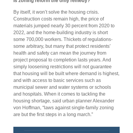
Is zoning reform the only remedy?
By itself, it won’t solve the housing crisis.
Construction costs remain high, the price of
materials jumped nearly 30 percent from 2020 to
2022, and the home-building industry is short
some 700,000 workers. Thickets of regulations-
some arbitrary, but many that protect residents’
health and safety can mean the journey from
project proposal to completion lasts years. And
simply loosening restrictions will not guarantee
that housing will be built where demand is highest,
and with access to basic services such as
municipal sewer and water systems or schools
and hospitals. When it comes to tackling the
housing shortage, said urban planner Alexander
von Hoffman, “laws against single-family zoning
are but the first steps in a long march.”