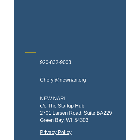
Exterior Contractors
Skilled Trades & Mechanical
Contractors
920-832-9003
Cheryl@newnari.org
NEW NARI
c/o The Startup Hub
2701 Larsen Road, Suite BA229
Green Bay, WI 54303
Privacy Policy