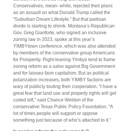
Conservatives, mean- while, rejected their plans
as an assault on what Donald Trump called the
“Suburban Dream Lifestyle.” But that partisan
divide is starting to shrink. Montana’s Republican
Gov. Greg Gianforte, who signed an inclusive
zoning law in 2023, spoke at this year’s
YIMBYtown conference, which was also attended
by members of the conservative group Americans
for Prosperity. Right-leaning Yimbys tend to frame
zoning reform as a salvo against Big Government
and for laissez-faire capitalism. But as political
polarization increases, both YIMBY factions are
wary of publicly touting their cooperation. “I have a
great fear that land use and property rights will get
coded left,” said Chance Weldon of the
conservative Texas Public Policy Foundation. “A
lot of times people will support or oppose
something just because of who’s attached to it.”