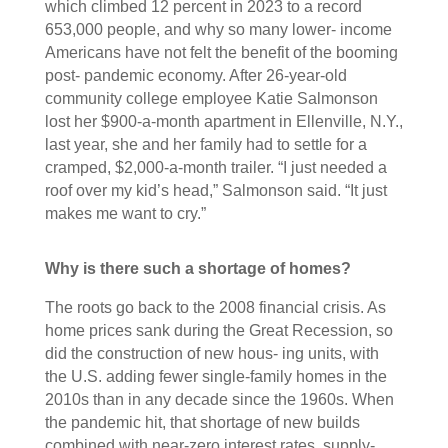
which climbed 12 percent in 2023 to a record
653,000 people, and why so many lower- income
Americans have not felt the benefit of the booming
post- pandemic economy. After 26-year-old
community college employee Katie Salmonson
lost her $900-a-month apartment in Ellenville, N.Y.,
last year, she and her family had to settle for a
cramped, $2,000-a-month trailer. “I just needed a
roof over my kid’s head,” Salmonson said. “It just
makes me want to cry.”
Why is there such a shortage of homes?
The roots go back to the 2008 financial crisis. As
home prices sank during the Great Recession, so
did the construction of new hous- ing units, with
the U.S. adding fewer single-family homes in the
2010s than in any decade since the 1960s. When
the pandemic hit, that shortage of new builds
combined with near-zero interest rates, supply-