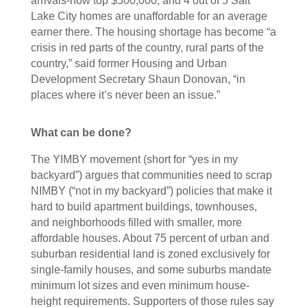
arrivals-now top $500,000, and 4 out of 5 Salt
Lake City homes are unaffordable for an average
earner there. The housing shortage has become “a
crisis in red parts of the country, rural parts of the
country,” said former Housing and Urban
Development Secretary Shaun Donovan, “in
places where it’s never been an issue.”
What can be done?
The YIMBY movement (short for “yes in my
backyard”) argues that communities need to scrap
NIMBY (“not in my backyard”) policies that make it
hard to build apartment buildings, townhouses,
and neighborhoods filled with smaller, more
affordable houses. About 75 percent of urban and
suburban residential land is zoned exclusively for
single-family houses, and some suburbs mandate
minimum lot sizes and even minimum house-
height requirements. Supporters of those rules say