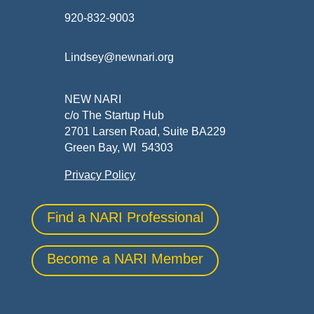
920-832-9003
Lindsey@newnari.org
NEW NARI
c/o The Startup Hub
2701 Larsen Road, Suite BA229
Green Bay, WI 54303
Privacy Policy
Find a NARI Professional
Become a NARI Member