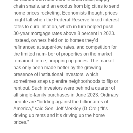
chain snarls, and an exodus from big cities to send
home prices rocketing. Economists thought prices
might fall when the Federal Reserve hiked interest
rates to curb inflation, which in turn helped push
30-year mortgage rates above 8 percent in 2023.
Instead, owners held on to homes they’d
refinanced at super-low rates, and competition for
the limited num- ber of properties on the market
remained fierce, propping up prices. The market
has only been made hotter by the growing
presence of institutional investors, which
sometimes snap up entire neighborhoods to flip or
rent out. Such investors were behind a quarter of
all single-family purchases in June 2023. Ordinary
people are “bidding against the billionaires of
America,” said Sen. Jeff Merkley (D-Ore.) “It’s
driving up rents and it’s driving up the home
prices.”