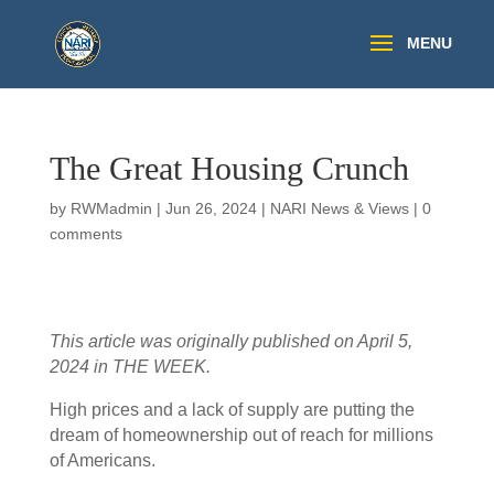
The Great Housing Crunch
by
RWMadmin
|
Jun 26, 2024
|
NARI News & Views
|
0
comments
This article was originally published on April 5,
2024 in THE WEEK.
High prices and a lack of supply are putting the
dream of homeownership out of reach for millions
of Americans.