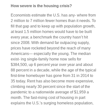
How severe is the housing crisis?
Economists estimate the U.S. has any- where from
2 million to 7 million fewer homes than it needs. To
fill that gap and to keep up with population growth,
at least 1.5 million homes would have to be built
every year, a benchmark the country hasn’t hit
since 2008. With demand far outpacing supply,
prices have rocketed beyond the reach of many
Americans— especially the young. The median
exist- ing single-family home now sells for
$384,500, up 6 percent year over year and about
88 percent in a decade, while the age of the typical
first-time homebuyer has gone from 31 in 2014 to
35 today. Rent has also become more expensive,
climbing nearly 30 percent since the start of the
pandemic to a nationwide average of $1,959 a
month. The fast-rising cost of housing in part
explains the U.S.’s surging homeless population,