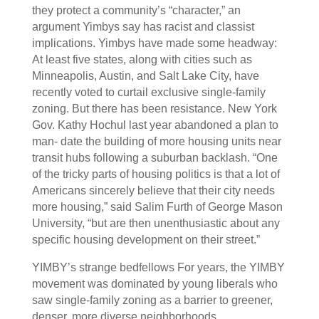
they protect a community’s “character,” an
argument Yimbys say has racist and classist
implications. Yimbys have made some headway:
At least five states, along with cities such as
Minneapolis, Austin, and Salt Lake City, have
recently voted to curtail exclusive single-family
zoning. But there has been resistance. New York
Gov. Kathy Hochul last year abandoned a plan to
man- date the building of more housing units near
transit hubs following a suburban backlash. “One
of the tricky parts of housing politics is that a lot of
Americans sincerely believe that their city needs
more housing,” said Salim Furth of George Mason
University, “but are then unenthusiastic about any
specific housing development on their street.”
YIMBY’s strange bedfellows For years, the YIMBY
movement was dominated by young liberals who
saw single-family zoning as a barrier to greener,
denser, more diverse neighborhoods.