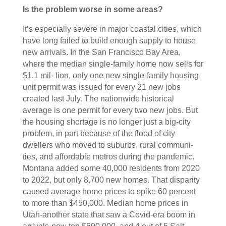
Is the problem worse in some areas?
It’s especially severe in major coastal cities, which
have long failed to build enough supply to house
new arrivals. In the San Francisco Bay Area,
where the median single-family home now sells for
$1.1 mil- lion, only one new single-family housing
unit permit was issued for every 21 new jobs
created last July. The nationwide historical
average is one permit for every two new jobs. But
the housing shortage is no longer just a big-city
problem, in part because of the flood of city
dwellers who moved to suburbs, rural communi-
ties, and affordable metros during the pandemic.
Montana added some 40,000 residents from 2020
to 2022, but only 8,700 new homes. That disparity
caused average home prices to spike 60 percent
to more than $450,000. Median home prices in
Utah-another state that saw a Covid-era boom in