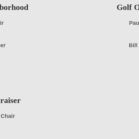
hborhood
Golf O
ir
Pau
ger
Bil
raiser
 Chair