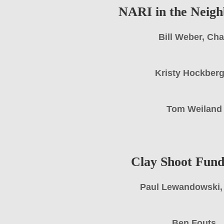
NARI in the Neig
Bill Weber, Cha
Kristy Hockber
Tom Weiland
Clay Shoot Fund
Paul Lewandowski,
Ben Fouts