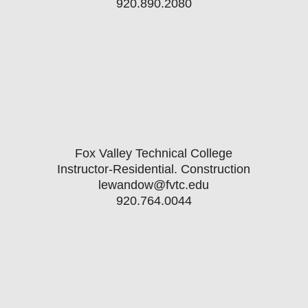
920.890.2080
Fox Valley Technical College
Instructor-Residential. Construction
lewandow@fvtc.edu
920.764.0044