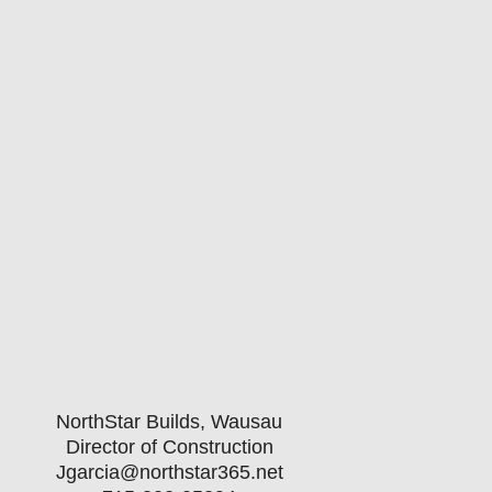
NorthStar Builds, Wausau
Director of Construction
Jgarcia@northstar365.net