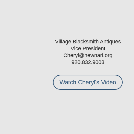
Village Blacksmith Antiques
Vice President
Cheryl@newnari.org
920.832.9003
Watch Cheryl's Video