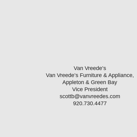
President Bill Weber by March 31s
coinciding with
Van Vreede’s
Van Vreede’s Furniture & Appliance,
Appleton & Green Bay
Vice President
scottb@vanvreedes.com
920.730.4477