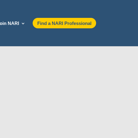
oin NARI
Find a NARI Professional
ontact