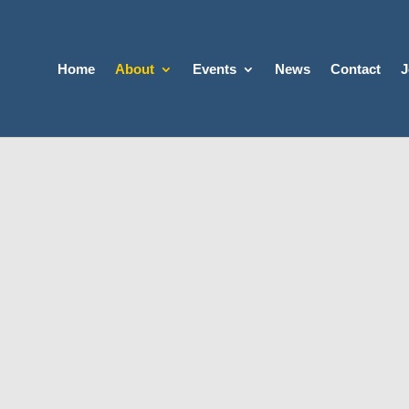
Home
About
Events
News
Contact
J