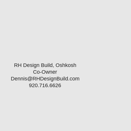
oard Directors serve a 3-year term
e up to 3 terms.
RH Design Build, Oshkosh
Co-Owner
Dennis@RHDesignBuild.com
920.716.6626