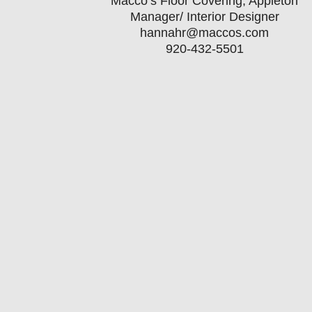
Macco’s Floor Covering, Appleton
Manager/ Interior Designer
hannahr@maccos.com
920-432-5501