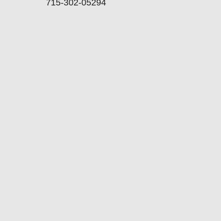
715-302-05294