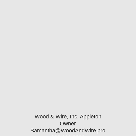
Wood & Wire, Inc. Appleton
Owner
Samantha@WoodAndWire.pro