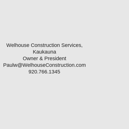
Welhouse Construction Services,
Kaukauna
Owner & President
Paulw@WelhouseConstruction.com
920.766.1345