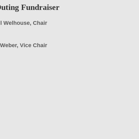
uting Fundraiser
l Welhouse, Chair
l Weber, Vice Chair