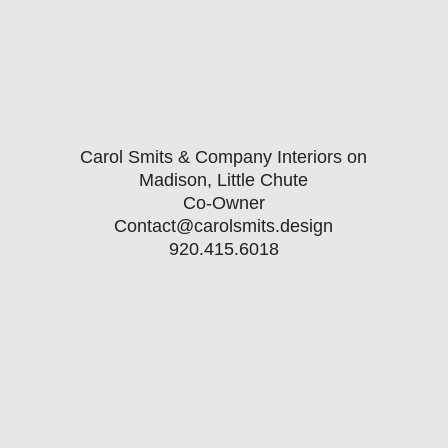
Carol Smits & Company Interiors on
Madison, Little Chute
Co-Owner
Contact@carolsmits.design
920.415.6018