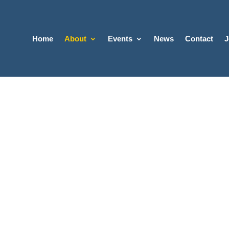
Home
About
Events
News
Contact
J
 NEW NARI?
t Wisconsin National
on of the Remodeling I