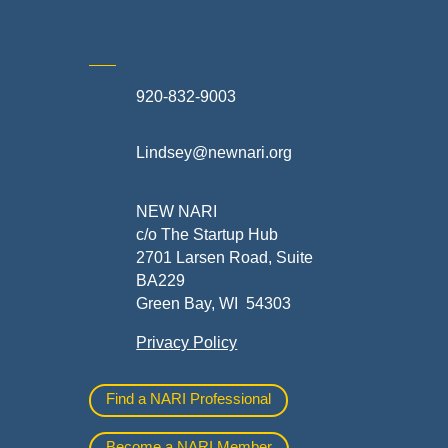
920-832-9003
te
Lindsey@newnari.org
ners
NEW NARI
c/o The Startup Hub
2701 Larsen Road, Suite
BA229
Green Bay, WI 54303
Privacy Policy
al
Find a NARI Professional
Become a NARI Member