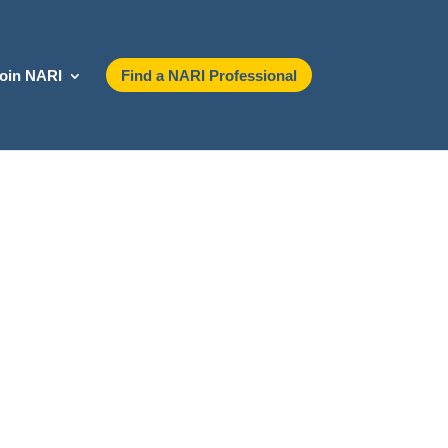
oin NARI
Find a NARI Professional
ndustry