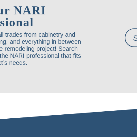
ur NARI
sional
ll trades from cabinetry and
ing, and everything in between
e remodeling project! Search
he NARI professional that fits
ct’s needs.