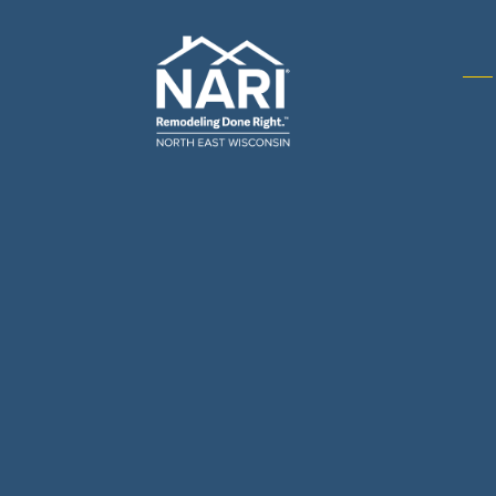
Gene
& R
Arch
Buil
Bus
Cab
Flo