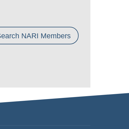
Search NARI Members