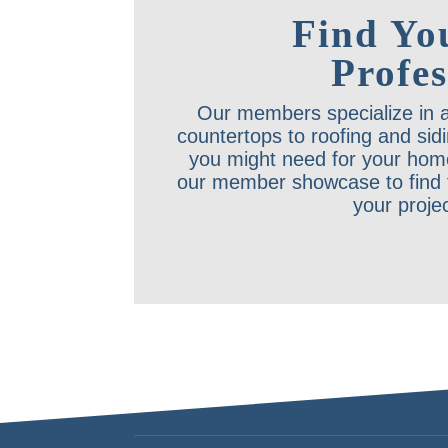
Find Yo
Profes
Our members specialize in a
countertops to roofing and sid
you might need for your hom
our member showcase to find t
your proje