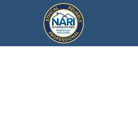
What is
North Eas
Associati