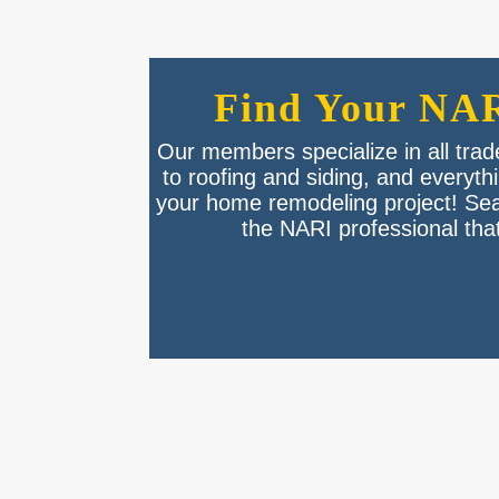
Find Your NAR
Our members specialize in all tra
to roofing and siding, and everyt
your home remodeling project! Se
the NARI professional that