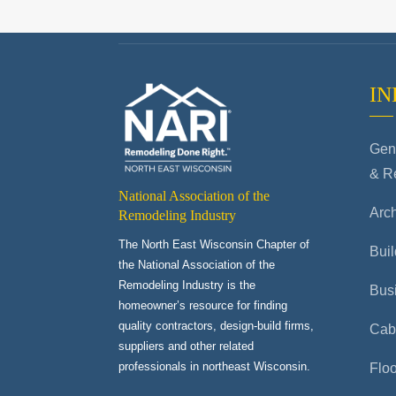
IN
Gene
& R
National Association of the
Arch
Remodeling Industry
The North East Wisconsin Chapter of
Buil
the National Association of the
Remodeling Industry is the
Bus
homeowner’s resource for finding
quality contractors, design-build firms,
Cab
suppliers and other related
professionals in northeast Wisconsin.
Flo