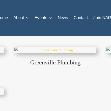
ome
About
Events
News
Contact
Join NAR
Greenville Plumbing