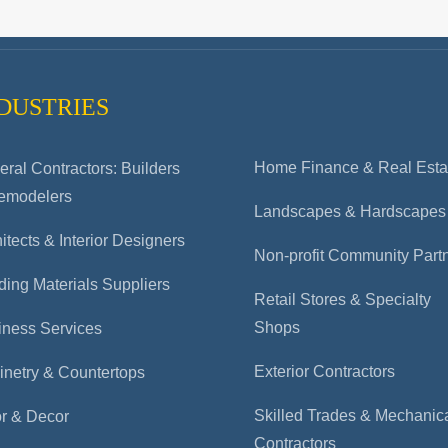
DUSTRIES
Home Finance & Real Esta
ral Contractors: Builders
emodelers
Landscapes & Hardscapes
itects & Interior Designers
Non-profit Community Part
ding Materials Suppliers
Retail Stores & Specialty
Shops
iness Services
Exterior Contractors
inetry & Countertops
Skilled Trades & Mechanic
or & Decor
Contractors