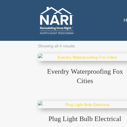
H
Showing all 4 results
Everdry Waterproofing Fox
Cities
Plug Light Bulb Electrical