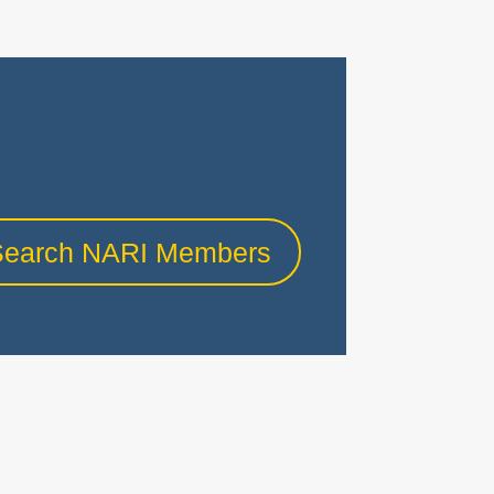
Search NARI Members