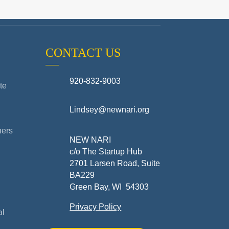
CONTACT US
920-832-9003
te
Lindsey@newnari.org
ners
NEW NARI
c/o The Startup Hub
2701 Larsen Road, Suite
BA229
Green Bay, WI 54303
Privacy Policy
al