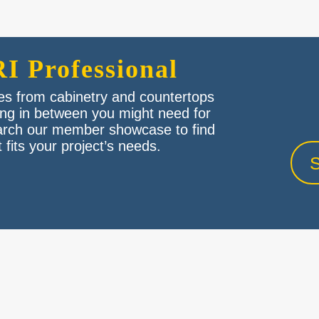
I Professional
des from cabinetry and countertops
hing in between you might need for
arch our member showcase to find
 fits your project’s needs.