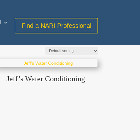
I
Find a NARI Professional
Jeff’s Water Conditioning