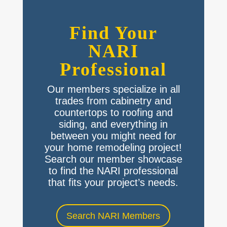
Find Your
NARI
Professional
Our members specialize in all
trades from cabinetry and
countertops to roofing and
siding, and everything in
between you might need for
your home remodeling project!
Search our member showcase
to find the NARI professional
that fits your project’s needs.
Search NARI Members