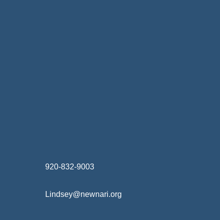
Home Finance & Real Estate
Landscapes & Hardscapes
Non-profit Community Partners
Retail Stores & Specialty Shops
Exterior Contractors
Skilled Trades & Mechanical Contractors
920-832-9003
Lindsey@newnari.org