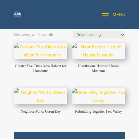
Showing all 4 results
Greater Fox Cities Area Habitat for
Hearthstone Historic House
Humanity
Museum
NeighborWorks Green Bay
Rebuilding Together Fox Valley