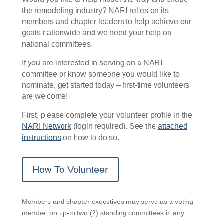
the remodeling industry? NARI relies on its
members and chapter leaders to help achieve our
goals nationwide and we need your help on
national committees.
If you are interested in serving on a NARI
committee or know someone you would like to
nominate, get started today – first-time volunteers
are welcome!
First, please complete your volunteer profile in the
NARI Network
(login required). See the
attached
instructions
on how to do so.
How To Volunteer
Members and chapter executives may serve as a voting
member on up-to two (2) standing committees in any