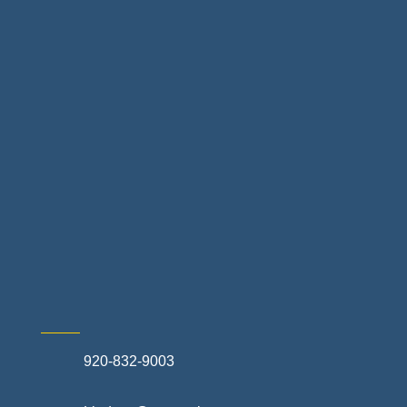
Home Finance & Real Estate
Landscapes & Hardscapes
Non-profit Community Partners
Retail Stores & Specialty Shops
Exterior Contractors
Skilled Trades & Mechanical Contractors
920-832-9003