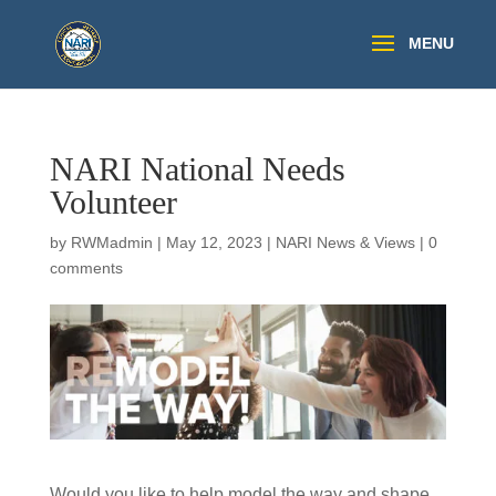
NARI National Needs
Volunteer
by
RWMadmin
|
May 12, 2023
|
NARI News & Views
|
0
comments
Would you like to help model the way and shape