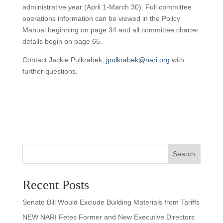
administrative year (April 1-March 30). Full committee
operations information can be viewed in the Policy
Manual beginning on page 34 and all committee charter
details begin on page 65.
Contact Jackie Pulkrabek,
jpulkrabek@nari.org
with
further questions.
Search
Recent Posts
Senate Bill Would Exclude Building Materials from Tariffs
NEW NARI Fetes Former and New Executive Directors