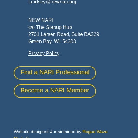
Lindsey@newnari.org
NEW NARI
c/o The Startup Hub
2701 Larsen Road, Suite BA229
Green Bay, WI 54303
Privacy Policy
Find a NARI Professional
Become a NARI Member
Website designed & maintained by
Rogue Wave