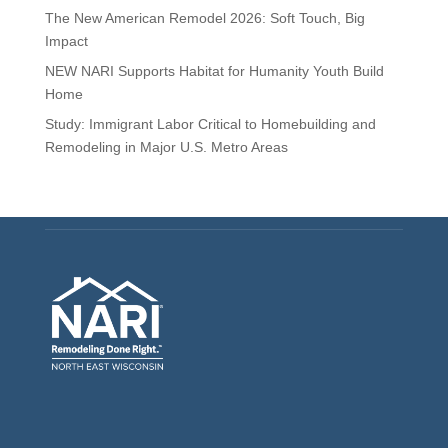
The New American Remodel 2026: Soft Touch, Big
Impact
NEW NARI Supports Habitat for Humanity Youth Build
Home
Study: Immigrant Labor Critical to Homebuilding and
Remodeling in Major U.S. Metro Areas