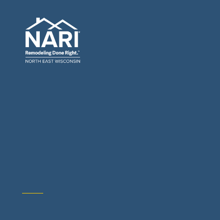
General Contractors: Builders & Remodelers