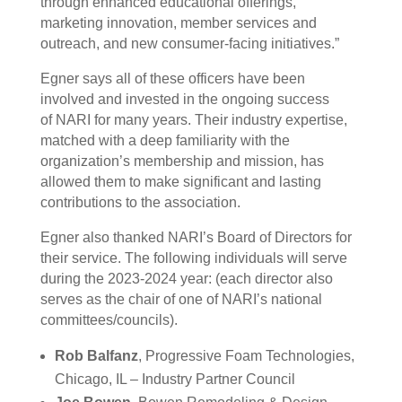
through enhanced educational offerings,
marketing innovation, member services and
outreach, and new consumer-facing initiatives.”
Egner says all of these officers have been
involved and invested in the ongoing success
of
NARI
for many years. Their industry expertise,
matched with a deep familiarity with the
organization’s membership and mission, has
allowed them to make significant and lasting
contributions to the association.
Egner also thanked
NARI
’s Board of Directors for
their service. The following individuals will serve
during the 2023-2024 year: (each director also
serves as the chair of one of
NARI
’s national
committees/councils).
Rob Balfanz
, Progressive Foam Technologies,
Chicago, IL – Industry Partner Council