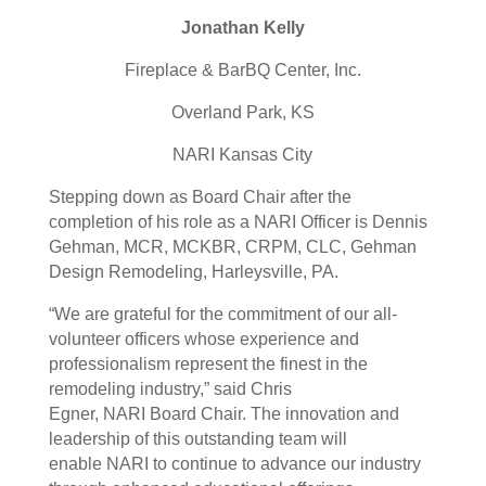
Jonathan Kelly
Fireplace & BarBQ Center, Inc.
Overland Park, KS
NARI
Kansas City
Stepping down as Board Chair after the
completion of his role as a
NARI
Officer is Dennis
Gehman, MCR, MCKBR, CRPM, CLC, Gehman
Design Remodeling, Harleysville, PA.
“We are grateful for the commitment of our all-
volunteer officers whose experience and
professionalism represent the finest in the
remodeling industry,” said Chris
Egner,
NARI
Board Chair. The innovation and
leadership of this outstanding team will
enable
NARI
to continue to advance our industry