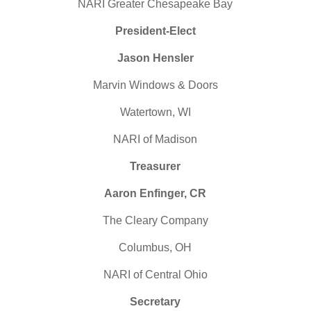
NARI
Greater Chesapeake Bay
President-Elect
Jason Hensler
Marvin Windows & Doors
Watertown, WI
NARI
of Madison
Treasurer
Aaron Enfinger, CR
The Cleary Company
Columbus, OH
NARI
of Central Ohio
Secretary