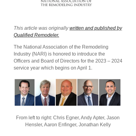
This article was originally
written and published by
Qualified Remodeler.
The National Association of the Remodeling
Industry (NARI) is honored to introduce the
Officers and Board of Directors for the 2023 – 2024
service year which begins on April 1.
From left to right: Chris Egner, Andy Apter, Jason
Hensler, Aaron Enfinger, Jonathan Kelly