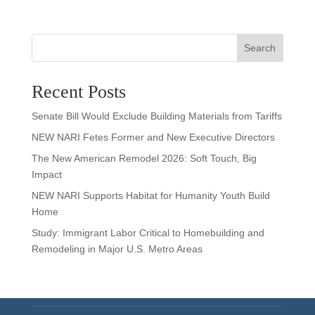
Search
Recent Posts
Senate Bill Would Exclude Building Materials from Tariffs
NEW NARI Fetes Former and New Executive Directors
The New American Remodel 2026: Soft Touch, Big
Impact
NEW NARI Supports Habitat for Humanity Youth Build
Home
Study: Immigrant Labor Critical to Homebuilding and
Remodeling in Major U.S. Metro Areas