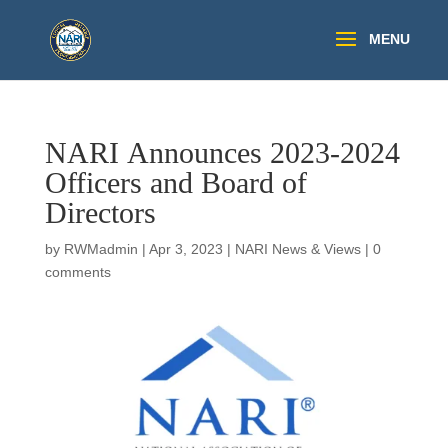
NARI Announces 2023-2024
Officers and Board of
Directors
by
RWMadmin
|
Apr 3, 2023
|
NARI News & Views
|
0
comments