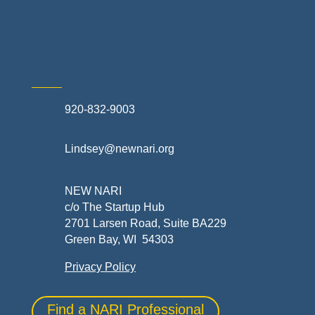
Skilled Trades & Mechanical Contractors
920-832-9003
Lindsey@newnari.org
NEW NARI
c/o The Startup Hub
2701 Larsen Road, Suite BA229
Green Bay, WI 54303
Privacy Policy
Find a NARI Professional