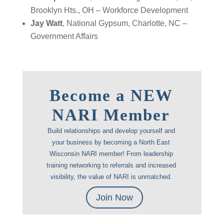
Brooklyn Hts., OH – Workforce Development
Jay Watt
, National Gypsum, Charlotte, NC –
Government Affairs
Become a NEW
NARI Member
Build relationships and develop yourself and
your business by becoming a North East
Wisconsin NARI member! From leadership
training networking to referrals and increased
visibility, the value of NARI is unmatched.
Join Now