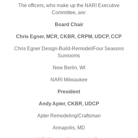
The officers, who make up the
NARI
Executive
Committee, are:
Board Chair
Chris Egner, MCR, CKBR, CRPM, UDCP, CCP
Chris Egner Design-Build-Remodel/Four Seasons
Sunrooms
New Berlin, WI
NARI
Milwaukee
President
Andy Apter, CKBR, UDCP
Apter Remodeling/Craftsman
Annapolis, MD