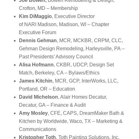
Joe Bowen,
Bowen Remodeling & Design,
Crofton, MD – Membership
Kim DiMaggio
, Executive Director
of
NARI
Madison, Madison, WI – Chapter
Executive Forum
Dennis Gehman
, MCR, MCKBR, CRPM, CLC,
Gehman Design Remodeling, Harleysville, PA –
Past Presidents’ Advisory Council
Alisa Hofmann
, CKBR, UDCP, Design Set
Match, Berkeley, CA – Bylaws/Ethics
James Kitchin
, MCR, GCP, InterWorks, LLC,
Portland, OR – Education
David Michelson
, Alair Homes Decatur,
Decatur, GA – Finance & Audit
Amy Mosley
, CFE, CAPS, DreamMaker Bath &
Kitchen by Worldwide, Waco, TX – Marketing &
Communications
Kristopher Toth
, Toth Painting Solutions, Inc,