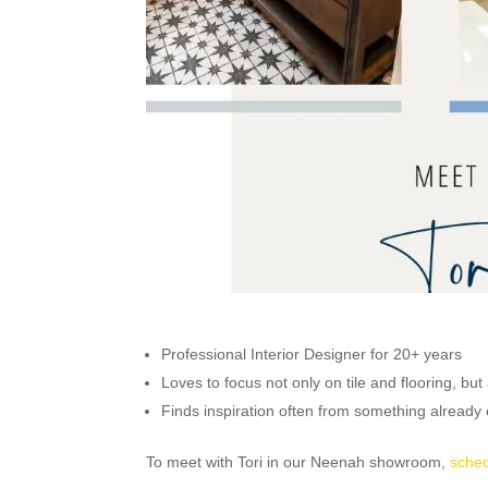
Professional Interior Designer for 20+ years
Loves to focus not only on tile and flooring, but
Finds inspiration often from something already e
To meet with Tori in our Neenah showroom,
sched