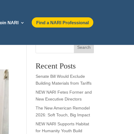
oin NARI
Find a NARI Professional
Search
Recent Posts
Senate Bill Would Exclude
Building Materials from Tariffs
NEW NARI Fetes Former and
New Executive Directors
The New American Remodel
2026: Soft Touch, Big Impact
NEW NARI Supports Habitat
for Humanity Youth Build