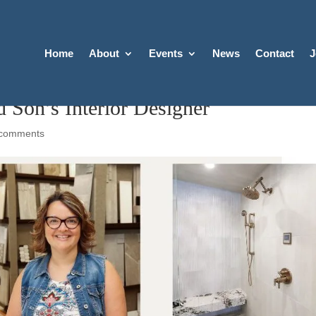
Home
About
Events
News
Contact
J
d Son’s Interior Designer
 comments