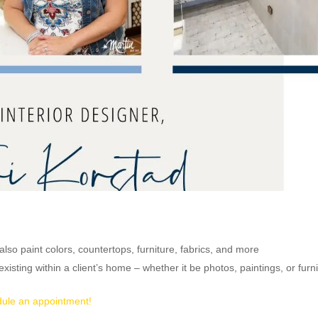
 also paint colors, countertops, furniture, fabrics, and more
xisting within a client’s home – whether it be photos, paintings, or furn
ule an appointment!