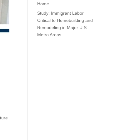
Home
Study: Immigrant Labor
Critical to Homebuilding and
Remodeling in Major U.S.
Metro Areas
iture