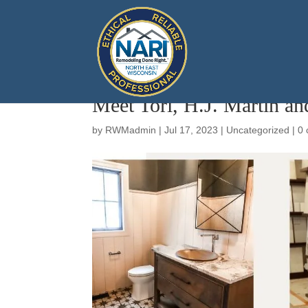
Meet Tori, H.J. Martin an
by
RWMadmin
|
Jul 17, 2023
|
Uncategorized
|
0