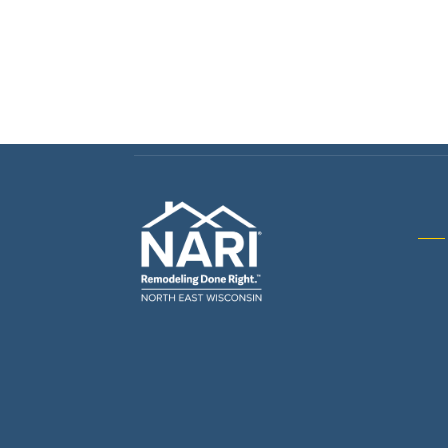
Gene
& R
Arch
Buil
Bus