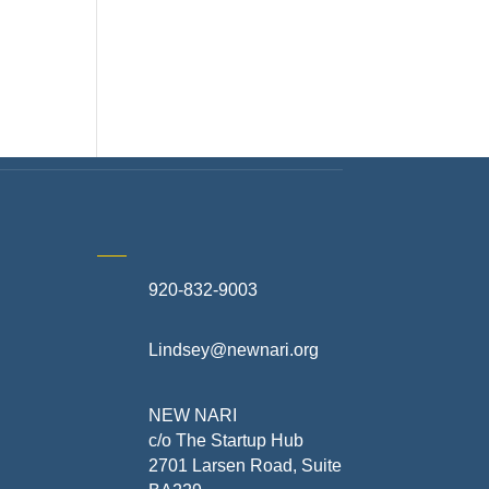
920-832-9003
te
Lindsey@newnari.org
ners
NEW NARI
c/o The Startup Hub
2701 Larsen Road, Suite