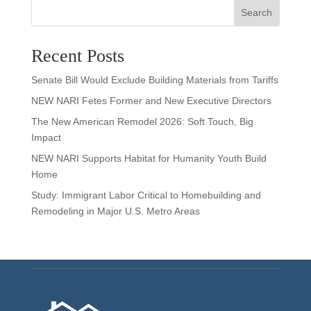
Search
Recent Posts
Senate Bill Would Exclude Building Materials from Tariffs
NEW NARI Fetes Former and New Executive Directors
The New American Remodel 2026: Soft Touch, Big
Impact
NEW NARI Supports Habitat for Humanity Youth Build
Home
Study: Immigrant Labor Critical to Homebuilding and
Remodeling in Major U.S. Metro Areas