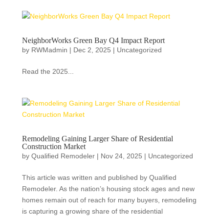
NeighborWorks Green Bay Q4 Impact Report
by
RWMadmin
|
Dec 2, 2025
|
Uncategorized
Read the 2025...
Remodeling Gaining Larger Share of Residential
Construction Market
by
Qualified Remodeler
|
Nov 24, 2025
|
Uncategorized
This article was written and published by Qualified
Remodeler. As the nation’s housing stock ages and new
homes remain out of reach for many buyers, remodeling
is capturing a growing share of the residential