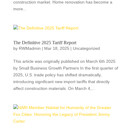
construction market. Home renovation has become a
more...
The Definitive 2025 Tariff Report
by
RWMadmin
|
Mar 18, 2025
|
Uncategorized
This article was originally published on March 6th 2025
by Small Business Growth Partners In the first quarter of
2025, U.S. trade policy has shifted dramatically,
introducing significant new import tariffs that directly
affect construction materials. On March 4,...