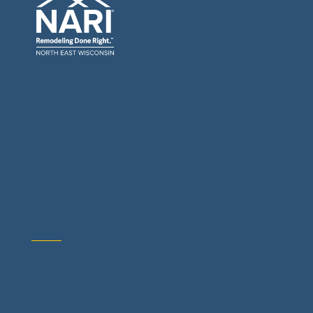
General Contractors: Builders & Remodelers
Architects & Interior Designers