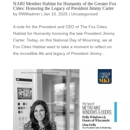
NARI Member Habitat for Humanity of the Greater Fox
Cities: Honoring the Legacy of President Jimmy Carter
by
RWMadmin
|
Jan 10, 2025
|
Uncategorized
A note for the President and CEO of The Fox Cities
Habitat for Humanity honoring the late President Jimmy
Carter. Today, on this National Day of Mourning, we at
Fox Cities Habitat want to take a moment to reflect on
the incredible life and legacy of President Jimmy...