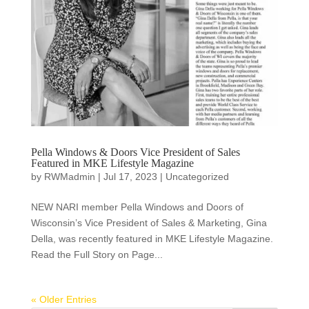
Pella Windows & Doors Vice President of Sales
Featured in MKE Lifestyle Magazine
by
RWMadmin
|
Jul 17, 2023
|
Uncategorized
NEW NARI member Pella Windows and Doors of
Wisconsin’s Vice President of Sales & Marketing, Gina
Della, was recently featured in MKE Lifestyle Magazine.
Read the Full Story on Page...
« Older Entries