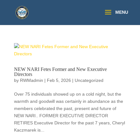
NEW NARI Fetes Former and New Executive
Directors
by
RWMadmin
|
Feb 5, 2026
|
Uncategorized
Over 75 individuals showed up on a cold night, but the
warmth and goodwill was certainly in abundance as the
members celebrated the past, present and future of
NEW NARI.. FORMER EXECUTIVE DIRECTOR
RETIRES Executive Director for the past 7 years, Cheryl
Kaczmarek is...