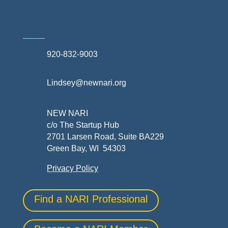
920-832-9003
Lindsey@newnari.org
NEW NARI
c/o The Startup Hub
2701 Larsen Road, Suite BA229
Green Bay, WI 54303
Privacy Policy
Find a NARI Professional