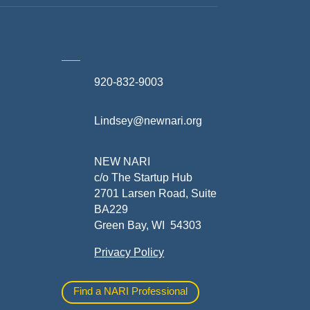
920-832-9003
te
Lindsey@newnari.org
ners
NEW NARI
c/o The Startup Hub
2701 Larsen Road, Suite
BA229
Green Bay, WI 54303
Privacy Policy
al
Find a NARI Professional