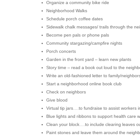
Organize a community bike ride
Neighborhood Walks
Schedule porch coffee dates
Sidewalk chalk messages/ trails through the nei
Become pen pals or phone pals
Community stargazing/campfire nights
Porch concerts
Garden in the front yard – learn new plants
Story time – read a book out loud to the neigh
Write an old-fashioned letter to family/neighbor
Start a neighborhood online book club
Check on neighbors
Give blood
Virtual tip jars….to fundraise to assist workers 
Blue lights and ribbons to support health care 
Clean your block….to include clearing leaves o
Paint stones and leave them around the neig