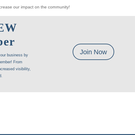
crease our impact on the community!
NEW
ber
Join Now
your business by
member! From
creased visibility,
d.