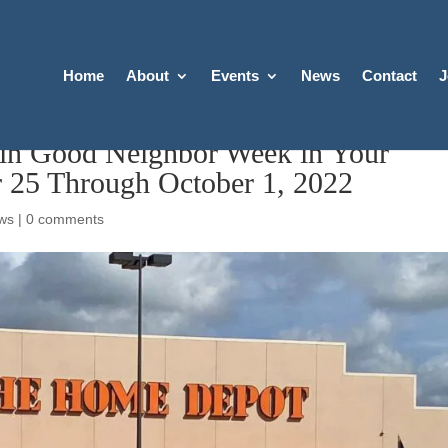
Home
About
Events
News
Contact
J
 in Good Neighbor Week in Your
 25 Through October 1, 2022
ws
|
0 comments