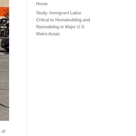
Home
Study: Immigrant Labor
Critical to Homebuilding and
Remodeling in Major U.S.
Metro Areas
 of