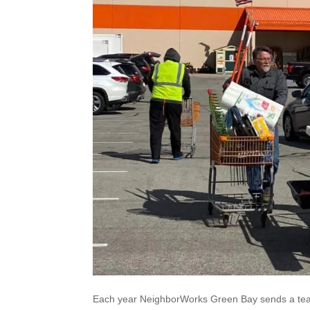
Each year NeighborWorks Green Bay sends a team 