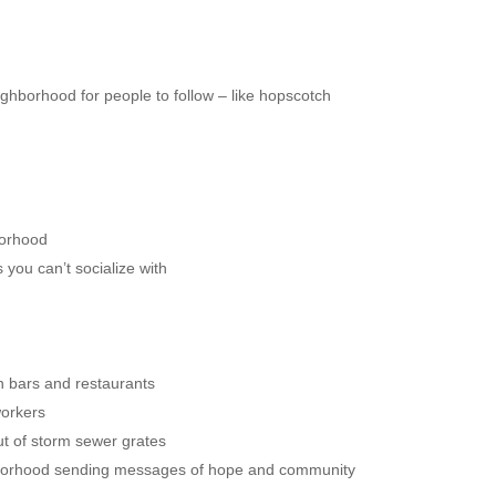
ghborhood for people to follow – like hopscotch
borhood
s you can’t socialize with
in bars and restaurants
workers
ut of storm sewer grates
hborhood sending messages of hope and community