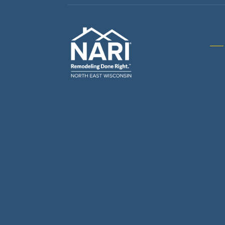
Gene
& R
Arch
Buil
Bus
Cab
Flo