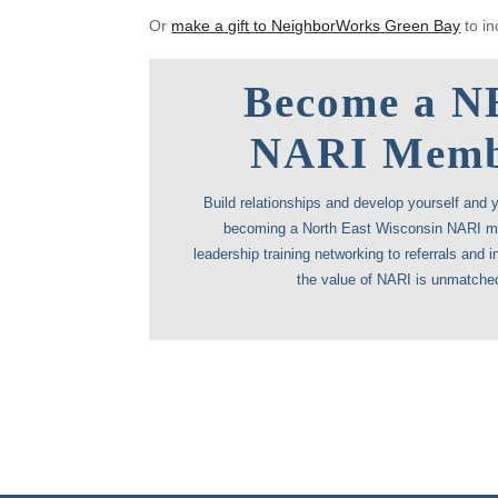
Or
make a gift to NeighborWorks Green Bay
to in
Become a 
NARI Mem
Build relationships and develop yourself and 
becoming a North East Wisconsin NARI 
leadership training networking to referrals and in
the value of NARI is unmatche