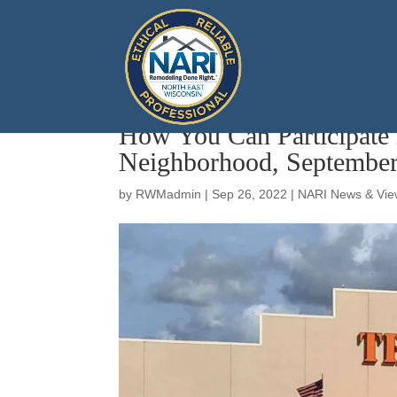
How You Can Participate
Neighborhood, September
by
RWMadmin
|
Sep 26, 2022
|
NARI News & Vie