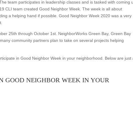
The team participates in leadership classes and is tasked with coming 
2019 CLI team created Good Neighbor Week. The week is all about
nding a helping hand if possible. Good Neighbor Week 2020 was a very
t.
mber 25th through October 1st. NeighborWorks Green Bay, Green Bay
 many community partners plan to take on several projects helping
ticipate in Good Neighbor Week in your neighborhood. Below are just 
IN GOOD NEIGHBOR WEEK IN YOUR