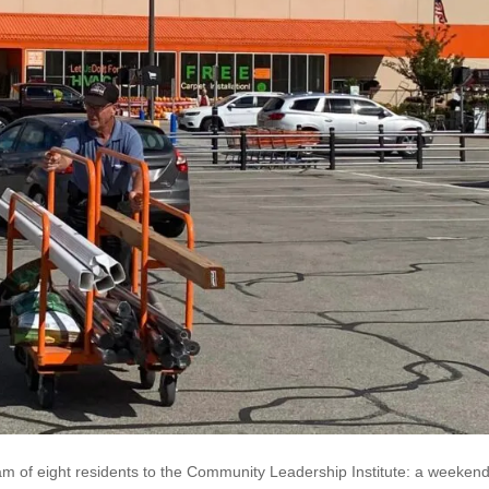
of eight residents to the Community Leadership Institute: a weekend