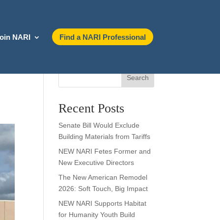
oin NARI
Find a NARI Professional
Search
Recent Posts
Senate Bill Would Exclude
Building Materials from Tariffs
NEW NARI Fetes Former and
New Executive Directors
The New American Remodel
2026: Soft Touch, Big Impact
NEW NARI Supports Habitat
for Humanity Youth Build