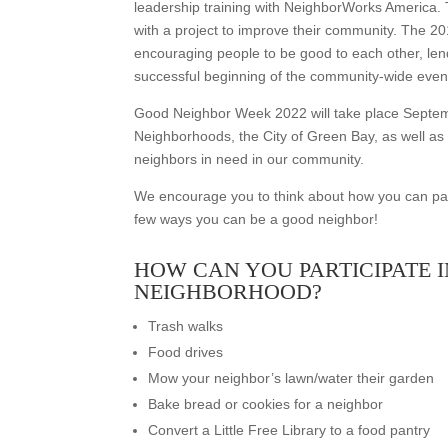
leadership training with NeighborWorks America. 
with a project to improve their community. The 
encouraging people to be good to each other, le
successful beginning of the community-wide even
Good Neighbor Week 2022 will take place Septe
Neighborhoods, the City of Green Bay, as well as
neighbors in need in our community.
We encourage you to think about how you can par
few ways you can be a good neighbor!
HOW CAN YOU PARTICIPATE 
NEIGHBORHOOD?
Trash walks
Food drives
Mow your neighbor’s lawn/water their garden
Bake bread or cookies for a neighbor
Convert a Little Free Library to a food pantry