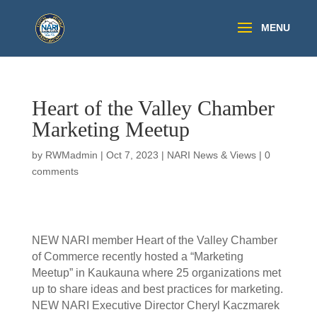
Heart of the Valley Chamber
Marketing Meetup
by
RWMadmin
|
Oct 7, 2023
|
NARI News & Views
|
0
comments
NEW NARI member Heart of the Valley Chamber
of Commerce recently hosted a “Marketing
Meetup” in Kaukauna where 25 organizations met
up to share ideas and best practices for marketing.
NEW NARI Executive Director Cheryl Kaczmarek