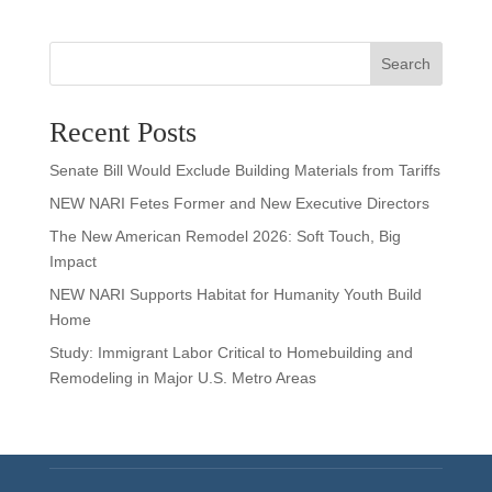
Search
Recent Posts
Senate Bill Would Exclude Building Materials from Tariffs
NEW NARI Fetes Former and New Executive Directors
The New American Remodel 2026: Soft Touch, Big
Impact
NEW NARI Supports Habitat for Humanity Youth Build
Home
Study: Immigrant Labor Critical to Homebuilding and
Remodeling in Major U.S. Metro Areas