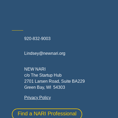
Skilled Trades & Mechanical Contractors
920-832-9003
Lindsey@newnari.org
NEW NARI
c/o The Startup Hub
2701 Larsen Road, Suite BA229
Green Bay, WI 54303
Privacy Policy
Find a NARI Professional