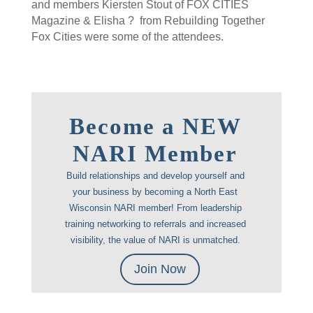
and members Kiersten Stout of FOX CITIES
Magazine & Elisha ? from Rebuilding Together
Fox Cities were some of the attendees.
Become a NEW
NARI Member
Build relationships and develop yourself and
your business by becoming a North East
Wisconsin NARI member! From leadership
training networking to referrals and increased
visibility, the value of NARI is unmatched.
Join Now