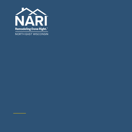
General Contractors: Builders & Remodelers