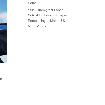
Home
Study: Immigrant Labor
Critical to Homebuilding and
Remodeling in Major U.S.
Metro Areas
en