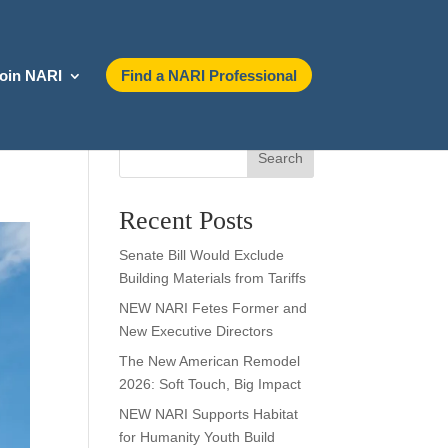
oin NARI
Find a NARI Professional
Search
Recent Posts
Senate Bill Would Exclude
Building Materials from Tariffs
NEW NARI Fetes Former and
New Executive Directors
The New American Remodel
2026: Soft Touch, Big Impact
NEW NARI Supports Habitat
for Humanity Youth Build