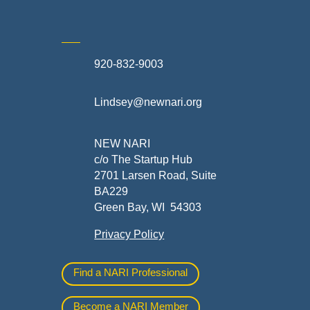
920-832-9003
te
Lindsey@newnari.org
ners
NEW NARI
c/o The Startup Hub
2701 Larsen Road, Suite
BA229
Green Bay, WI 54303
Privacy Policy
al
Find a NARI Professional
Become a NARI Member