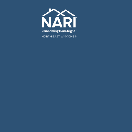
Gene
& R
Arch
Buil
Bus
Cab
Flo