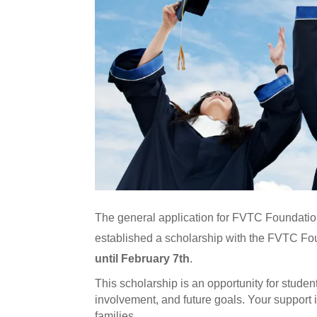
The general application for FVTC Foundation
established a scholarship with the FVTC Foun
until February 7th
.
This scholarship is an opportunity for stude
involvement, and future goals. Your support is
families.