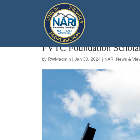
FVTC Foundation Scholar
by
RWMadmin
|
Jan 30, 2024
|
NARI News & Vie