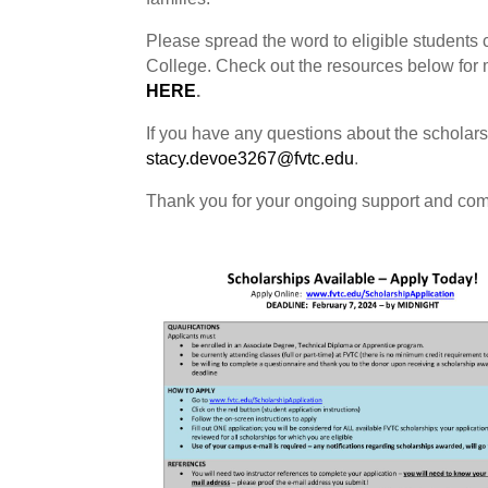
Please spread the word to eligible students 
College. Check out the resources below for m
HERE
.
If you have any questions about the scholarshi
stacy.devoe3267@fvtc.edu
.
Thank you for your ongoing support and comm