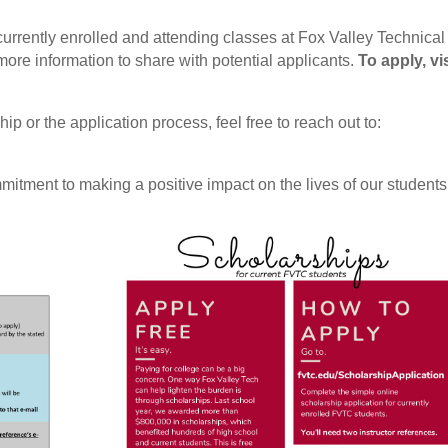
currently enrolled and attending classes at Fox Valley Technical
ore information to share with potential applicants.
To apply, vis
p or the application process, feel free to reach out to:
itment to making a positive impact on the lives of our students