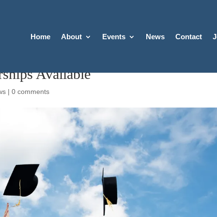
Home
About
Events
News
Contact
J
ships Available
ws
|
0 comments