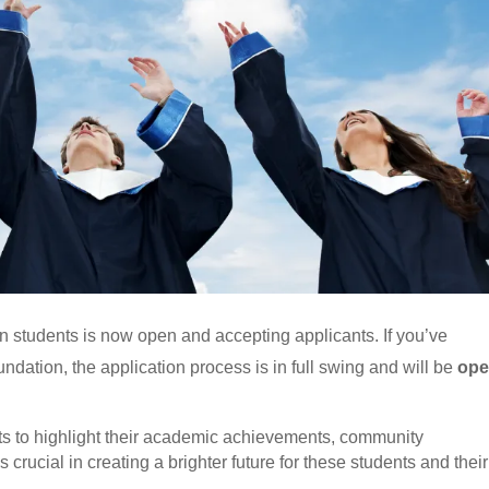
 students is now open and accepting applicants. If you’ve
dation, the application process is in full swing and will be
op
nts to highlight their academic achievements, community
 crucial in creating a brighter future for these students and their