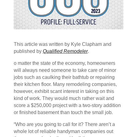
This article was written by Kyle Clapham and
published by
Qualified Remodeler
.
o matter the state of the economy, homeowners
will always need someone to take care of minor
jobs such as caulking their bathtub or repairing
their kitchen floor. Many remodeling companies,
however, exhibit scant interest in taking on this
kind of work. They would much rather wait and
score a $250,000 project with a two-story addition
or finished basement than touch the small job.
“Who are you going to call for it? There aren’t a
whole lot of reliable handyman companies out