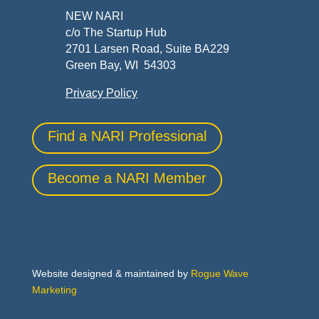
NEW NARI
c/o The Startup Hub
2701 Larsen Road, Suite BA229
Green Bay, WI 54303
Privacy Policy
Find a NARI Professional
Become a NARI Member
Website designed & maintained by
Rogue Wave
Marketing