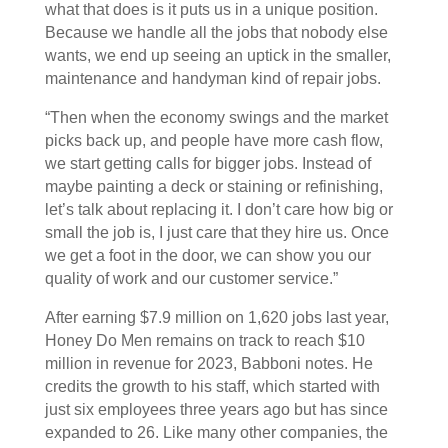
what that does is it puts us in a unique position.
Because we handle all the jobs that nobody else
wants, we end up seeing an uptick in the smaller,
maintenance and handyman kind of repair jobs.
“Then when the economy swings and the market
picks back up, and people have more cash flow,
we start getting calls for bigger jobs. Instead of
maybe painting a deck or staining or refinishing,
let’s talk about replacing it. I don’t care how big or
small the job is, I just care that they hire us. Once
we get a foot in the door, we can show you our
quality of work and our customer service.”
After earning $7.9 million on 1,620 jobs last year,
Honey Do Men remains on track to reach $10
million in revenue for 2023, Babboni notes. He
credits the growth to his staff, which started with
just six employees three years ago but has since
expanded to 26. Like many other companies, the