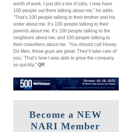
worth of work, I just did a ton of jobs. I now have
100 people out there talking about me,” he adds.
“That’s 100 people talking to their brother and his
sister about me. It’s 100 people talking to their
parents about me. It’s 100 people talking to the
neighbors about me, and 100 people talking to
their coworkers about me. ‘You should call Honey
Do Men, these guys are great. They’ll take care of
you.’ That’s how I was able to grow the company
so quickly.”
QR
Become a NEW
NARI Member