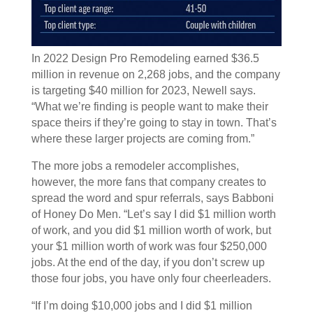
In 2022 Design Pro Remodeling earned $36.5
million in revenue on 2,268 jobs, and the company
is targeting $40 million for 2023, Newell says.
“What we’re finding is people want to make their
space theirs if they’re going to stay in town. That’s
where these larger projects are coming from.”
The more jobs a remodeler accomplishes,
however, the more fans that company creates to
spread the word and spur referrals, says Babboni
of Honey Do Men. “Let’s say I did $1 million worth
of work, and you did $1 million worth of work, but
your $1 million worth of work was four $250,000
jobs. At the end of the day, if you don’t screw up
those four jobs, you have only four cheerleaders.
“If I’m doing $10,000 jobs and I did $1 million