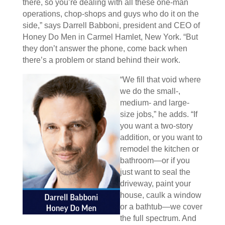
there, so you’re dealing with all these one-man
operations, chop-shops and guys who do it on the
side,” says Darrell Babboni, president and CEO of
Honey Do Men in Carmel Hamlet, New York. “But
they don’t answer the phone, come back when
there’s a problem or stand behind their work.
“We fill that void where
we do the small-,
medium- and large-
size jobs,” he adds. “If
you want a two-story
addition, or you want to
remodel the kitchen or
bathroom—or if you
just want to seal the
driveway, paint your
house, caulk a window
or a bathtub—we cover
the full spectrum. And