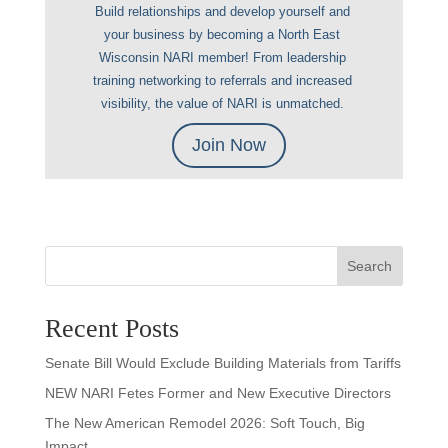
Build relationships and develop yourself and
your business by becoming a North East
Wisconsin NARI member! From leadership
training networking to referrals and increased
visibility, the value of NARI is unmatched.
Join Now
Search
Recent Posts
Senate Bill Would Exclude Building Materials from Tariffs
NEW NARI Fetes Former and New Executive Directors
The New American Remodel 2026: Soft Touch, Big
Impact