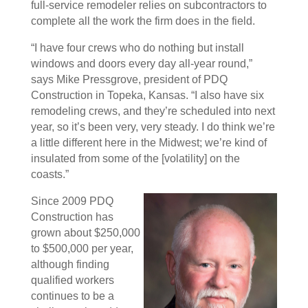
full-service remodeler relies on subcontractors to
complete all the work the firm does in the field.
“I have four crews who do nothing but install
windows and doors every day all-year round,”
says Mike Pressgrove, president of PDQ
Construction in Topeka, Kansas. “I also have six
remodeling crews, and they’re scheduled into next
year, so it’s been very, very steady. I do think we’re
a little different here in the Midwest; we’re kind of
insulated from some of the [volatility] on the
coasts.”
Since 2009 PDQ
Construction has
grown about $250,000
to $500,000 per year,
although finding
qualified workers
continues to be a