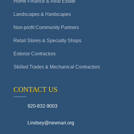
Home Finance & Real Estate
Landscapes & Hardscapes
Non-profit Community Partners
Retail Stores & Specialty Shops
Exterior Contractors
Skilled Trades & Mechanical Contractors
CONTACT US
920-832-9003
Lindsey@newnari.org