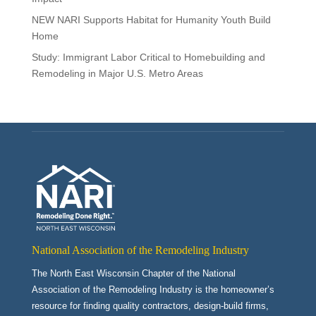
NEW NARI Supports Habitat for Humanity Youth Build
Home
Study: Immigrant Labor Critical to Homebuilding and
Remodeling in Major U.S. Metro Areas
National Association of the Remodeling Industry
The North East Wisconsin Chapter of the National
Association of the Remodeling Industry is the homeowner’s
resource for finding quality contractors, design-build firms,