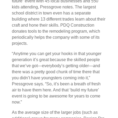
future” event with 45 local businesses and 550
kids attending, Pressgrove notes. The largest
school district in town even has a separate
building where 13 different trades learn about their
craft and hone their skills. PDQ Construction
donates tools to the remodeling program, which
periodically helps the company with some of its
projects.
“Anytime you can get your hooks in that younger
generation it’s great because the skilled people
that we’ve got—everybody’s getting older—and
there was a pretty good chunk of time there that
you didn’t have youngsters coming into it,”
Pressgrove says. “So, it’s been a breath of fresh
air to have them here. And that ‘build my future’
event is going to be awesome for years to come
now.”
As the average size of the larger jobs (such as