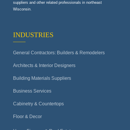
suppliers and other related professionals in northeast
Wisconsin.
INDUSTRIES
General Contractors: Builders & Remodelers
Architects & Interior Designers
Building Materials Suppliers
Business Services
Cabinetry & Countertops
Floor & Decor