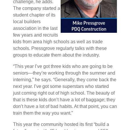
challenge, he adds.
The company started a
student chapter of its
local builders
association in the last
few years and recruits
kids from area high schools as well as trade
schools. Pressgrove regularly talks with these
groups to educate them about the industry.
“This year I’ve got three kids who are going to be
seniors—they’re working through the summer and
interning,” he says. “Generally, they come back the
next year. I’ve got some superstars who started
just coming right out of high school. The beauty of
that is these kids don’t have a lot of baggage; they
don’t have a lot of bad habits. At that point, you can
train them the way you want.”
This year the community hosted its first “build a