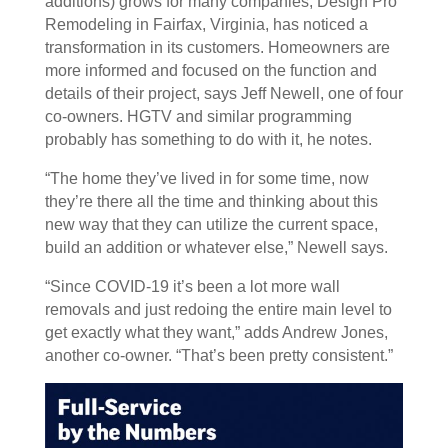
additions) grows for many companies, Design Pro
Remodeling in Fairfax, Virginia, has noticed a
transformation in its customers. Homeowners are
more informed and focused on the function and
details of their project, says Jeff Newell, one of four
co-owners. HGTV and similar programming
probably has something to do with it, he notes.
“The home they’ve lived in for some time, now
they’re there all the time and thinking about this
new way that they can utilize the current space,
build an addition or whatever else,” Newell says.
“Since COVID-19 it’s been a lot more wall
removals and just redoing the entire main level to
get exactly what they want,” adds Andrew Jones,
another co-owner. “That’s been pretty consistent.”