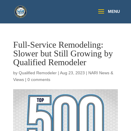
Full-Service Remodeling:
Slower but Still Growing by
Qualified Remodeler
by
Qualified Remodeler
|
Aug 23, 2023
|
NARI News &
Views
|
0 comments