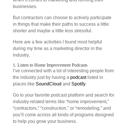
businesses.
But contractors can choose to actively participate
in things that make their paths to success a little
shorter and maybe a little less stressful.
Here are a few activities I found most helpful
during my time as a marketing director in the
industry.
1. Listen to Home Improvement Podcasts
I’ve connected with a lot of interesting people from
the industry just by having a
podcast
listed in
places like
SoundCloud
and
Spotify
.
Go to your favorite podcast platform and search for
industry-related terms like “home improvement,”
“contractors,” “construction,” or “remodeling,” and
you’ll come across all kinds of programs designed
to help you grow your business.