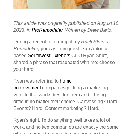
This article was originally published on August 18,
2023, in
ProRemodeler.
Written by Drew Barto.
During a recent recording of my
Rock Stars of
Remodeling
podcast, my guest, San Antonio-
based
Southwest Exteriors
CEO Ryan Shutt,
shared a phrase that resonated with me: choose
your hard.
Ryan was referring to
home
improvement
companies picking a marketing
vehicle that works best for them and it being
difficult no matter their choice. Canvassing? Hard.
Events? Hard. Content marketing? Hard.
Ryan’s right. To do anything well takes a lot of
work, and no two companies are exactly the same
when it comes to marketing and running their