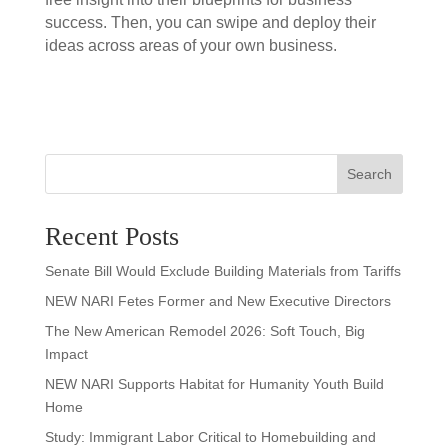
success. Then, you can swipe and deploy their
ideas across areas of your own business.
Search
Recent Posts
Senate Bill Would Exclude Building Materials from Tariffs
NEW NARI Fetes Former and New Executive Directors
The New American Remodel 2026: Soft Touch, Big
Impact
NEW NARI Supports Habitat for Humanity Youth Build
Home
Study: Immigrant Labor Critical to Homebuilding and