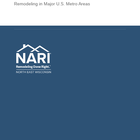
Remodeling in Major U.S. Metro Areas