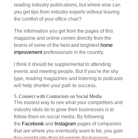
reading industry publications, but where else can
you get tips from industry experts without leaving
the comfort of your office chair?
The information you get from the pages of this
magazine and online comes directly from the
brains of some of the best and brightest
home
improvement
professionals in the country.
I think it should be supplemental to attending
events and meeting people. But if you’re the shy
type, reading magazines and listening to podcasts
will help shorten your path to success.
5. Connect with Contractors on Social Media
The easiest way to see what your competitors and
industry idols do to grow their businesses is to
follow them on social media. By following
the
Facebook
and
Instagram
pages of companies
that are where you eventually want to be, you gain
free insight into their blueprints for business