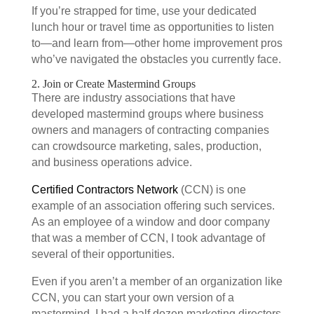
If you’re strapped for time, use your dedicated
lunch hour or travel time as opportunities to listen
to—and learn from—other home improvement pros
who’ve navigated the obstacles you currently face.
2. Join or Create Mastermind Groups
There are industry associations that have
developed mastermind groups where business
owners and managers of contracting companies
can crowdsource marketing, sales, production,
and business operations advice.
Certified Contractors Network
(CCN) is one
example of an association offering such services.
As an employee of a window and door company
that was a member of CCN, I took advantage of
several of their opportunities.
Even if you aren’t a member of an organization like
CCN, you can start your own version of a
mastermind. I had a half dozen marketing directors