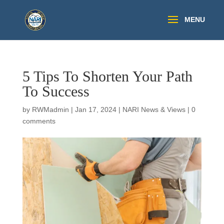
5 Tips To Shorten Your Path
To Success
by
RWMadmin
|
Jan 17, 2024
|
NARI News & Views
|
0
comments