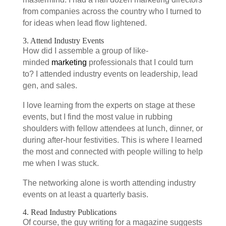
from companies across the country who I turned to
for ideas when lead flow lightened.
3. Attend Industry Events
How did I assemble a group of like-
minded
marketing
professionals that I could turn
to? I attended industry events on leadership, lead
gen, and sales.
I love learning from the experts on stage at these
events, but I find the most value in rubbing
shoulders with fellow attendees at lunch, dinner, or
during after-hour festivities. This is where I learned
the most and connected with people willing to help
me when I was stuck.
The networking alone is worth attending industry
events on at least a quarterly basis.
4. Read Industry Publications
Of course, the guy writing for a magazine suggests