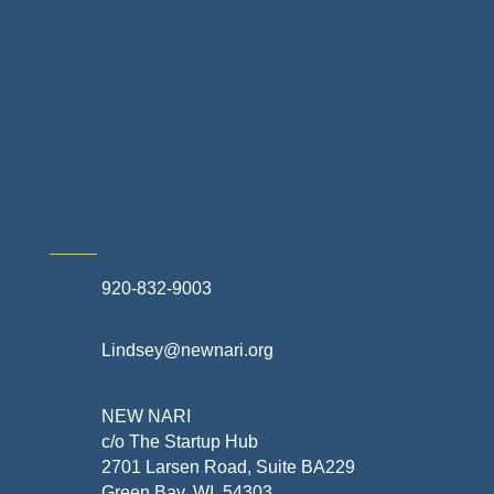
Retail Stores & Specialty Shops
Exterior Contractors
Skilled Trades & Mechanical Contractors
920-832-9003
Lindsey@newnari.org
NEW NARI
c/o The Startup Hub
2701 Larsen Road, Suite BA229
Green Bay, WI 54303