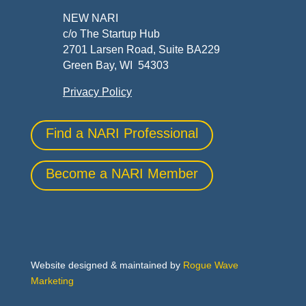
NEW NARI
c/o The Startup Hub
2701 Larsen Road, Suite BA229
Green Bay, WI 54303
Privacy Policy
Find a NARI Professional
Become a NARI Member
Website designed & maintained by
Rogue Wave
Marketing