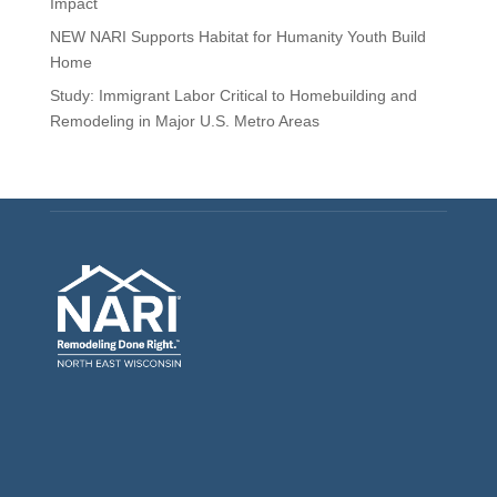
Impact
NEW NARI Supports Habitat for Humanity Youth Build
Home
Study: Immigrant Labor Critical to Homebuilding and
Remodeling in Major U.S. Metro Areas