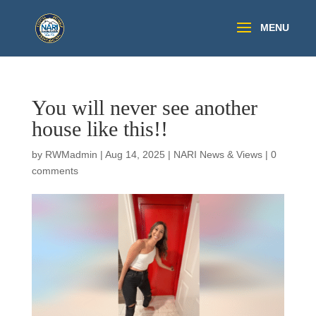
You will never see another
house like this!!
by
RWMadmin
|
Aug 14, 2025
|
NARI News & Views
|
0
comments