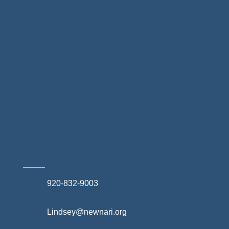
Home Finance & Real Estate
Landscapes & Hardscapes
Non-profit Community Partners
Retail Stores & Specialty Shops
Exterior Contractors
Skilled Trades & Mechanical Contractors
920-832-9003
Lindsey@newnari.org