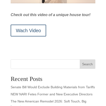
Check out this video of a unique house tour!
Wach Video
Search
Recent Posts
Senate Bill Would Exclude Building Materials from Tariffs
NEW NARI Fetes Former and New Executive Directors
The New American Remodel 2026: Soft Touch, Big