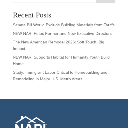
Recent Posts
Senate Bill Would Exclude Building Materials from Tariffs
NEW NARI Fetes Former and New Executive Directors
The New American Remodel 2026: Soft Touch, Big
Impact
NEW NARI Supports Habitat for Humanity Youth Build
Home
Study: Immigrant Labor Critical to Homebuilding and
Remodeling in Major U.S. Metro Areas