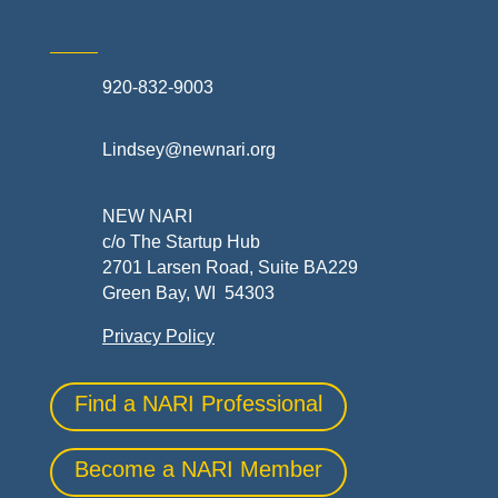
920-832-9003
Lindsey@newnari.org
NEW NARI
c/o The Startup Hub
2701 Larsen Road, Suite BA229
Green Bay, WI 54303
Privacy Policy
Find a NARI Professional
Become a NARI Member