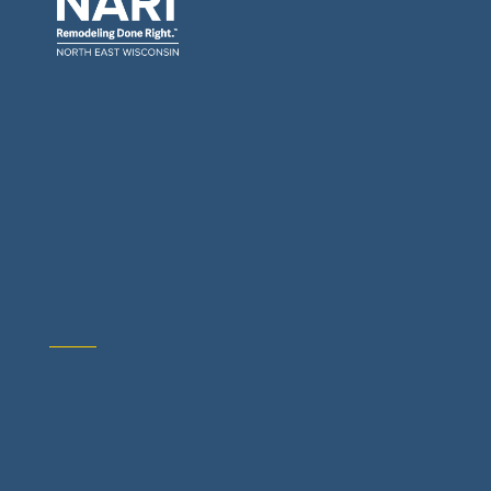
General Contractors: Builders & Remodelers
Architects & Interior Designers
Building Materials Suppliers