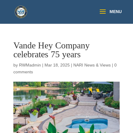
Vande Hey Company
celebrates 75 years
by
RWMadmin
|
Mar 18, 2025
|
NARI News & Views
|
0
comments