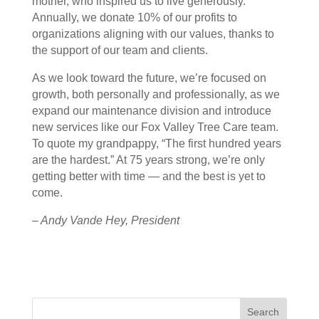
mother, who inspired us to live generously.
Annually, we donate 10% of our profits to
organizations aligning with our values, thanks to
the support of our team and clients.
As we look toward the future, we’re focused on
growth, both personally and professionally, as we
expand our maintenance division and introduce
new services like our Fox Valley Tree Care team.
To quote my grandpappy, “The first hundred years
are the hardest.” At 75 years strong, we’re only
getting better with time — and the best is yet to
come.
– Andy Vande Hey, President
Search