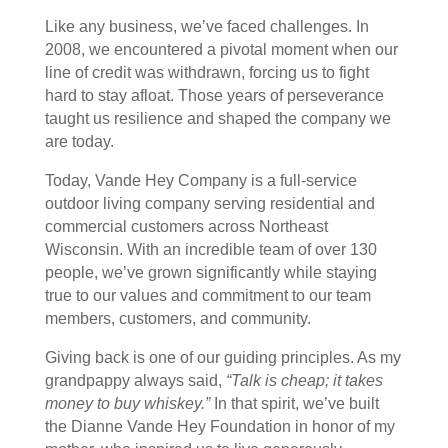
Like any business, we’ve faced challenges. In
2008, we encountered a pivotal moment when our
line of credit was withdrawn, forcing us to fight
hard to stay afloat. Those years of perseverance
taught us resilience and shaped the company we
are today.
Today, Vande Hey Company is a full-service
outdoor living company serving residential and
commercial customers across Northeast
Wisconsin. With an incredible team of over 130
people, we’ve grown significantly while staying
true to our values and commitment to our team
members, customers, and community.
Giving back is one of our guiding principles. As my
grandpappy always said,
“Talk is cheap; it takes
money to buy whiskey.”
In that spirit, we’ve built
the Dianne Vande Hey Foundation in honor of my