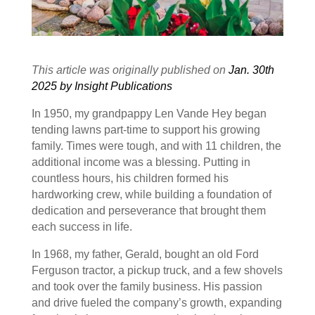
This article was originally published on
Jan. 30th
2025 by Insight Publications
In 1950, my grandpappy Len Vande Hey began
tending lawns part-time to support his growing
family. Times were tough, and with 11 children, the
additional income was a blessing. Putting in
countless hours, his children formed his
hardworking crew, while building a foundation of
dedication and perseverance that brought them
each success in life.
In 1968, my father, Gerald, bought an old Ford
Ferguson tractor, a pickup truck, and a few shovels
and took over the family business. His passion
and drive fueled the company’s growth, expanding