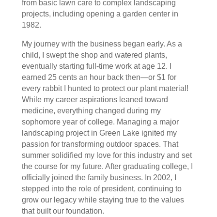
from basic lawn care to complex landscaping
projects, including opening a garden center in
1982.
My journey with the business began early. As a
child, I swept the shop and watered plants,
eventually starting full-time work at age 12. I
earned 25 cents an hour back then—or $1 for
every rabbit I hunted to protect our plant material!
While my career aspirations leaned toward
medicine, everything changed during my
sophomore year of college. Managing a major
landscaping project in Green Lake ignited my
passion for transforming outdoor spaces. That
summer solidiﬁed my love for this industry and set
the course for my future. After graduating college, I
officially joined the family business. In 2002, I
stepped into the role of president, continuing to
grow our legacy while staying true to the values
that built our foundation.