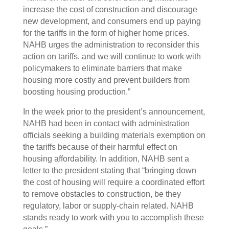
increase the cost of construction and discourage
new development, and consumers end up paying
for the tariffs in the form of higher home prices.
NAHB urges the administration to reconsider this
action on tariffs, and we will continue to work with
policymakers to eliminate barriers that make
housing more costly and prevent builders from
boosting housing production.”
In the week prior to the president’s announcement,
NAHB had been in contact with administration
officials seeking a building materials exemption on
the tariffs because of their harmful effect on
housing affordability. In addition, NAHB sent a
letter to the president stating that “bringing down
the cost of housing will require a coordinated effort
to remove obstacles to construction, be they
regulatory, labor or supply-chain related. NAHB
stands ready to work with you to accomplish these