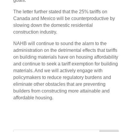
goals.”
The letter further stated that the 25% tariffs on
Canada and Mexico will be counterproductive by
slowing down the domestic residential
construction industry.
NAHB will continue to sound the alarm to the
administration on the detrimental effects that tariffs
on building materials have on housing affordability
and continue to seek a tariff exemption for building
materials. And we will actively engage with
policymakers to reduce regulatory burdens and
eliminate other obstacles that are preventing
builders from constructing more attainable and
affordable housing.