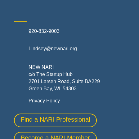
920-832-9003
Lindsey@newnari.org
NEW NARI
c/o The Startup Hub
2701 Larsen Road, Suite BA229
Green Bay, WI 54303
Privacy Policy
Find a NARI Professional
Become a NARI Member