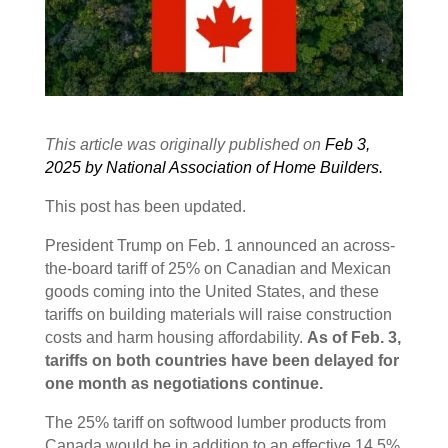
This article was originally published on
Feb 3,
2025 by National Association of Home Builders.
This post has been updated.
President Trump on Feb. 1 announced an across-
the-board tariff of 25% on Canadian and Mexican
goods coming into the United States, and these
tariffs on building materials will raise construction
costs and harm housing affordability.
As of Feb. 3,
tariffs on both countries have been delayed for
one month as negotiations continue.
The 25% tariff on softwood lumber products from
Canada would be in addition to an effective 14.5%