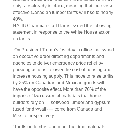
duty rate already in place, meaning that the overall
effective Canadian lumber tariffs will rise to nearly
40%.
NAHB Chairman Carl Harris issued the following
statement in response to the White House action
on tariffs:
“On President Trump’s first day in office, he issued
an executive order directing departments and
agencies to deliver emergency price relief by
pursuing actions to lower the cost of housing and
increase housing supply. This move to raise tariffs
by 25% on Canadian and Mexican goods will
have the opposite effect. More than 70% of the
imports of two essential materials that home
builders rely on — softwood lumber and gypsum
(used for drywall) — come from Canada and
Mexico, respectively.
“Tariffs on lumber and other building materials