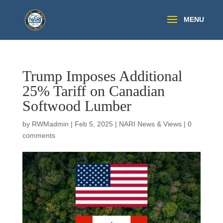
Trump Imposes Additional
25% Tariff on Canadian
Softwood Lumber
by
RWMadmin
|
Feb 5, 2025
|
NARI News & Views
|
0
comments