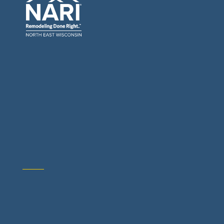
General Contractors: Builders & Remodelers
Architects & Interior Designers