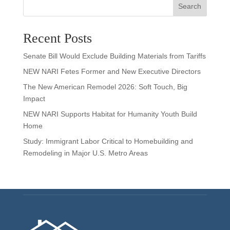
Search
Recent Posts
Senate Bill Would Exclude Building Materials from Tariffs
NEW NARI Fetes Former and New Executive Directors
The New American Remodel 2026: Soft Touch, Big
Impact
NEW NARI Supports Habitat for Humanity Youth Build
Home
Study: Immigrant Labor Critical to Homebuilding and
Remodeling in Major U.S. Metro Areas