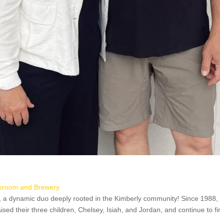
proom and Brewery.
, a dynamic duo deeply rooted in the Kimberly community! Since 1988,
sed their three children, Chelsey, Isiah, and Jordan, and continue to fi