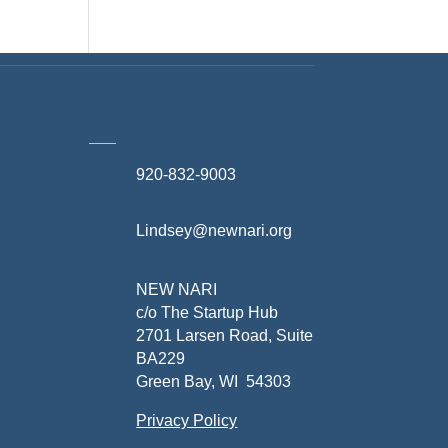
920-832-9003
te
Lindsey@newnari.org
ners
NEW NARI
c/o The Startup Hub
2701 Larsen Road, Suite
BA229
Green Bay, WI 54303
Privacy Policy
al