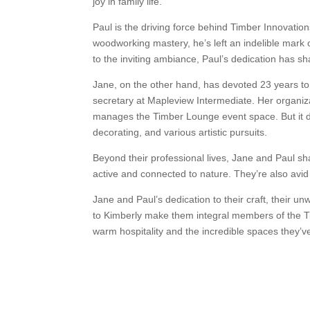
joy in family life.
Paul is the driving force behind Timber Innovatio
woodworking mastery, he’s left an indelible mark
to the inviting ambiance, Paul’s dedication has 
Jane, on the other hand, has devoted 23 years to 
secretary at Mapleview Intermediate. Her organiza
manages the Timber Lounge event space. But it doe
decorating, and various artistic pursuits.
Beyond their professional lives, Jane and Paul s
active and connected to nature. They’re also avid 
Jane and Paul’s dedication to their craft, their 
to Kimberly make them integral members of the Ti
warm hospitality and the incredible spaces they’ve