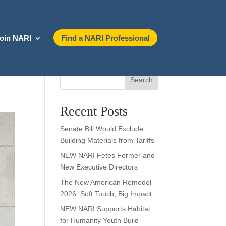
oin NARI
Find a NARI Professional
Search
Recent Posts
Senate Bill Would Exclude
Building Materials from Tariffs
NEW NARI Fetes Former and
New Executive Directors
The New American Remodel
2026: Soft Touch, Big Impact
NEW NARI Supports Habitat
for Humanity Youth Build