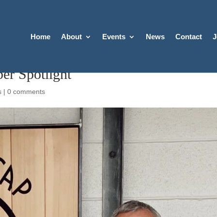
Home
About
Events
News
Contact
J
er Spotlight
s
|
0 comments