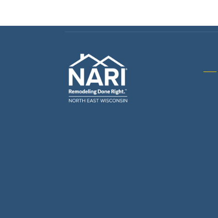
Gene
& R
Arch
Buil
Bus
Cab
Flo