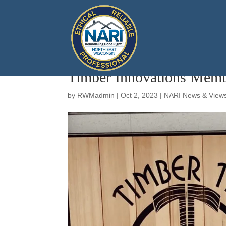
Timber Innovations Memb
by
RWMadmin
|
Oct 2, 2023
|
NARI News & View