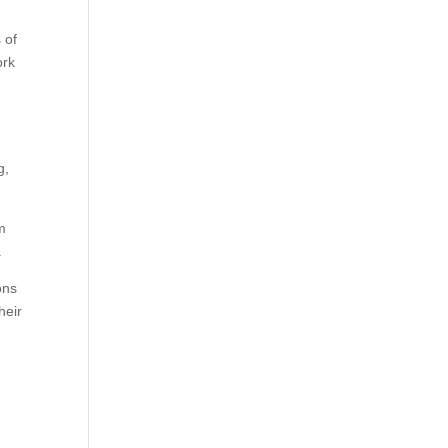
 of
ork
o
g,
em
.
ons
heir