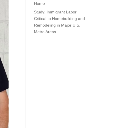
Home
Study: Immigrant Labor
Critical to Homebuilding and
Remodeling in Major U.S.
Metro Areas