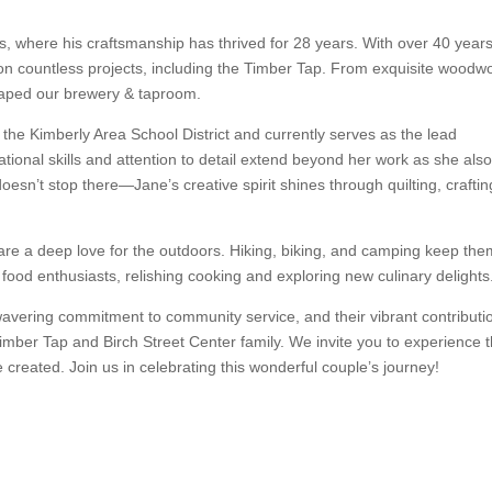
ns, where his craftsmanship has thrived for 28 years. With over 40 years
 on countless projects, including the Timber Tap. From exquisite woodw
shaped our brewery & taproom.
the Kimberly Area School District and currently serves as the lead
tional skills and attention to detail extend beyond her work as she als
sn’t stop there—Jane’s creative spirit shines through quilting, craftin
hare a deep love for the outdoors. Hiking, biking, and camping keep th
food enthusiasts, relishing cooking and exploring new culinary delights
unwavering commitment to community service, and their vibrant contributi
mber Tap and Birch Street Center family. We invite you to experience t
 created. Join us in celebrating this wonderful couple’s journey!