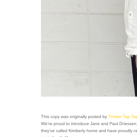
This copy was originally posted by
Timber Tap Ta
We’re proud to introduce Jane and Paul Driessen
they’ve called Kimberly home and have proudly rai