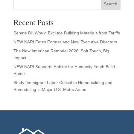
Search
Recent Posts
Senate Bill Would Exclude Building Materials from Tariffs
NEW NARI Fetes Former and New Executive Directors
The New American Remodel 2026: Soft Touch, Big
Impact
NEW NARI Supports Habitat for Humanity Youth Build
Home
Study: Immigrant Labor Critical to Homebuilding and
Remodeling in Major U.S. Metro Areas