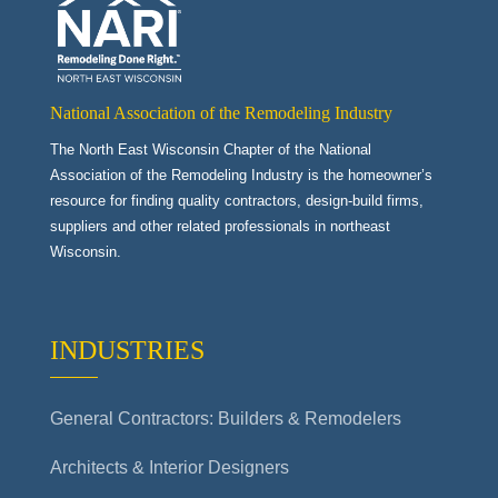
National Association of the Remodeling Industry
The North East Wisconsin Chapter of the National
Association of the Remodeling Industry is the homeowner’s
resource for finding quality contractors, design-build firms,
suppliers and other related professionals in northeast
Wisconsin.
INDUSTRIES
General Contractors: Builders & Remodelers
Architects & Interior Designers