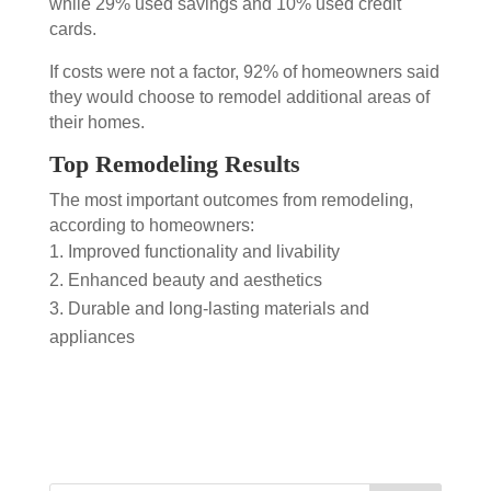
while 29% used savings and 10% used credit
cards.
If costs were not a factor, 92% of homeowners said
they would choose to remodel additional areas of
their homes.
Top Remodeling Results
The most important outcomes from remodeling,
according to homeowners:
Improved functionality and livability
Enhanced beauty and aesthetics
Durable and long-lasting materials and
appliances