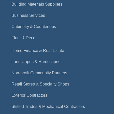
Building Materials Suppliers
Business Services
Cabinetry & Countertops
Floor & Decor
Home Finance & Real Estate
Landscapes & Hardscapes
Non-profit Community Partners
Retail Stores & Specialty Shops
Exterior Contractors
Skilled Trades & Mechanical Contractors