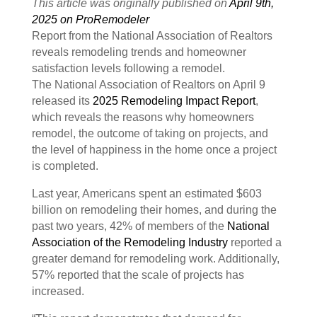
This article was originally published on
April 9th,
2025 on ProRemodeler
Report from the National Association of Realtors
reveals remodeling trends and homeowner
satisfaction levels following a remodel.
The National Association of Realtors on April 9
released its
2025 Remodeling Impact Report
,
which reveals the reasons why homeowners
remodel, the outcome of taking on projects, and
the level of happiness in the home once a project
is completed.
Last year, Americans spent an estimated $603
billion on remodeling their homes, and during the
past two years, 42% of members of the
National
Association of the Remodeling Industry
reported a
greater demand for remodeling work. Additionally,
57% reported that the scale of projects has
increased.