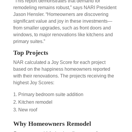
“This report demonstrates that demand for
remodeling remains robust,” says NARI President
Jason Hensler. “Homeowners are discovering
significant value and joy in these investments—
from smaller upgrades, such as front doors and
windows, to major renovations like kitchens and
primary suites.”
Top Projects
NAR calculated a Joy Score for each project
based on the happiness homeowners reported
with their renovations. The
projects receiving the
highest Joy Scores:
Primary bedroom suite addition
Kitchen remodel
New roof
Why Homeowners Remodel