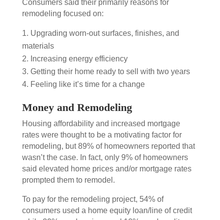
Consumers said their primarily reasons for
remodeling focused on:
Upgrading worn-out surfaces, finishes, and
materials
Increasing energy efficiency
Getting their home ready to sell with two years
Feeling like it’s time for a change
Money and Remodeling
Housing affordability and increased mortgage
rates were thought to be a motivating factor for
remodeling, but 89% of homeowners reported that
wasn’t the case. In fact, only 9% of homeowners
said elevated home prices and/or mortgage rates
prompted them to remodel.
To pay for the remodeling project, 54% of
consumers used a home equity loan/line of credit