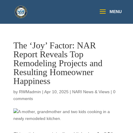
The ‘Joy’ Factor: NAR
Report Reveals Top
Remodeling Projects and
Resulting Homeowner
Happiness
by
RWMadmin
|
Apr 10, 2025
|
NARI News & Views
|
0
comments