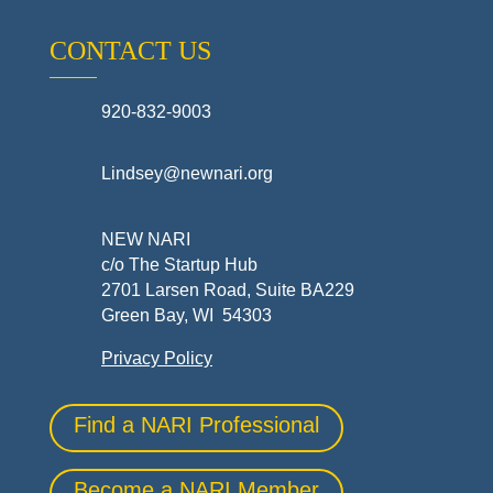
CONTACT US
920-832-9003
Lindsey@newnari.org
NEW NARI
c/o The Startup Hub
2701 Larsen Road, Suite BA229
Green Bay, WI 54303
Privacy Policy
Find a NARI Professional
Become a NARI Member