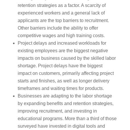
retention strategies as a factor. A scarcity of
experienced workers and a general lack of
applicants are the top barriers to recruitment.
Other barriers include the ability to offer
competitive wages and high training costs.
Project delays and increased workloads for
existing employees are the biggest negative
impacts on business caused by the skilled labor
shortage. Project delays have the biggest
impact on customers, primarily affecting project
starts and finishes, as well as longer delivery
timeframes and waiting times for products.
Businesses are adapting to the labor shortage
by expanding benefits and retention strategies,
improving recruitment, and investing in
educational programs. More than a third of those
surveyed have invested in digital tools and