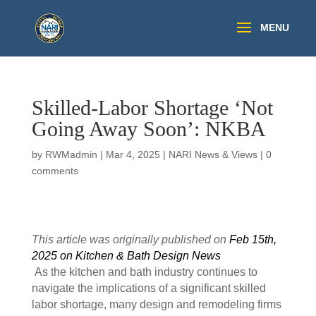
Skilled-Labor Shortage ‘Not
Going Away Soon’: NKBA
by
RWMadmin
|
Mar 4, 2025
|
NARI News & Views
|
0
comments
This article was originally published on
Feb 15th,
2025 on Kitchen & Bath Design News
As the kitchen and bath industry continues to
navigate the implications of a significant skilled
labor shortage, many design and remodeling firms