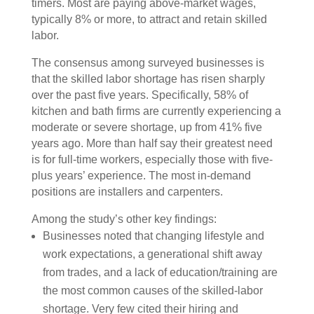
timers. Most are paying above-market wages,
typically 8% or more, to attract and retain skilled
labor.
The consensus among surveyed businesses is
that the skilled labor shortage has risen sharply
over the past five years. Specifically, 58% of
kitchen and bath firms are currently experiencing a
moderate or severe shortage, up from 41% five
years ago. More than half say their greatest need
is for full-time workers, especially those with five-
plus years’ experience. The most in-demand
positions are installers and carpenters.
Among the study’s other key findings:
Businesses noted that changing lifestyle and
work expectations, a generational shift away
from trades, and a lack of education/training are
the most common causes of the skilled-labor
shortage. Very few cited their hiring and