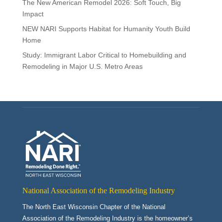
The New American Remodel 2026: Soft Touch, Big
Impact
NEW NARI Supports Habitat for Humanity Youth Build
Home
Study: Immigrant Labor Critical to Homebuilding and
Remodeling in Major U.S. Metro Areas
National Association of the Remodeling Industry
The North East Wisconsin Chapter of the National
Association of the Remodeling Industry is the homeowner’s