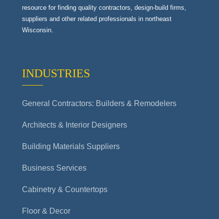
resource for finding quality contractors, design-build firms,
suppliers and other related professionals in northeast
Wisconsin.
INDUSTRIES
General Contractors: Builders & Remodelers
Architects & Interior Designers
Building Materials Suppliers
Business Services
Cabinetry & Countertops
Floor & Decor