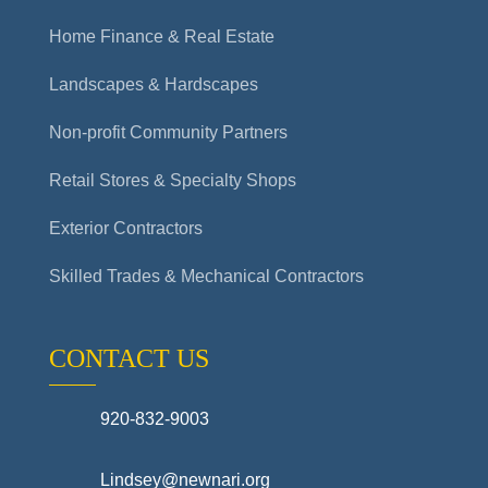
Home Finance & Real Estate
Landscapes & Hardscapes
Non-profit Community Partners
Retail Stores & Specialty Shops
Exterior Contractors
Skilled Trades & Mechanical Contractors
CONTACT US
920-832-9003
Lindsey@newnari.org