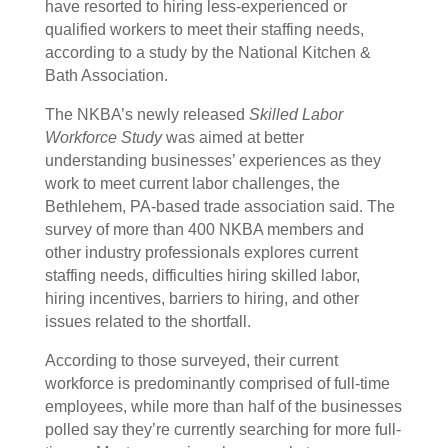
have resorted to hiring less-experienced or
qualified workers to meet their staffing needs,
according to a study by the National Kitchen &
Bath Association.
The NKBA’s newly released
Skilled Labor
Workforce Study
was aimed at better
understanding businesses’ experiences as they
work to meet current labor challenges, the
Bethlehem, PA-based trade association said. The
survey of more than 400 NKBA members and
other industry professionals explores current
staffing needs, difficulties hiring skilled labor,
hiring incentives, barriers to hiring, and other
issues related to the shortfall.
According to those surveyed, their current
workforce is predominantly comprised of full-time
employees, while more than half of the businesses
polled say they’re currently searching for more full-