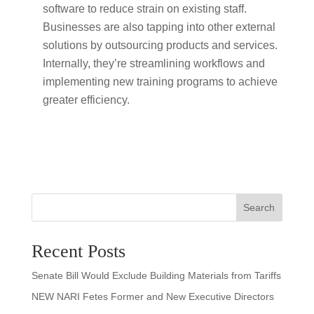
software to reduce strain on existing staff.
Businesses are also tapping into other external
solutions by outsourcing products and services.
Internally, they’re streamlining workflows and
implementing new training programs to achieve
greater efficiency.
Search
Recent Posts
Senate Bill Would Exclude Building Materials from Tariffs
NEW NARI Fetes Former and New Executive Directors