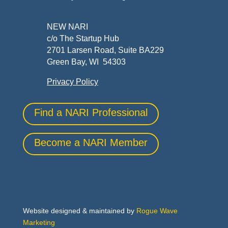
NEW NARI
c/o The Startup Hub
2701 Larsen Road, Suite BA229
Green Bay, WI 54303
Privacy Policy
Find a NARI Professional
Become a NARI Member
Website designed & maintained by
Rogue Wave
Marketing