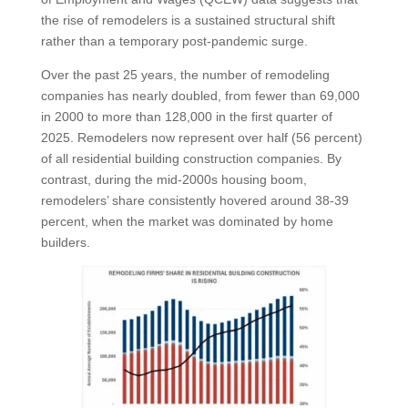
the rise of remodelers is a sustained structural shift
rather than a temporary post-pandemic surge.
Over the past 25 years, the number of remodeling
companies has nearly doubled, from fewer than 69,000
in 2000 to more than 128,000 in the first quarter of
2025. Remodelers now represent over half (56 percent)
of all residential building construction companies. By
contrast, during the mid-2000s housing boom,
remodelers’ share consistently hovered around 38-39
percent, when the market was dominated by home
builders.