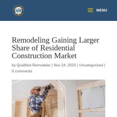
Remodeling Gaining Larger
Share of Residential
Construction Market
by
Qualified Remodeler
|
Nov 24, 2025
|
Uncategorized
|
0 comments