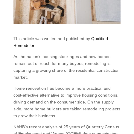
This article was written and published by
Qualified
Remodeler
.
As the nation’s housing stock ages and new homes
remain out of reach for many buyers, remodeling is
capturing a growing share of the residential construction
market.
Home renovation has become a more practical and
cost-effective alternative to improve housing conditions,
driving demand on the consumer side. On the supply
side, more home builders are taking remodeling projects
to grow their business.
NAHB’s recent analysis of 25 years of Quarterly Census
of Employment and Wages (QCEW) data suggests that