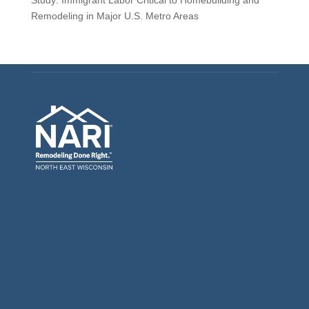
Remodeling in Major U.S. Metro Areas