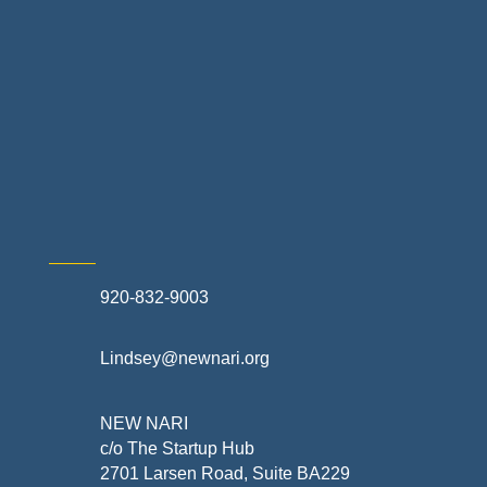
Non-profit Community Partners
Retail Stores & Specialty Shops
Exterior Contractors
Skilled Trades & Mechanical Contractors
920-832-9003
Lindsey@newnari.org
NEW NARI
c/o The Startup Hub
2701 Larsen Road, Suite BA229