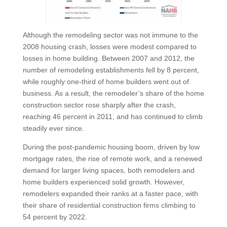
Although the remodeling sector was not immune to the
2008 housing crash, losses were modest compared to
losses in home building. Between 2007 and 2012, the
number of remodeling establishments fell by 8 percent,
while roughly one-third of home builders went out of
business. As a result, the remodeler’s share of the home
construction sector rose sharply after the crash,
reaching 46 percent in 2011, and has continued to climb
steadily ever since.
During the post-pandemic housing boom, driven by low
mortgage rates, the rise of remote work, and a renewed
demand for larger living spaces, both remodelers and
home builders experienced solid growth. However,
remodelers expanded their ranks at a faster pace, with
their share of residential construction firms climbing to
54 percent by 2022.