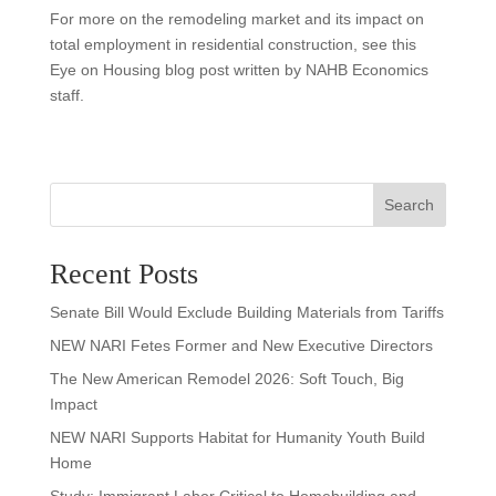
For more on the remodeling market and its impact on
total employment in residential construction, see this
Eye on Housing blog post written by NAHB Economics
staff.
Search
Recent Posts
Senate Bill Would Exclude Building Materials from Tariffs
NEW NARI Fetes Former and New Executive Directors
The New American Remodel 2026: Soft Touch, Big
Impact
NEW NARI Supports Habitat for Humanity Youth Build
Home
Study: Immigrant Labor Critical to Homebuilding and