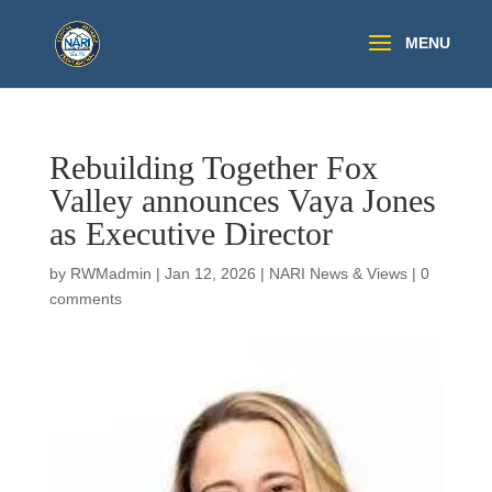
Rebuilding Together Fox
Valley announces Vaya Jones
as Executive Director
by
RWMadmin
|
Jan 12, 2026
|
NARI News & Views
|
0
comments