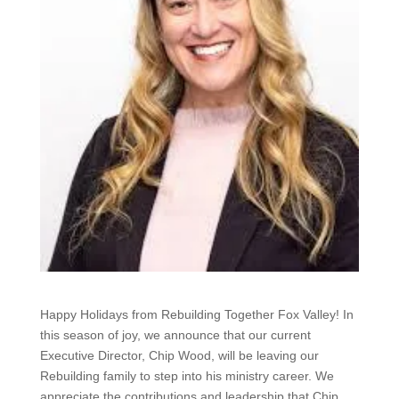
Happy Holidays from Rebuilding Together Fox Valley! In
this season of joy, we announce that our current
Executive Director, Chip Wood, will be leaving our
Rebuilding family to step into his ministry career. We
appreciate the contributions and leadership that Chip