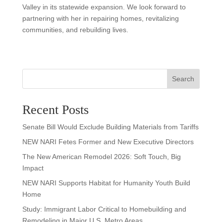
Valley in its statewide expansion. We look forward to
partnering with her in repairing homes, revitalizing
communities, and rebuilding lives.
Search
Recent Posts
Senate Bill Would Exclude Building Materials from Tariffs
NEW NARI Fetes Former and New Executive Directors
The New American Remodel 2026: Soft Touch, Big
Impact
NEW NARI Supports Habitat for Humanity Youth Build
Home
Study: Immigrant Labor Critical to Homebuilding and
Remodeling in Major U.S. Metro Areas