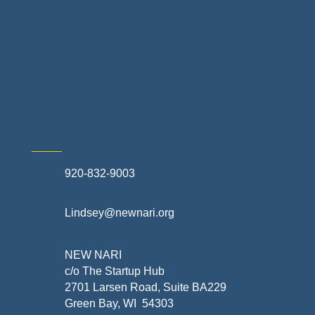
Retail Stores & Specialty Shops
Exterior Contractors
Skilled Trades & Mechanical Contractors
920-832-9003
Lindsey@newnari.org
NEW NARI
c/o The Startup Hub
2701 Larsen Road, Suite BA229
Green Bay, WI 54303