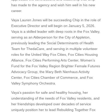
has made to the agency and wish him well in his new
career.
Vaya Lauren Jones will be succeeding Chip in the role of
Executive Director and will begin on January 5, 2026.
Vaya is a skilled leader with deep roots in the Fox Valley,
serving as an Alderperson for the City of Appleton,
previously leading the Social Determinants of Health
Team for ThedaCare, and serving in multiple volunteer
roles for the United Way Fox Cities, Fox Cities Housing
Alliance, Fox Cities Performing Arts Center, Women’s
Fund for the Fox Valley Region Brighter Female Futures
Advocacy Group, the Mary Beth Nienhaus Activity
Center, Fox Cities Chamber of Commerce, and Fox
Valley Symphony Orchestra.
Vaya’s passion for safe and healthy housing, her
understanding of the needs of Fox Valley residents, and
her friendships developed over decades of service
uniquely position her to lead Rebuilding Together Fox