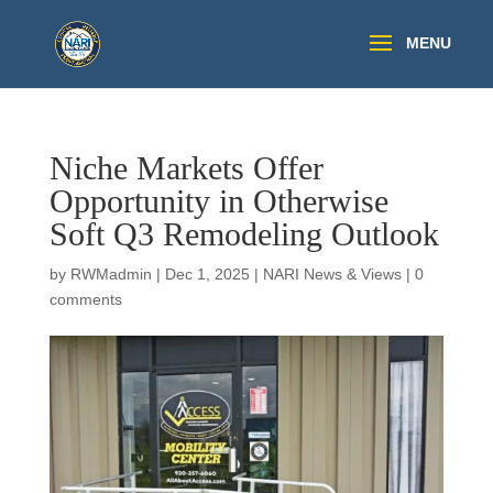
Niche Markets Offer
Opportunity in Otherwise
Soft Q3 Remodeling Outlook
by
RWMadmin
|
Dec 1, 2025
|
NARI News & Views
|
0
comments