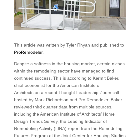
This article was written by Tyler Rhyan and published to
ProRemodeler
.
Despite a softness in the housing market, certain niches
within the remodeling sector have managed to find
continued success. This is according to Kermit Baker,
chief economist for the American Institute of
Architects on a recent Thought Leadership Zoom call
hosted by Mark Richardson and Pro Remodeler. Baker
reviewed third quarter data from multiple sources,
including the American Institute of Architects’ Home
Design Trends Survey, the Leading Indicator of
Remodeling Activity (LIRA) report from the Remodeling
Futures Program at the Joint Center for Housing Studies