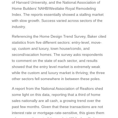
of Harvard University, and the National Association of
Home Builders’ NAHB/Westlake Royal Remodeling
Index. The reports essentially showed a stalling market
with slow growth. Success varied across sectors of the
industry.
Referencing the Home Design Trend Survey, Baker cited
statistics from five different sectors: entry-level, move-
up, custom and luxury, town house/condo, and
second/vacation homes. The survey asks respondents
to comment on the state of each sector, and results
showed that the entry level market is extremely weak
while the custom and luxury market is thriving; the three
other sectors fell somewhere in between these poles.
A report from the National Association of Realtors shed
some light on this data, reporting that a third of home
sales nationally are all cash, a growing trend over the
past few months. Given that these transactions are not
interest rate or mortgage-rate-sensitive, this gives them