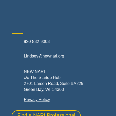
Skilled Trades & Mechanical Contractors
920-832-9003
Lindsey@newnari.org
NEW NARI
c/o The Startup Hub
2701 Larsen Road, Suite BA229
Green Bay, WI 54303
Privacy Policy
Find a NARI Professional