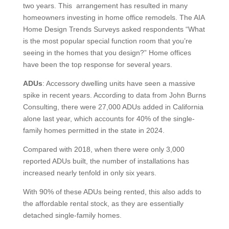
two years. This arrangement has resulted in many
homeowners investing in home office remodels. The AIA
Home Design Trends Surveys asked respondents “What
is the most popular special function room that you’re
seeing in the homes that you design?” Home offices
have been the top response for several years.
ADUs
: Accessory dwelling units have seen a massive
spike in recent years. According to data from John Burns
Consulting, there were 27,000 ADUs added in California
alone last year, which accounts for 40% of the single-
family homes permitted in the state in 2024.
Compared with 2018, when there were only 3,000
reported ADUs built, the number of installations has
increased nearly tenfold in only six years.
With 90% of these ADUs being rented, this also adds to
the affordable rental stock, as they are essentially
detached single-family homes.