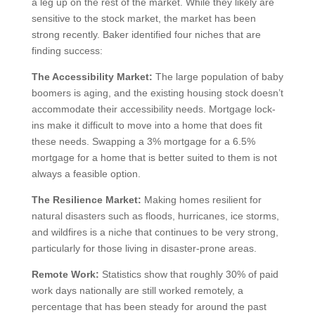
a leg up on the rest of the market. While they likely are
sensitive to the stock market, the market has been
strong recently. Baker identified four niches that are
finding success:
The Accessibility Market:
The large population of baby
boomers is aging, and the existing housing stock doesn’t
accommodate their accessibility needs. Mortgage lock-
ins make it difficult to move into a home that does fit
these needs. Swapping a 3% mortgage for a 6.5%
mortgage for a home that is better suited to them is not
always a feasible option.
The Resilience Market:
Making homes resilient for
natural disasters such as floods, hurricanes, ice storms,
and wildfires is a niche that continues to be very strong,
particularly for those living in disaster-prone areas.
Remote Work:
Statistics show that roughly 30% of paid
work days nationally are still worked remotely, a
percentage that has been steady for around the past