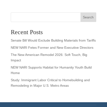
Search
Recent Posts
Senate Bill Would Exclude Building Materials from Tariffs
NEW NARI Fetes Former and New Executive Directors
The New American Remodel 2026: Soft Touch, Big
Impact
NEW NARI Supports Habitat for Humanity Youth Build
Home
Study: Immigrant Labor Critical to Homebuilding and
Remodeling in Major U.S. Metro Areas