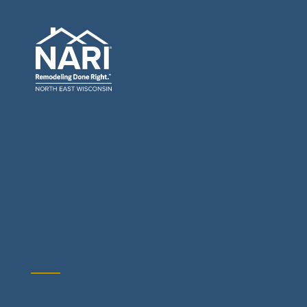
General Contractors: Builders & Remodelers