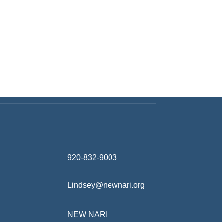
920-832-9003
te
Lindsey@newnari.org
ners
NEW NARI