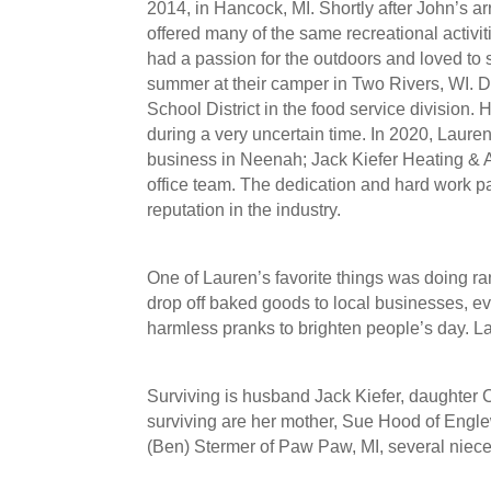
2014, in Hancock, MI. Shortly after John’s a
offered many of the same recreational activi
had a passion for the outdoors and loved to 
summer at their camper in Two Rivers, WI. 
School District in the food service division.
during a very uncertain time. In 2020, Laur
business in Neenah; Jack Kiefer Heating & Ai
office team. The dedication and hard work pa
reputation in the industry.
One of Lauren’s favorite things was doing r
drop off baked goods to local businesses, ev
harmless pranks to brighten people’s day. L
Surviving is husband Jack Kiefer, daughter 
surviving are her mother, Sue Hood of Engle
(Ben) Stermer of Paw Paw, MI, several niec