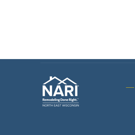
Gene
& R
Arch
Buil