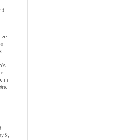
and
tive
so
s
n’s
is,
e in
tra
d
ry 9,