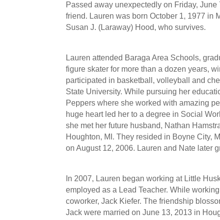
Passed away unexpectedly on Friday, June 7
friend. Lauren was born October 1, 1977 in M
Susan J. (Laraway) Hood, who survives.
Lauren attended Baraga Area Schools, grad
figure skater for more than a dozen years, w
participated in basketball, volleyball and ch
State University. While pursuing her educati
Peppers where she worked with amazing peop
huge heart led her to a degree in Social Work 
she met her future husband, Nathan Hamstra
Houghton, MI. They resided in Boyne City,
on August 12, 2006. Lauren and Nate later g
In 2007, Lauren began working at Little Hus
employed as a Lead Teacher. While working a
coworker, Jack Kiefer. The friendship blos
Jack were married on June 13, 2013 in Houg