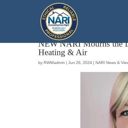
NEW NARI Mourns the Los
Heating & Air
by
RWMadmin
|
Jun 26, 2024
|
NARI News & Vie