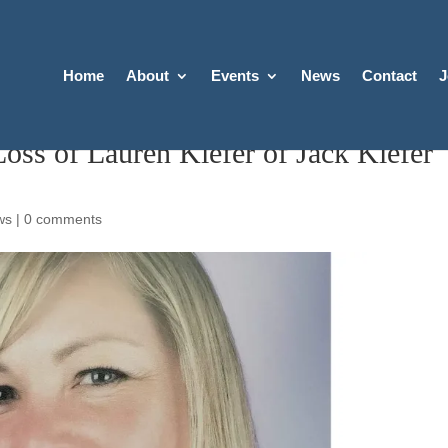
Home
About
Events
News
Contact
J
s of Lauren Kiefer of Jack Kiefer
ws
|
0 comments