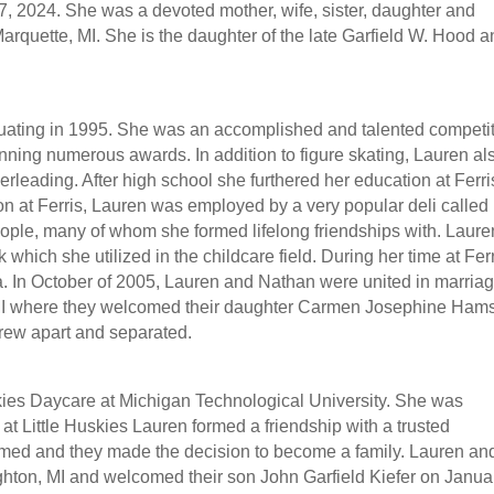
, 2024. She was a devoted mother, wife, sister, daughter and
arquette, MI. She is the daughter of the late Garfield W. Hood 
uating in 1995. She was an accomplished and talented competi
inning numerous awards. In addition to figure skating, Lauren al
eerleading. After high school she furthered her education at Ferri
on at Ferris, Lauren was employed by a very popular deli called
le, many of whom she formed lifelong friendships with. Laure
which she utilized in the childcare field. During her time at Ferr
. In October of 2005, Lauren and Nathan were united in marriag
 MI where they welcomed their daughter Carmen Josephine Hams
rew apart and separated.
kies Daycare at Michigan Technological University. She was
t Little Huskies Lauren formed a friendship with a trusted
somed and they made the decision to become a family. Lauren an
hton, MI and welcomed their son John Garfield Kiefer on Janua