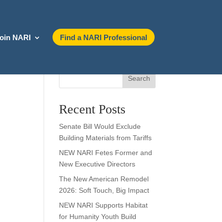
oin NARI
Find a NARI Professional
Search
Recent Posts
Senate Bill Would Exclude
Building Materials from Tariffs
NEW NARI Fetes Former and
New Executive Directors
The New American Remodel
2026: Soft Touch, Big Impact
NEW NARI Supports Habitat
for Humanity Youth Build