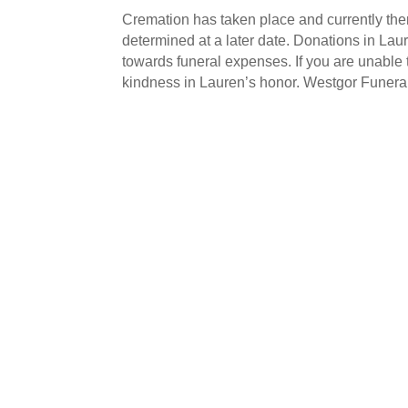
Cremation has taken place and currently ther
determined at a later date. Donations in L
towards funeral expenses. If you are unable
kindness in Lauren’s honor. Westgor Funera