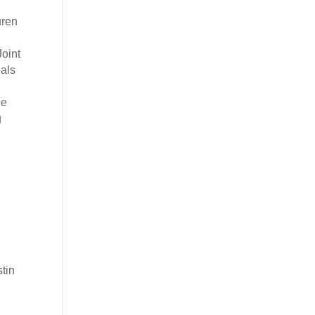
uren
oint
eals
he
g
,
tin