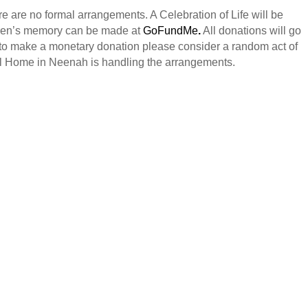
e are no formal arrangements. A Celebration of Life will be
auren’s memory can be made at
GoFundMe
.
All donations will go
 to make a monetary donation please consider a random act of
l Home in Neenah is handling the arrangements.