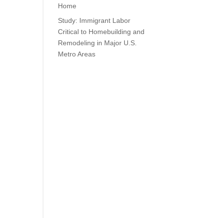
Home
Study: Immigrant Labor
Critical to Homebuilding and
Remodeling in Major U.S.
Metro Areas