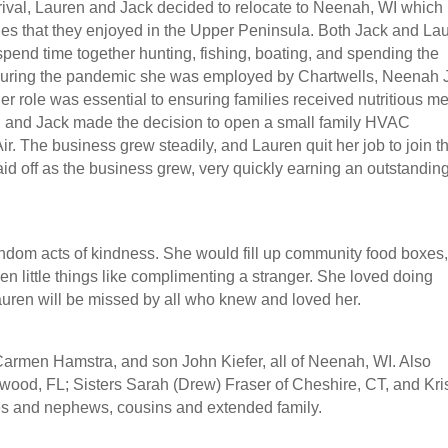
rrival, Lauren and Jack decided to relocate to Neenah, WI which
ties that they enjoyed in the Upper Peninsula. Both Jack and La
spend time together hunting, fishing, boating, and spending the
During the pandemic she was employed by Chartwells, Neenah J
 Her role was essential to ensuring families received nutritious m
en and Jack made the decision to open a small family HVAC
r. The business grew steadily, and Lauren quit her job to join t
id off as the business grew, very quickly earning an outstandin
andom acts of kindness. She would fill up community food boxes
en little things like complimenting a stranger. She loved doing
auren will be missed by all who knew and loved her.
Carmen Hamstra, and son John Kiefer, all of Neenah, WI. Also
wood, FL; Sisters Sarah (Drew) Fraser of Cheshire, CT, and Kris
es and nephews, cousins and extended family.