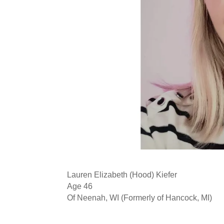
Lauren Elizabeth (Hood) Kiefer
Age 46
Of Neenah, WI (Formerly of Hancock, MI)