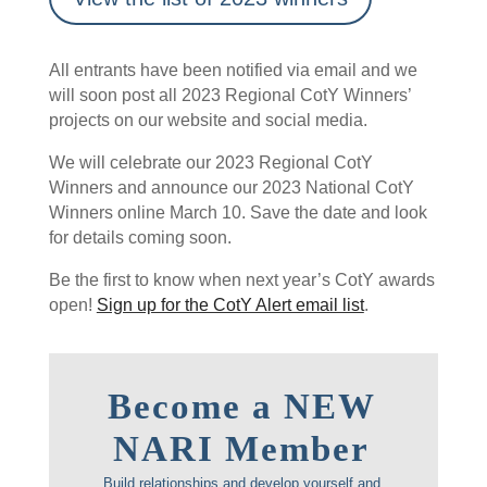
All entrants have been notified via email and we
will soon post all 2023 Regional CotY Winners’
projects on our website and social media.
We will celebrate our 2023 Regional CotY
Winners and announce our 2023 National CotY
Winners online March 10. Save the date and look
for details coming soon.
Be the first to know when next year’s CotY awards
open!
Sign up for the CotY Alert email list
.
Become a NEW
NARI Member
Build relationships and develop yourself and