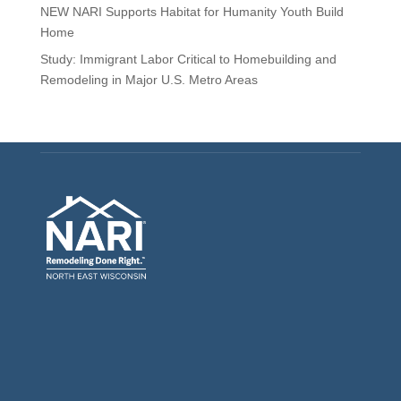
NEW NARI Supports Habitat for Humanity Youth Build
Home
Study: Immigrant Labor Critical to Homebuilding and
Remodeling in Major U.S. Metro Areas