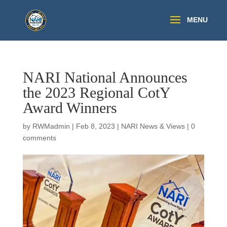
NARI National Announces
the 2023 Regional CotY
Award Winners
by
RWMadmin
|
Feb 8, 2023
|
NARI News & Views
|
0
comments