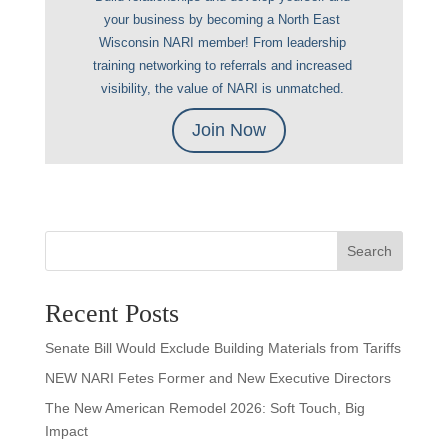
your business by becoming a North East
Wisconsin NARI member! From leadership
training networking to referrals and increased
visibility, the value of NARI is unmatched.
Join Now
Search
Recent Posts
Senate Bill Would Exclude Building Materials from Tariffs
NEW NARI Fetes Former and New Executive Directors
The New American Remodel 2026: Soft Touch, Big
Impact