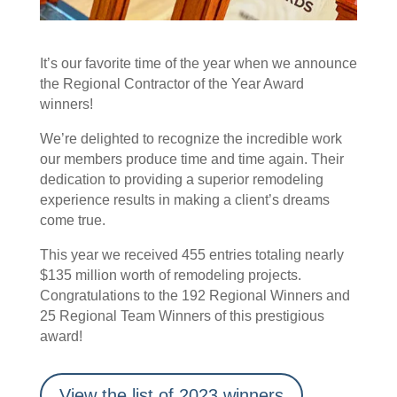
It’s our favorite time of the year when we announce
the Regional Contractor of the Year Award
winners!
We’re delighted to recognize the incredible work
our members produce time and time again. Their
dedication to providing a superior remodeling
experience results in making a client’s dreams
come true.
This year we received 455 entries totaling nearly
$135 million worth of remodeling projects.
Congratulations to the 192 Regional Winners and
25 Regional Team Winners of this prestigious
award!
View the list of 2023 winners