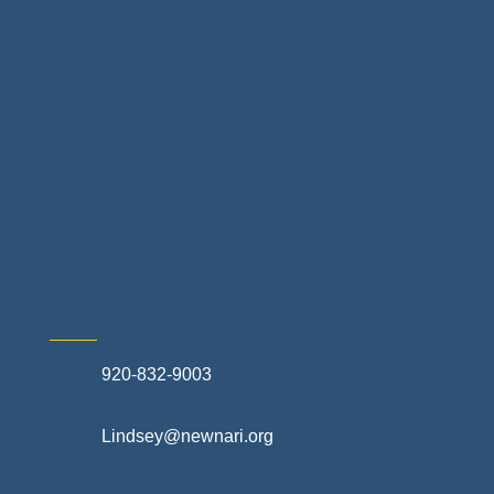
Landscapes & Hardscapes
Non-profit Community Partners
Retail Stores & Specialty Shops
Exterior Contractors
Skilled Trades & Mechanical Contractors
920-832-9003
Lindsey@newnari.org