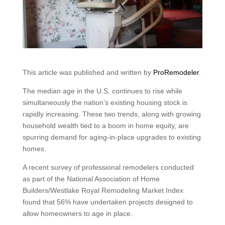
This article was published and written by
ProRemodeler
.
The median age in the U.S. continues to rise while
simultaneously the nation’s existing housing stock is
rapidly increasing. These two trends, along with growing
household wealth tied to a boom in home equity, are
spurring demand for aging-in-place upgrades to existing
homes.
A recent survey of professional remodelers conducted
as part of the National Association of Home
Builders/Westlake Royal Remodeling Market Index
found that 56% have undertaken projects designed to
allow homeowners to age in place.