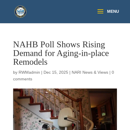
NAHB Poll Shows Rising
Demand for Aging-in-place
Remodels
by
RWMadmin
|
Dec 15, 2025
|
NARI News & Views
|
0
comments