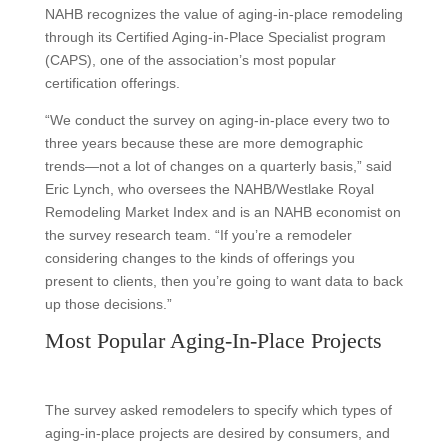
NAHB recognizes the value of aging-in-place remodeling
through its Certified Aging-in-Place Specialist program
(CAPS), one of the association’s most popular
certification offerings.
“We conduct the survey on aging-in-place every two to
three years because these are more demographic
trends—not a lot of changes on a quarterly basis,” said
Eric Lynch, who oversees the NAHB/Westlake Royal
Remodeling Market Index and is an NAHB economist on
the survey research team. “If you’re a remodeler
considering changes to the kinds of offerings you
present to clients, then you’re going to want data to back
up those decisions.”
Most Popular Aging-In-Place Projects
The survey asked remodelers to specify which types of
aging-in-place projects are desired by consumers, and