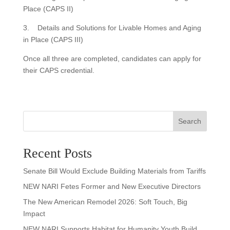
Place (CAPS II)
3. Details and Solutions for Livable Homes and Aging
in Place (CAPS III)
Once all three are completed, candidates can apply for
their CAPS credential.
Search
Recent Posts
Senate Bill Would Exclude Building Materials from Tariffs
NEW NARI Fetes Former and New Executive Directors
The New American Remodel 2026: Soft Touch, Big
Impact
NEW NARI Supports Habitat for Humanity Youth Build