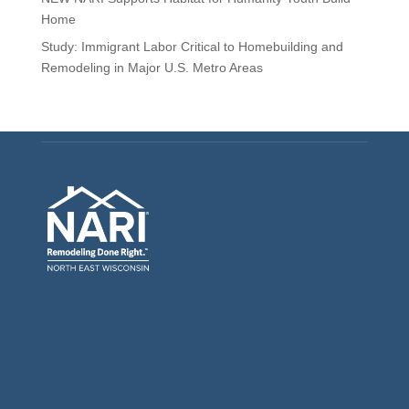
Home
Study: Immigrant Labor Critical to Homebuilding and
Remodeling in Major U.S. Metro Areas