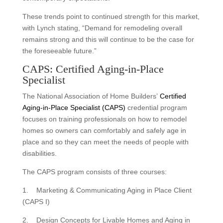
These trends point to continued strength for this market,
with Lynch stating, “Demand for remodeling overall
remains strong and this will continue to be the case for
the foreseeable future.”
CAPS: Certified Aging-in-Place
Specialist
The National Association of Home Builders’
Certified
Aging-in-Place Specialist (CAPS)
credential program
focuses on training professionals on how to remodel
homes so owners can comfortably and safely age in
place and so they can meet the needs of people with
disabilities.
The CAPS program consists of three courses:
1. Marketing & Communicating Aging in Place Client
(CAPS I)
2. Design Concepts for Livable Homes and Aging in