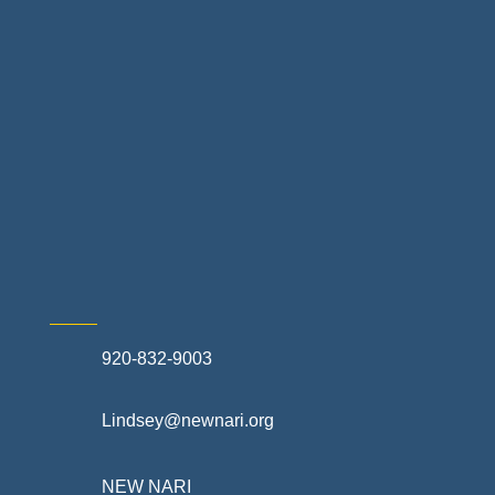
Landscapes & Hardscapes
Non-profit Community Partners
Retail Stores & Specialty Shops
Exterior Contractors
Skilled Trades & Mechanical Contractors
920-832-9003
Lindsey@newnari.org
NEW NARI