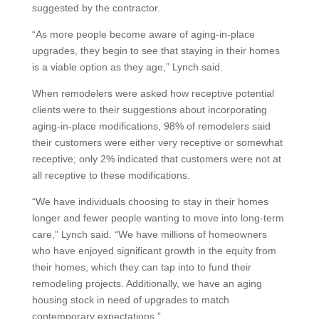
suggested by the contractor.
“As more people become aware of aging-in-place
upgrades, they begin to see that staying in their homes
is a viable option as they age,” Lynch said.
When remodelers were asked how receptive potential
clients were to their suggestions about incorporating
aging-in-place modifications, 98% of remodelers said
their customers were either very receptive or somewhat
receptive; only 2% indicated that customers were not at
all receptive to these modifications.
“We have individuals choosing to stay in their homes
longer and fewer people wanting to move into long-term
care,” Lynch said. “We have millions of homeowners
who have enjoyed significant growth in the equity from
their homes, which they can tap into to fund their
remodeling projects. Additionally, we have an aging
housing stock in need of upgrades to match
contemporary expectations.”