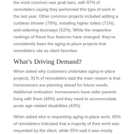
the most common was grab bars, with 87% of
remodelers saying they performed this type of work in
the last year. Other common projects included adding a
curbless shower (78%), installing higher toilets (71%),
and widening doorways (52%). While the respective
rankings of these four features have changed, they’ve
consistently been the aging-in-place projects that
remodelers cite as client favorites.
What’s Driving Demand?
When asked why customers undertake aging-in-place
projects, 91% of remodelers said the main reason is that
homeowners are planning ahead for future needs.
Additional motivation: homeowners have older parents
living with them (48%) and they need to accommodate
acute age-related disabilities (43%).
When asked who is requesting aging-in-place work, 65%
of remodelers indicated that a majority of their work was
requested by the client, while 35% said it was mostly