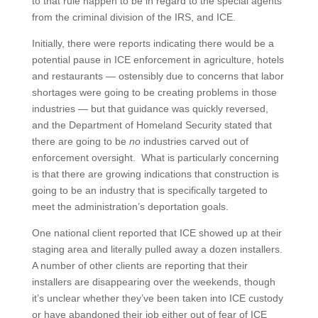
to that rule happen to be in regard to the special agents
from the criminal division of the IRS, and ICE.
Initially, there were reports indicating there would be a
potential pause in ICE enforcement in agriculture, hotels
and restaurants — ostensibly due to concerns that labor
shortages were going to be creating problems in those
industries — but that guidance was quickly reversed,
and the Department of Homeland Security stated that
there are going to be
no
industries carved out of
enforcement oversight. What is particularly concerning
is that there are growing indications that construction is
going to be an industry that is specifically targeted to
meet the administration’s deportation goals.
One national client reported that ICE showed up at their
staging area and literally pulled away a dozen installers.
A number of other clients are reporting that their
installers are disappearing over the weekends, though
it’s unclear whether they’ve been taken into ICE custody
or have abandoned their job either out of fear of ICE