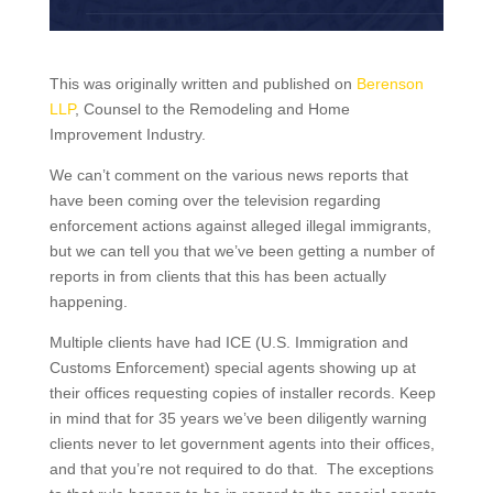
This was originally written and published on
Berenson
LLP
, Counsel to the Remodeling and Home
Improvement Industry.
We can’t comment on the various news reports that
have been coming over the television regarding
enforcement actions against alleged illegal immigrants,
but we can tell you that we’ve been getting a number of
reports in from clients that this has been actually
happening.
Multiple clients have had ICE (U.S. Immigration and
Customs Enforcement) special agents showing up at
their offices requesting copies of installer records. Keep
in mind that for 35 years we’ve been diligently warning
clients never to let government agents into their offices,
and that you’re not required to do that. The exceptions