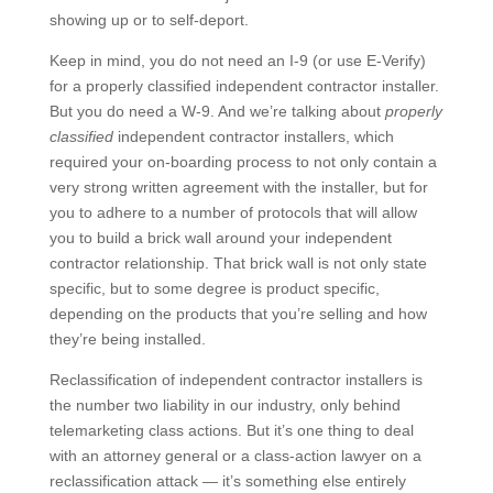
showing up or to self-deport.
Keep in mind, you do not need an I-9 (or use E-Verify)
for a properly classified independent contractor installer.
But you do need a W-9. And we’re talking about
properly
classified
independent contractor installers, which
required your on-boarding process to not only contain a
very strong written agreement with the installer, but for
you to adhere to a number of protocols that will allow
you to build a brick wall around your independent
contractor relationship. That brick wall is not only state
specific, but to some degree is product specific,
depending on the products that you’re selling and how
they’re being installed.
Reclassification of independent contractor installers is
the number two liability in our industry, only behind
telemarketing class actions. But it’s one thing to deal
with an attorney general or a class-action lawyer on a
reclassification attack — it’s something else entirely