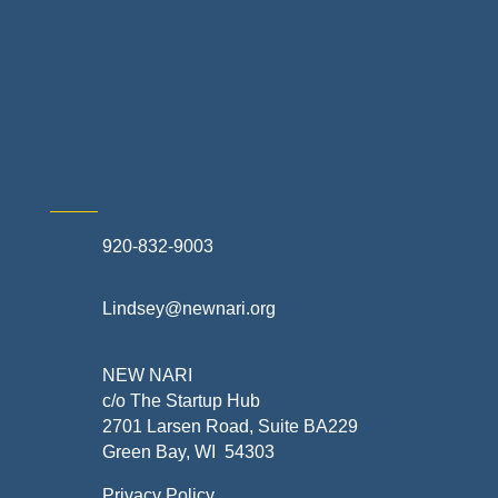
Retail Stores & Specialty Shops
Exterior Contractors
Skilled Trades & Mechanical Contractors
920-832-9003
Lindsey@newnari.org
NEW NARI
c/o The Startup Hub
2701 Larsen Road, Suite BA229
Green Bay, WI 54303
Privacy Policy