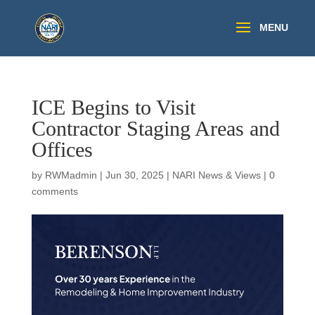
ICE Begins to Visit
Contractor Staging Areas and
Offices
by
RWMadmin
|
Jun 30, 2025
|
NARI News & Views
|
0
comments