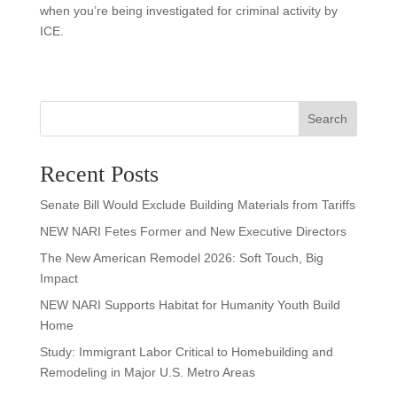
when you’re being investigated for criminal activity by
ICE.
Search
Recent Posts
Senate Bill Would Exclude Building Materials from Tariffs
NEW NARI Fetes Former and New Executive Directors
The New American Remodel 2026: Soft Touch, Big
Impact
NEW NARI Supports Habitat for Humanity Youth Build
Home
Study: Immigrant Labor Critical to Homebuilding and
Remodeling in Major U.S. Metro Areas