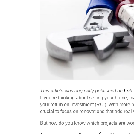
This article was originally published on
Feb 
If you’re thinking about selling your home, 
your return on investment (ROI). With more 
crucial to focus on renovations that add real 
But how do you know which projects are wo