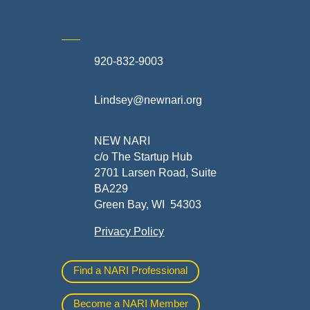
920-832-9003
te
Lindsey@newnari.org
ners
NEW NARI
c/o The Startup Hub
2701 Larsen Road, Suite
BA229
Green Bay, WI 54303
Privacy Policy
al
Find a NARI Professional
Become a NARI Member