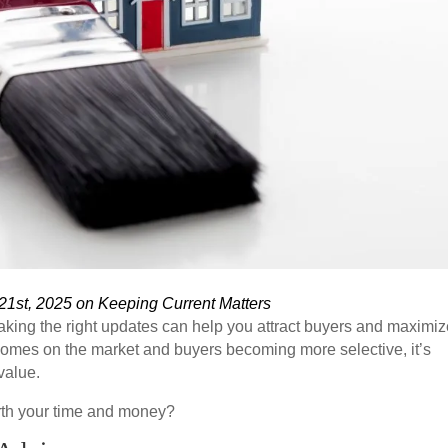
21st, 2025 on Keeping Current Matters
making the right updates can help you attract buyers and maximi
homes on the market and buyers becoming more selective, it’s
value.
rth your time and money?