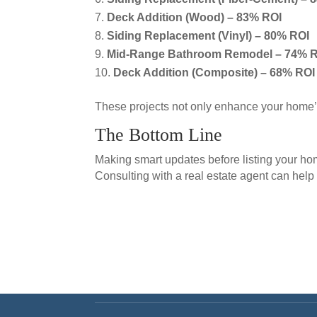
Deck Addition (Wood) – 83% ROI
Siding Replacement (Vinyl) – 80% ROI
Mid-Range Bathroom Remodel – 74% 
Deck Addition (Composite) – 68% ROI
These projects not only enhance your home’s 
The Bottom Line
Making smart updates before listing your h
Consulting with a real estate agent can help 