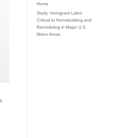
Home
Study: Immigrant Labor
Critical to Homebuilding and
Remodeling in Major U.S.
Metro Areas
ze