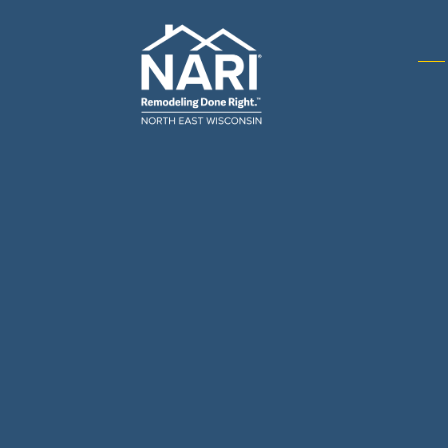
Gene
& R
Arch
Buil
Bus
Cab
Flo