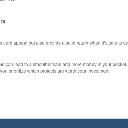
ROI
curb appeal but also provide a solid return when it’s time to sel
ome can lead to a smoother sale and more money in your pocket.
you prioritize which projects are worth your investment.