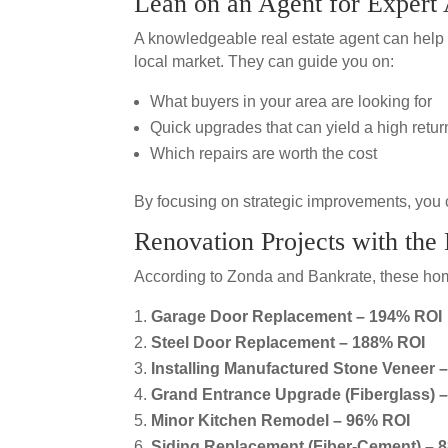
Lean on an Agent for Expert
A knowledgeable real estate agent can help 
local market. They can guide you on:
What buyers in your area are looking for
Quick upgrades that can yield a high retur
Which repairs are worth the cost
By focusing on strategic improvements, you 
Renovation Projects with the
According to Zonda and Bankrate, these home
Garage Door Replacement – 194% ROI
Steel Door Replacement – 188% ROI
Installing Manufactured Stone Veneer 
Grand Entrance Upgrade (Fiberglass) 
Minor Kitchen Remodel – 96% ROI
Siding Replacement (Fiber-Cement) – 