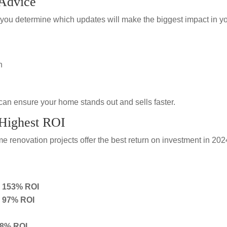
 Advice
you determine which updates will make the biggest impact in y
n
can ensure your home stands out and sells faster.
 Highest ROI
 renovation projects offer the best return on investment in 202
– 153% ROI
– 97% ROI
88% ROI