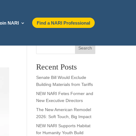
oin NARI
Find a NARI Professional
Search
Recent Posts
Senate Bill Would Exclude
Building Materials from Tariffs
NEW NARI Fetes Former and
New Executive Directors
The New American Remodel
2026: Soft Touch, Big Impact
NEW NARI Supports Habitat
for Humanity Youth Build