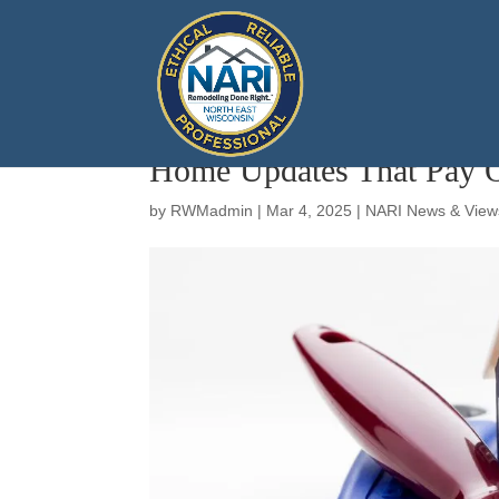
Home Updates That Pay O
by
RWMadmin
|
Mar 4, 2025
|
NARI News & View