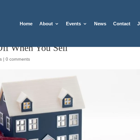
Home
About
Events
News
Contact
J
ff When You Sell
s
|
0 comments