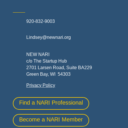
920-832-9003
Lindsey@newnari.org
NEW NARI
c/o The Startup Hub
2701 Larsen Road, Suite BA229
Green Bay, WI 54303
Privacy Policy
Find a NARI Professional
Become a NARI Member