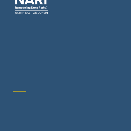
General Contractors: Builders & Remodelers
Architects & Interior Designers
Building Materials Suppliers