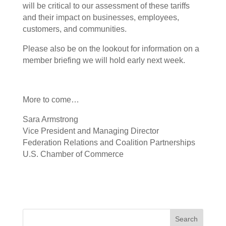
will be critical to our assessment of these tariffs
and their impact on businesses, employees,
customers, and communities.
Please also be on the lookout for information on a
member briefing we will hold early next week.
More to come…
Sara Armstrong
Vice President and Managing Director
Federation Relations and Coalition Partnerships
U.S. Chamber of Commerce
Search