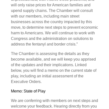
will only raise prices for American families and
upend supply chains. The Chamber will consult
with our members, including main street
businesses across the country impacted by this
move, to determine next steps to prevent economic
harm to Americans. We will continue to work with
Congress and the administration on solutions to
address the fentanyl and border crisis.”
The Chamber is assessing the details as they
become available, and we will keep you apprised
of the updates and their implications. Linked
below, you will find a memo on the current state of
play, including an initial assessment of the
Executive Orders.
Memo: State of Play
We are conferring with members on next steps and
welcome your feedback. Hearing directly from you