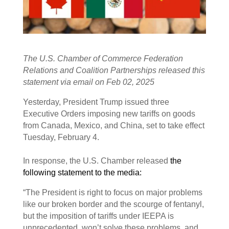
The U.S. Chamber of Commerce Federation
Relations and Coalition Partnerships released this
statement via email on Feb 02, 2025
Yesterday, President Trump issued three
Executive Orders imposing new tariffs on goods
from Canada, Mexico, and China, set to take effect
Tuesday, February 4.
In response, the U.S. Chamber released
the
following statement to the media:
“The President is right to focus on major problems
like our broken border and the scourge of fentanyl,
but the imposition of tariffs under IEEPA is
unprecedented, won’t solve these problems, and