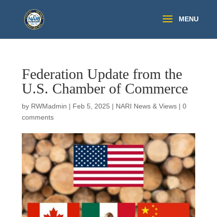
Federation Update from the
U.S. Chamber of Commerce
by
RWMadmin
|
Feb 5, 2025
|
NARI News & Views
|
0
comments