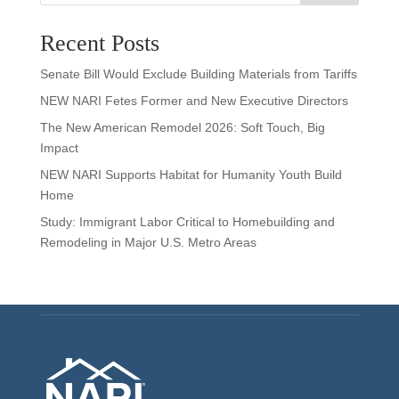
Recent Posts
Senate Bill Would Exclude Building Materials from Tariffs
NEW NARI Fetes Former and New Executive Directors
The New American Remodel 2026: Soft Touch, Big
Impact
NEW NARI Supports Habitat for Humanity Youth Build
Home
Study: Immigrant Labor Critical to Homebuilding and
Remodeling in Major U.S. Metro Areas