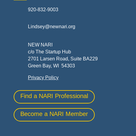
920-832-9003
Lindsey@newnari.org
NEW NARI
c/o The Startup Hub
2701 Larsen Road, Suite BA229
Green Bay, WI 54303
Privacy Policy
Find a NARI Professional
Become a NARI Member