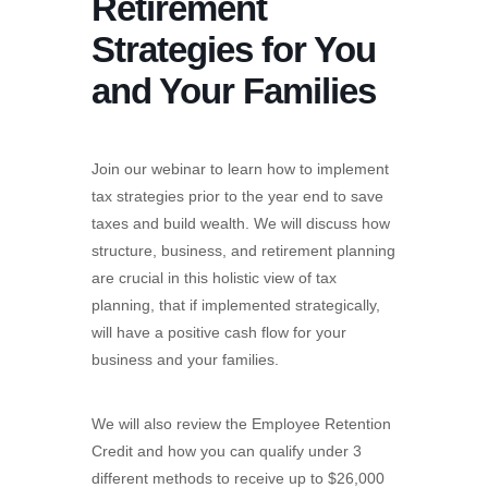
Retirement
Strategies for You
and Your Families
Join our webinar to learn how to implement
tax strategies prior to the year end to save
taxes and build wealth. We will discuss how
structure, business, and retirement planning
are crucial in this holistic view of tax
planning, that if implemented strategically,
will have a positive cash flow for your
business and your families.
We will also review the Employee Retention
Credit and how you can qualify under 3
different methods to receive up to $26,000