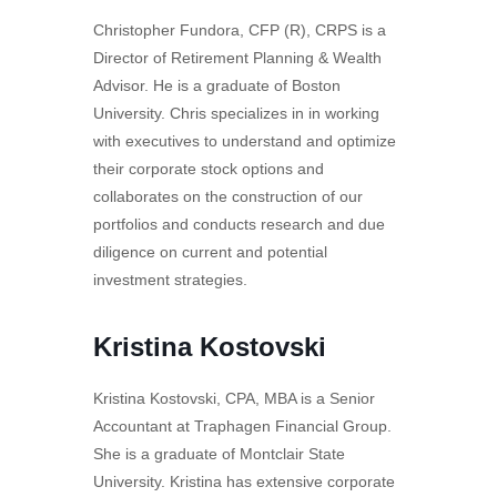
Christopher Fundora, CFP (R), CRPS is a
Director of Retirement Planning & Wealth
Advisor. He is a graduate of Boston
University. Chris specializes in in working
with executives to understand and optimize
their corporate stock options and
collaborates on the construction of our
portfolios and conducts research and due
diligence on current and potential
investment strategies.
Kristina Kostovski
Kristina Kostovski, CPA, MBA is a Senior
Accountant at Traphagen Financial Group.
She is a graduate of Montclair State
University. Kristina has extensive corporate