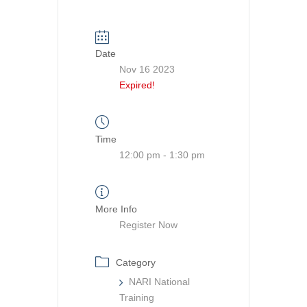
Date
Nov 16 2023
Expired!
Time
12:00 pm - 1:30 pm
More Info
Register Now
Category
NARI National
Training