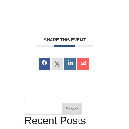
SHARE THIS EVENT
Search
Recent Posts