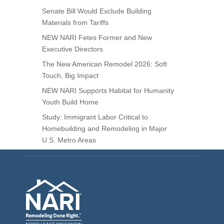
Senate Bill Would Exclude Building
Materials from Tariffs
NEW NARI Fetes Former and New
Executive Directors
The New American Remodel 2026: Soft
Touch, Big Impact
NEW NARI Supports Habitat for Humanity
Youth Build Home
Study: Immigrant Labor Critical to
Homebuilding and Remodeling in Major
U.S. Metro Areas