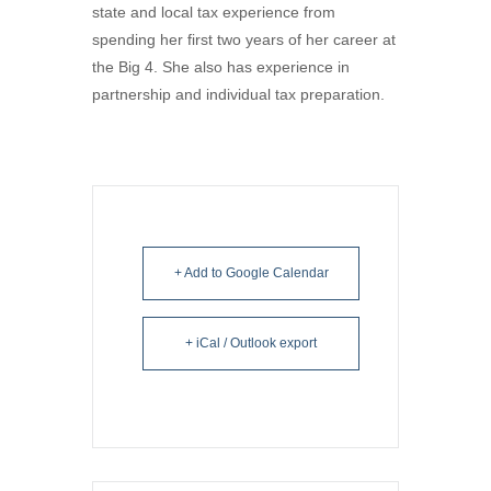
state and local tax experience from
spending her first two years of her career at
the Big 4. She also has experience in
partnership and individual tax preparation.
+ Add to Google Calendar
+ iCal / Outlook export