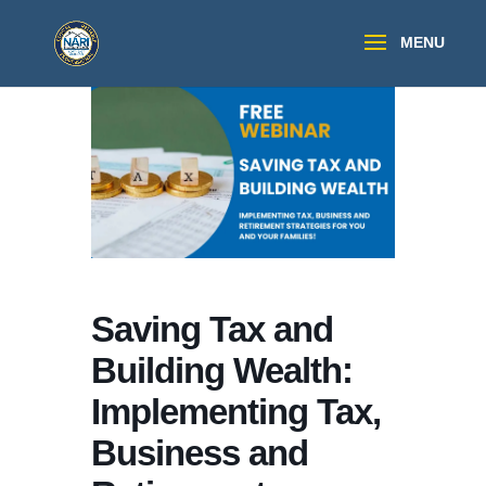
Saving Tax and
Building Wealth:
Implementing Tax,
Business and