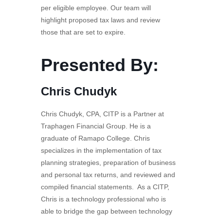
per eligible employee. Our team will
highlight proposed tax laws and review
those that are set to expire.
Presented By:
Chris Chudyk
Chris Chudyk, CPA, CITP is a Partner at
Traphagen Financial Group. He is a
graduate of Ramapo College. Chris
specializes in the implementation of tax
planning strategies, preparation of business
and personal tax returns, and reviewed and
compiled financial statements. As a CITP,
Chris is a technology professional who is
able to bridge the gap between technology