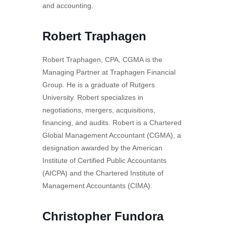
and accounting.
Robert Traphagen
Robert Traphagen, CPA, CGMA is the
Managing Partner at Traphagen Financial
Group. He is a graduate of Rutgers
University. Robert specializes in
negotiations, mergers, acquisitions,
financing, and audits. Robert is a Chartered
Global Management Accountant (CGMA), a
designation awarded by the American
Institute of Certified Public Accountants
(AICPA) and the Chartered Institute of
Management Accountants (CIMA).
Christopher Fundora