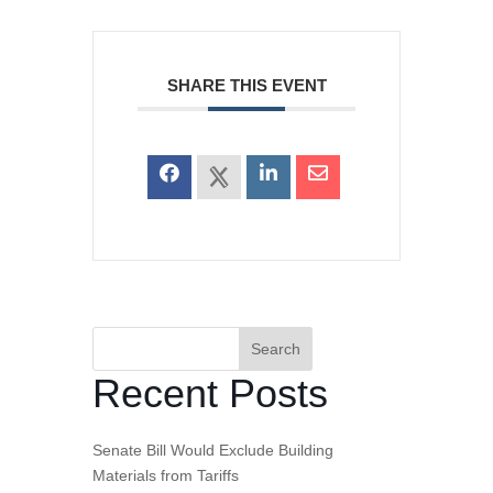
SHARE THIS EVENT
Search
Recent Posts
Senate Bill Would Exclude Building
Materials from Tariffs