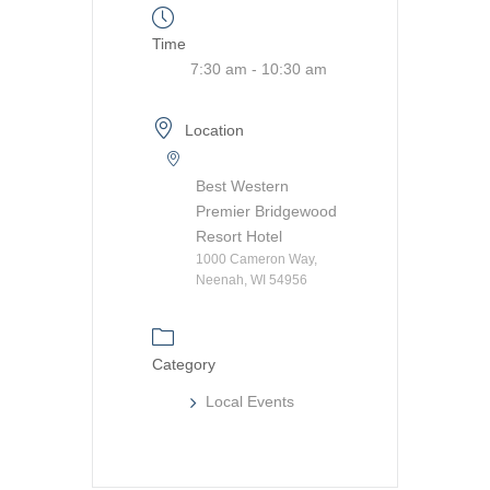
Time
7:30 am - 10:30 am
Location
Best Western
Premier Bridgewood
Resort Hotel
1000 Cameron Way,
Neenah, WI 54956
Category
Local Events