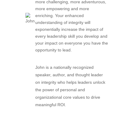
more challenging, more adventurous,
more empowering and more
enriching. Your enhanced
understanding of integrity will
exponentially increase the impact of
every leadership skill you develop and
your impact on everyone you have the
opportunity to lead.
John is a nationally recognized
speaker, author, and thought leader
on integrity who helps leaders unlock
the power of personal and
organizational core values to drive
meaningful ROI.