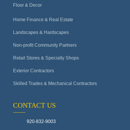
Floor & Decor
Home Finance & Real Estate
Landscapes & Hardscapes
Non-profit Community Partners
Retail Stores & Specialty Shops
Exterior Contractors
Skilled Trades & Mechanical Contractors
CONTACT US
920-832-9003