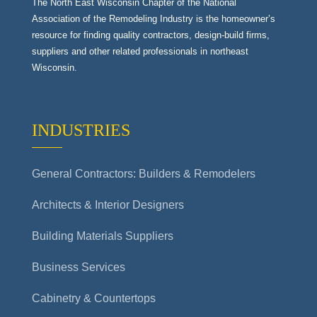
The North East Wisconsin Chapter of the National
Association of the Remodeling Industry is the homeowner’s
resource for finding quality contractors, design-build firms,
suppliers and other related professionals in northeast
Wisconsin.
INDUSTRIES
General Contractors: Builders & Remodelers
Architects & Interior Designers
Building Materials Suppliers
Business Services
Cabinetry & Countertops