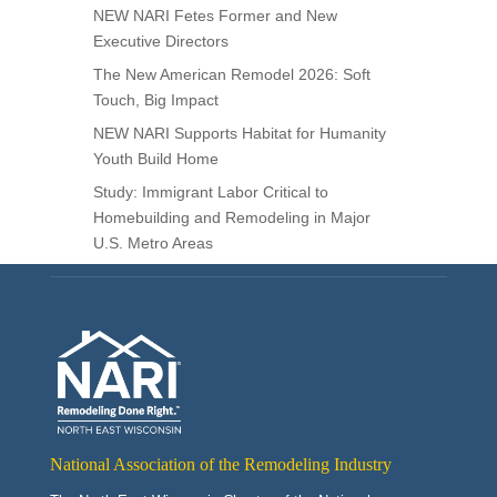
NEW NARI Fetes Former and New
Executive Directors
The New American Remodel 2026: Soft
Touch, Big Impact
NEW NARI Supports Habitat for Humanity
Youth Build Home
Study: Immigrant Labor Critical to
Homebuilding and Remodeling in Major
U.S. Metro Areas
National Association of the Remodeling Industry