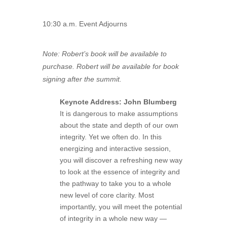
10:30 a.m. Event Adjourns
Note: Robert’s book will be available to
purchase. Robert will be available for book
signing after the summit.
Keynote Address: John Blumberg
It is dangerous to make assumptions
about the state and depth of our own
integrity. Yet we often do. In this
energizing and interactive session,
you will discover a refreshing new way
to look at the essence of integrity and
the pathway to take you to a whole
new level of core clarity. Most
importantly, you will meet the potential
of integrity in a whole new way —