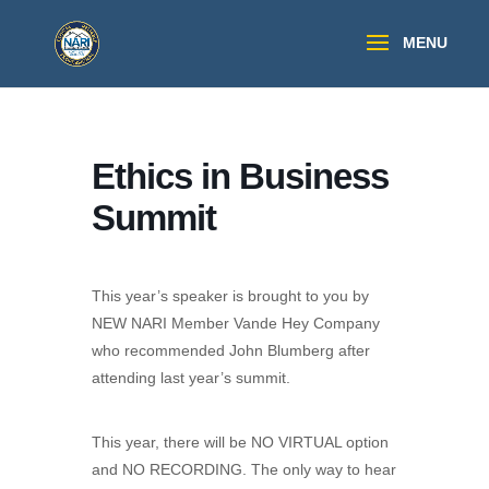
Ethics in Business
Summit
This year’s speaker is brought to you by
NEW NARI Member Vande Hey Company
who recommended John Blumberg after
attending last year’s summit.
This year, there will be NO VIRTUAL option
and NO RECORDING. The only way to hear