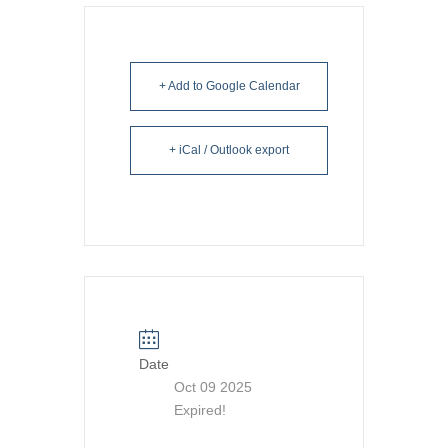
+ Add to Google Calendar
+ iCal / Outlook export
Date
Oct 09 2025
Expired!