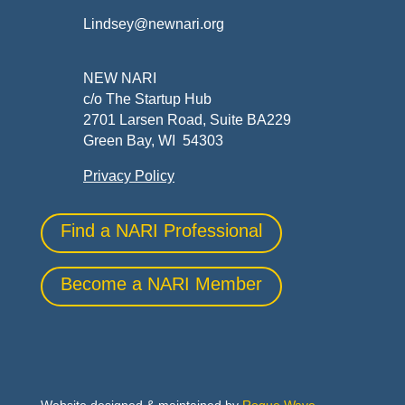
Lindsey@newnari.org
NEW NARI
c/o The Startup Hub
2701 Larsen Road, Suite BA229
Green Bay, WI 54303
Privacy Policy
Find a NARI Professional
Become a NARI Member
Website designed & maintained by
Rogue Wave