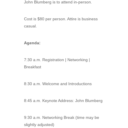
John Blumberg is to attend in-person.
Cost is $80 per person. Attire is business
casual.
Agenda:
7:30 a.m. Registration | Networking |
Breakfast
8:30 a.m. Welcome and Introductions
8:45 a.m. Keynote Address: John Blumberg
9:30 a.m. Networking Break (time may be
slightly adjusted)