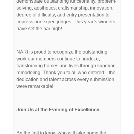
demonstrate outstanding functionality, problem-
solving, aesthetics, craftsmanship, innovation,
degree of difficulty, and entry presentation to
impress our expert judges. This year’s winners
have set the bar high!
NARI is proud to recognize the outstanding
work our members continue to produce,
transforming homes and lives through superior
remodeling. Thank you to all who entered—the
dedication and talent across every submission
were remarkable!
Join Us at the Evening of Excellence
Be the first to know who will take home the