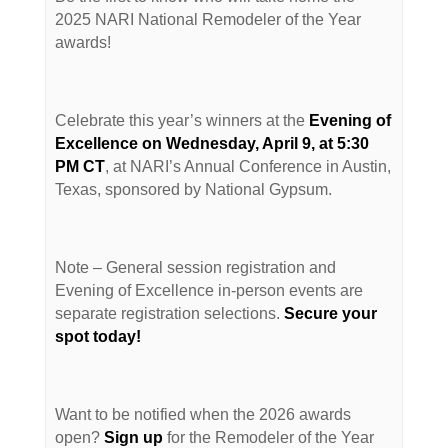
2025 NARI National Remodeler of the Year
awards!
Celebrate this year’s winners at the
Evening of
Excellence on Wednesday, April 9, at 5:30
PM CT
, at NARI’s Annual Conference in Austin,
Texas, sponsored by National Gypsum.
Note – General session registration and
Evening of Excellence in-person events are
separate registration selections.
Secure your
spot today!
Want to be notified when the 2026 awards
open?
Sign up
for the Remodeler of the Year