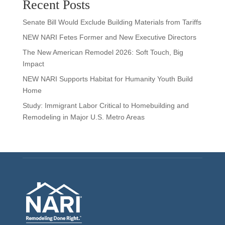
Recent Posts
Senate Bill Would Exclude Building Materials from Tariffs
NEW NARI Fetes Former and New Executive Directors
The New American Remodel 2026: Soft Touch, Big
Impact
NEW NARI Supports Habitat for Humanity Youth Build
Home
Study: Immigrant Labor Critical to Homebuilding and
Remodeling in Major U.S. Metro Areas