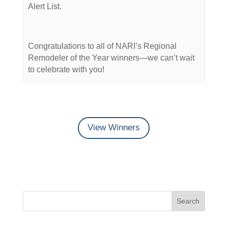
Alert List.
Congratulations to all of NARI’s Regional
Remodeler of the Year winners—we can’t wait
to celebrate with you!
View Winners
Search