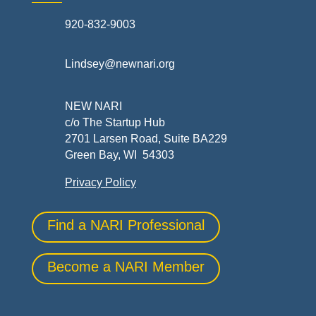
920-832-9003
Lindsey@newnari.org
NEW NARI
c/o The Startup Hub
2701 Larsen Road, Suite BA229
Green Bay, WI 54303
Privacy Policy
Find a NARI Professional
Become a NARI Member