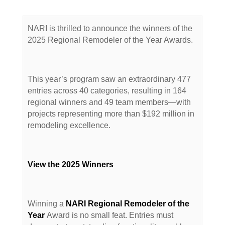
NARI is thrilled to announce the winners of the
2025 Regional Remodeler of the Year Awards.
This year’s program saw an extraordinary 477
entries across 40 categories, resulting in 164
regional winners and 49 team members—with
projects representing more than $192 million in
remodeling excellence.
View the 2025 Winners
Winning a
NARI Regional Remodeler of the
Year
Award is no small feat. Entries must