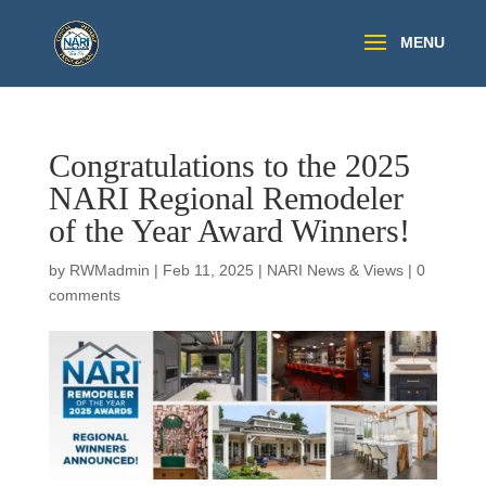
Congratulations to the 2025
NARI Regional Remodeler
of the Year Award Winners!
by
RWMadmin
|
Feb 11, 2025
|
NARI News & Views
|
0
comments