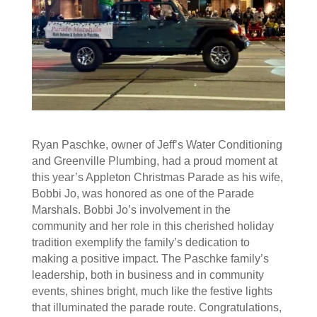
Ryan Paschke, owner of Jeff’s Water Conditioning
and Greenville Plumbing, had a proud moment at
this year’s Appleton Christmas Parade as his wife,
Bobbi Jo, was honored as one of the Parade
Marshals. Bobbi Jo’s involvement in the
community and her role in this cherished holiday
tradition exemplify the family’s dedication to
making a positive impact. The Paschke family’s
leadership, both in business and in community
events, shines bright, much like the festive lights
that illuminated the parade route. Congratulations,