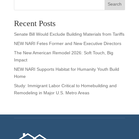
Search
Recent Posts
Senate Bill Would Exclude Building Materials from Tariffs
NEW NARI Fetes Former and New Executive Directors
The New American Remodel 2026: Soft Touch, Big
Impact
NEW NARI Supports Habitat for Humanity Youth Build
Home
Study: Immigrant Labor Critical to Homebuilding and
Remodeling in Major U.S. Metro Areas