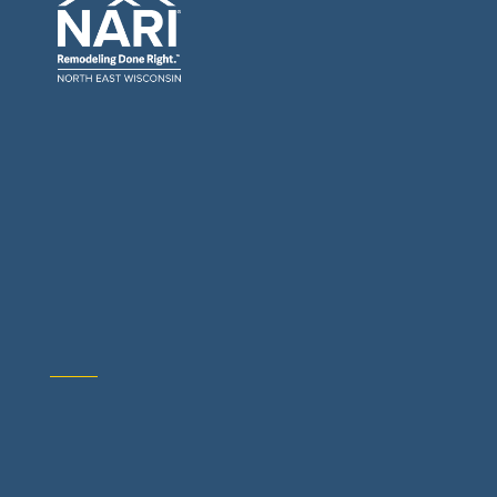
General Contractors: Builders & Remodelers
Architects & Interior Designers