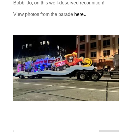
Bobbi Jo, on this well-deserved recognition!
View photos from the parade
here.
.