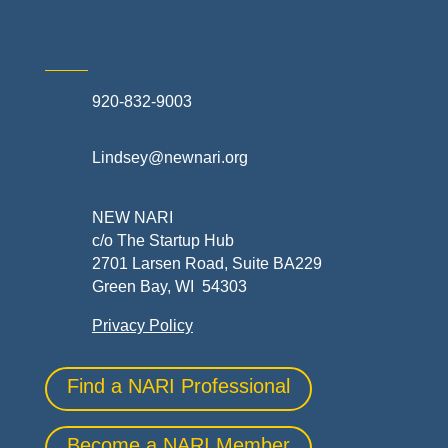
920-832-9003
Lindsey@newnari.org
NEW NARI
c/o The Startup Hub
2701 Larsen Road, Suite BA229
Green Bay, WI 54303
Privacy Policy
Find a NARI Professional
Become a NARI Member