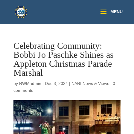
Celebrating Community:
Bobbi Jo Paschke Shines as
Appleton Christmas Parade
Marshal
by
RWMadmin
|
Dec 3, 2024
|
NARI News & Views
|
0
comments