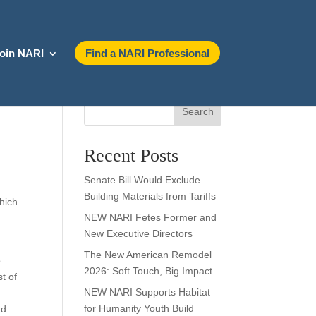
oin NARI
Find a NARI Professional
Search
Recent Posts
Senate Bill Would Exclude
Building Materials from Tariffs
which
NEW NARI Fetes Former and
New Executive Directors
The New American Remodel
o
2026: Soft Touch, Big Impact
t of
NEW NARI Supports Habitat
for Humanity Youth Build
ad