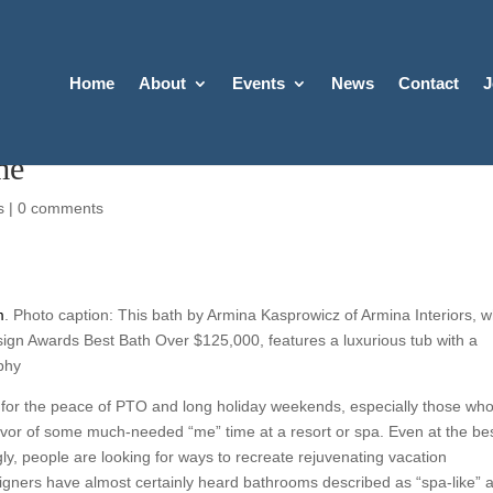
Home
About
Events
News
Contact
J
me
s
|
0 comments
m
. Photo caption: This bath by Armina Kasprowicz of Armina Interiors, 
ign Awards Best Bath Over $125,000, features a luxurious tub with a
phy
 for the peace of PTO and long holiday weekends, especially those wh
vor of some much-needed “me” time at a resort or spa. Even at the bes
ngly, people are looking for ways to recreate rejuvenating vacation
igners have almost certainly heard bathrooms described as “spa-like” 