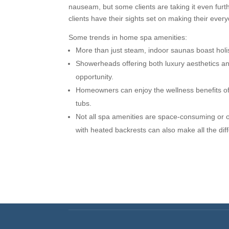
nauseam, but some clients are taking it even fur
clients have their sights set on making their every
Some trends in home spa amenities:
More than just steam, indoor saunas boast holis
Showerheads offering both luxury aesthetics an
opportunity.
Homeowners can enjoy the wellness benefits of 
tubs.
Not all spa amenities are space-consuming or o
with heated backrests can also make all the dif