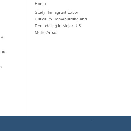
Home
,
Study: Immigrant Labor
Critical to Homebuilding and
Remodeling in Major U.S.
Metro Areas
re
one
s