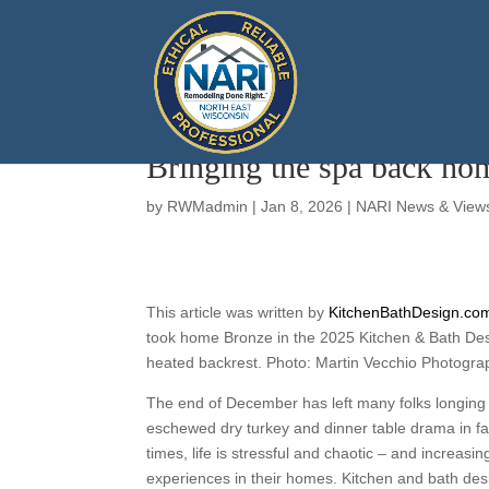
Bringing the spa back ho
by
RWMadmin
|
Jan 8, 2026
|
NARI News & View
This article was written by
KitchenBathDesign.co
took home Bronze in the 2025 Kitchen & Bath Des
heated backrest. Photo: Martin Vecchio Photogra
The end of December has left many folks longing
eschewed dry turkey and dinner table drama in fa
times, life is stressful and chaotic – and increasi
experiences in their homes. Kitchen and bath des