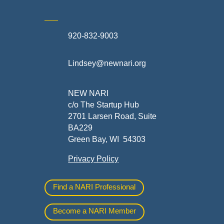
920-832-9003
te
Lindsey@newnari.org
ners
NEW NARI
c/o The Startup Hub
2701 Larsen Road, Suite
BA229
Green Bay, WI 54303
Privacy Policy
al
Find a NARI Professional
Become a NARI Member