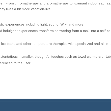
ther. From chromatherapy and aromatherapy to luxuriant indoor saunas
day lives a bit more vacation-like.
tic experiences including light, sound, WiFi and more.
d indulgent experiences transform showering from a task into a self-ca
ice baths and other temperature therapies with specialized and all-in-
stentatious – smaller, thoughtful touches such as towel warmers or tub
ferenced to the user.