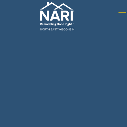
Gene
& R
Arch
Buil
Bus
Cab
Flo