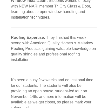
Window Installation:
Students worked directly
with NEW NARI member Tri City Glass & Door,
learning about proper window handling and
installation techniques.
Roofing Expertise:
They finished this week
strong with American Quality Homes & Malarkey
Roofing Products, gaining valuable knowledge on
quality shingles and professional roofing
installation.
It’s been a busy few weeks and educational time
for our students. The students will also be
providing an open house, student-led tour on
November 14th, andmore information will be
available as we get closer, so please mark your
calendars!