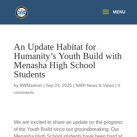
An Update Habitat for
Humanity’s Youth Build with
Menasha High School
Students
by
RWMadmin
|
Sep 24, 2025
|
NARI News & Views
|
0
comments
We are excited to share an update on the progress
of the Youth Build since our groundbreaking. Our
Menasha High School students have been hard at