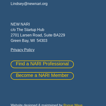
Lindsey@newnari.org
NEW NARI
c/o The Startup Hub
2701 Larsen Road, Suite BA229
Green Bay, WI 54303
Privacy Policy
Find a NARI Professional
Become a NARI Member
Website designed & maintained by
Rogue Wave