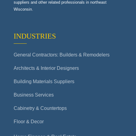
suppliers and other related professionals in northeast
Wisconsin.
INDUSTRIES
General Contractors: Builders & Remodelers
Architects & Interior Designers
Building Materials Suppliers
Business Services
Cabinetry & Countertops
Floor & Decor