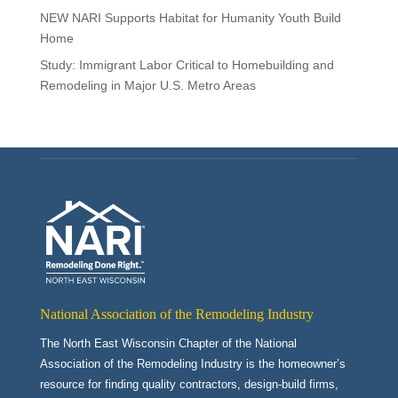
NEW NARI Supports Habitat for Humanity Youth Build
Home
Study: Immigrant Labor Critical to Homebuilding and
Remodeling in Major U.S. Metro Areas
National Association of the Remodeling Industry
The North East Wisconsin Chapter of the National
Association of the Remodeling Industry is the homeowner’s
resource for finding quality contractors, design-build firms,