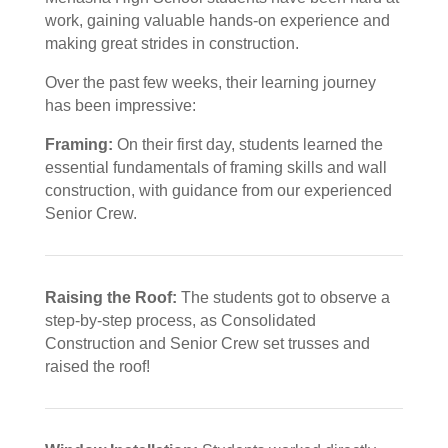
work, gaining valuable hands-on experience and
making great strides in construction.
Over the past few weeks, their learning journey
has been impressive:
Framing:
On their first day, students learned the
essential fundamentals of framing skills and wall
construction, with guidance from our experienced
Senior Crew.
Raising the Roof:
The students got to observe a
step-by-step process, as Consolidated
Construction and Senior Crew set trusses and
raised the roof!