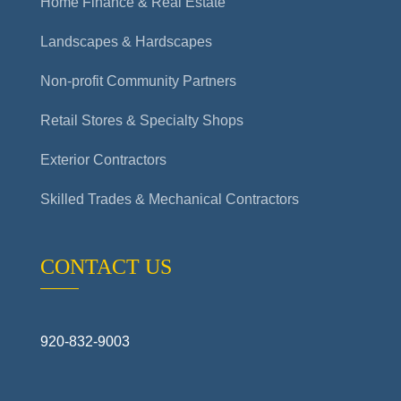
Home Finance & Real Estate
Landscapes & Hardscapes
Non-profit Community Partners
Retail Stores & Specialty Shops
Exterior Contractors
Skilled Trades & Mechanical Contractors
CONTACT US
920-832-9003