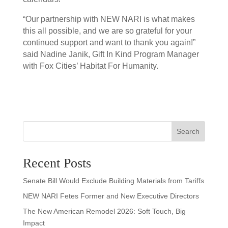
“Our partnership with NEW NARI is what makes
this all possible, and we are so grateful for your
continued support and want to thank you again!”
said Nadine Janik, Gift In Kind Program Manager
with Fox Cities’ Habitat For Humanity.
Search
Recent Posts
Senate Bill Would Exclude Building Materials from Tariffs
NEW NARI Fetes Former and New Executive Directors
The New American Remodel 2026: Soft Touch, Big
Impact