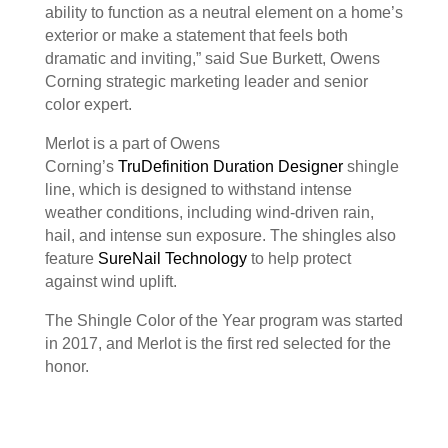
ability to function as a neutral element on a home’s
exterior or make a statement that feels both
dramatic and inviting,” said Sue Burkett, Owens
Corning strategic marketing leader and senior
color expert.
Merlot is a part of Owens
Corning’s
TruDefinition Duration Designer
shingle
line, which is designed to withstand intense
weather conditions, including wind-driven rain,
hail, and intense sun exposure. The shingles also
feature
SureNail Technology
to help protect
against wind uplift.
The Shingle Color of the Year program was started
in 2017, and Merlot is the first red selected for the
honor.