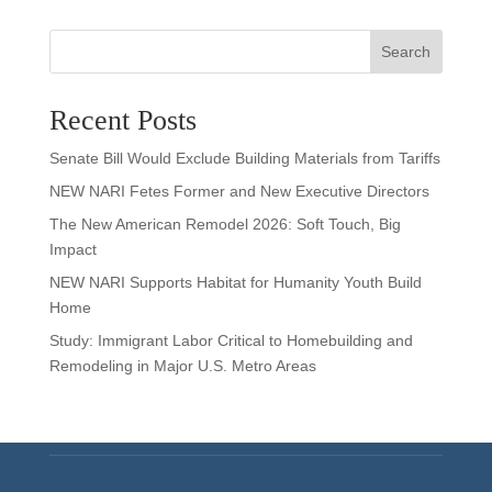
Search
Recent Posts
Senate Bill Would Exclude Building Materials from Tariffs
NEW NARI Fetes Former and New Executive Directors
The New American Remodel 2026: Soft Touch, Big
Impact
NEW NARI Supports Habitat for Humanity Youth Build
Home
Study: Immigrant Labor Critical to Homebuilding and
Remodeling in Major U.S. Metro Areas