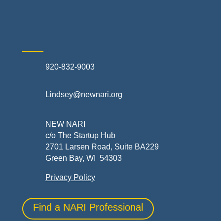
Skilled Trades & Mechanical Contractors
920-832-9003
Lindsey@newnari.org
NEW NARI
c/o The Startup Hub
2701 Larsen Road, Suite BA229
Green Bay, WI 54303
Privacy Policy
Find a NARI Professional