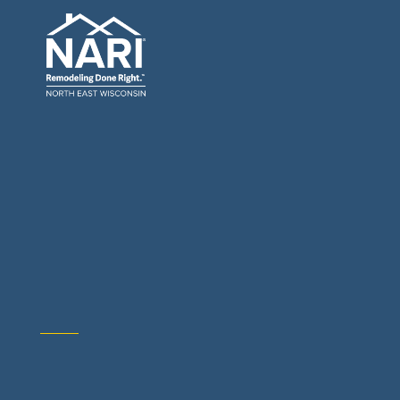
General Contractors: Builders & Remodelers