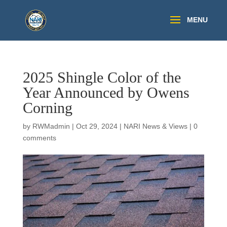
2025 Shingle Color of the
Year Announced by Owens
Corning
by
RWMadmin
|
Oct 29, 2024
|
NARI News & Views
|
0
comments