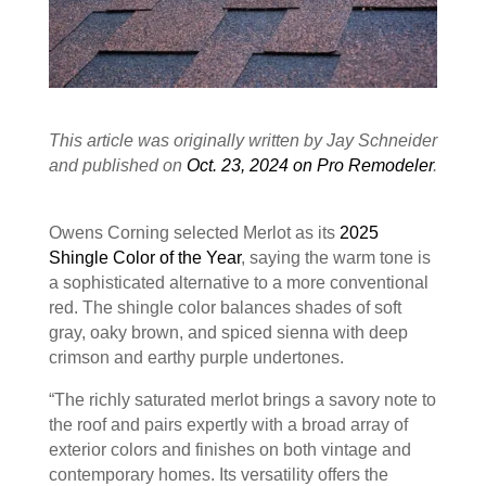
This article was originally written by Jay Schneider
and published on
Oct. 23, 2024 on Pro Remodeler
.
Owens Corning selected Merlot as its
2025
Shingle Color of the Year
, saying the warm tone is
a sophisticated alternative to a more conventional
red. The shingle color balances shades of soft
gray, oaky brown, and spiced sienna with deep
crimson and earthy purple undertones.
“The richly saturated merlot brings a savory note to
the roof and pairs expertly with a broad array of
exterior colors and finishes on both vintage and
contemporary homes. Its versatility offers the