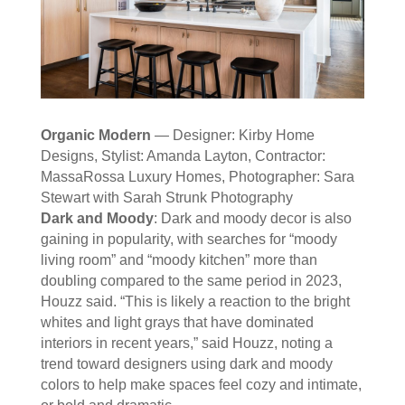
Organic Modern
— Designer: Kirby Home
Designs, Stylist: Amanda Layton, Contractor:
MassaRossa Luxury Homes, Photographer: Sara
Stewart with Sarah Strunk Photography
Dark and Moody
: Dark and moody decor is also
gaining in popularity, with searches for “moody
living room” and “moody kitchen” more than
doubling compared to the same period in 2023,
Houzz said. “This is likely a reaction to the bright
whites and light grays that have dominated
interiors in recent years,” said Houzz, noting a
trend toward designers using dark and moody
colors to help make spaces feel cozy and intimate,