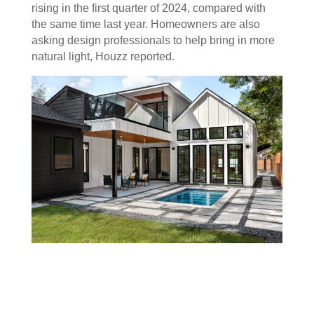
rising in the first quarter of 2024, compared with
the same time last year. Homeowners are also
asking design professionals to help bring in more
natural light, Houzz reported.