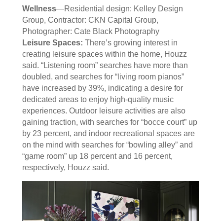
Wellness
—Residential design: Kelley Design
Group, Contractor: CKN Capital Group,
Photographer: Cate Black Photography
Leisure Spaces:
There’s growing interest in
creating leisure spaces within the home, Houzz
said. “Listening room” searches have more than
doubled, and searches for “living room pianos”
have increased by 39%, indicating a desire for
dedicated areas to enjoy high-quality music
experiences. Outdoor leisure activities are also
gaining traction, with searches for “bocce court” up
by 23 percent, and indoor recreational spaces are
on the mind with searches for “bowling alley” and
“game room” up 18 percent and 16 percent,
respectively, Houzz said.