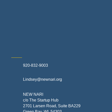
Retail Stores & Specialty Shops
Exterior Contractors
Skilled Trades & Mechanical Contractors
920-832-9003
Lindsey@newnari.org
NEW NARI
c/o The Startup Hub
2701 Larsen Road, Suite BA229
Green Bay, WI 54303