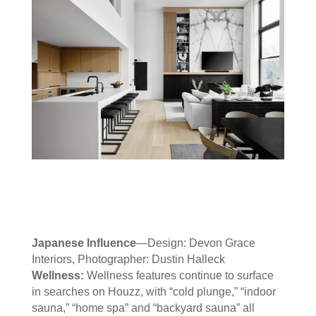
Japanese Influence
—Design: Devon Grace
Interiors, Photographer: Dustin Halleck
Wellness:
Wellness features continue to surface
in searches on Houzz, with “cold plunge,” “indoor
sauna,” “home spa” and “backyard sauna” all