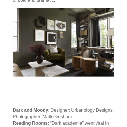
or bold and dramatic.
Dark and Moody
: Designer: Urbanology Designs,
Photographer: Matti Gresham
Reading Rooms:
“Dark academia” went viral in