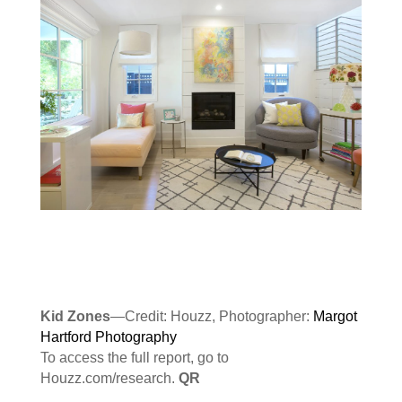
Kid Zones
—Credit: Houzz, Photographer:
Margot
Hartford Photography
To access the full report, go to
Houzz.com/research.
QR