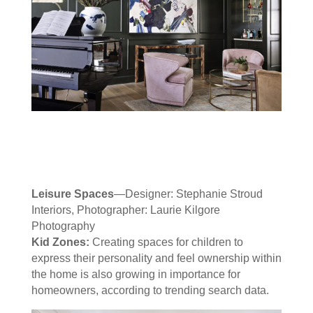
Leisure Spaces
—Designer: Stephanie Stroud
Interiors, Photographer: Laurie Kilgore
Photography
Kid Zones:
Creating spaces for children to
express their personality and feel ownership within
the home is also growing in importance for
homeowners, according to trending search data.