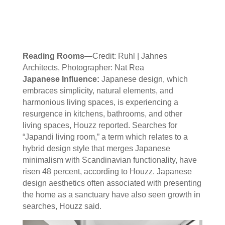
Reading Rooms
—Credit: Ruhl | Jahnes
Architects, Photographer: Nat Rea
Japanese Influence:
Japanese design, which
embraces simplicity, natural elements, and
harmonious living spaces, is experiencing a
resurgence in kitchens, bathrooms, and other
living spaces, Houzz reported. Searches for
“Japandi living room,” a term which relates to a
hybrid design style that merges Japanese
minimalism with Scandinavian functionality, have
risen 48 percent, according to Houzz. Japanese
design aesthetics often associated with presenting
the home as a sanctuary have also seen growth in
searches, Houzz said.