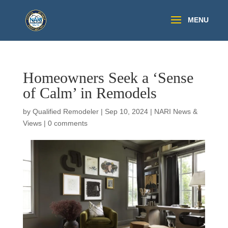
Homeowners Seek a ‘Sense
of Calm’ in Remodels
by
Qualified Remodeler
|
Sep 10, 2024
|
NARI News &
Views
|
0 comments