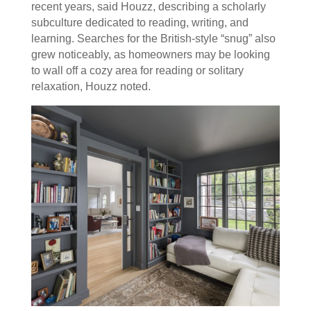
recent years, said Houzz, describing a scholarly
subculture dedicated to reading, writing, and
learning. Searches for the British-style “snug” also
grew noticeably, as homeowners may be looking
to wall off a cozy area for reading or solitary
relaxation, Houzz noted.