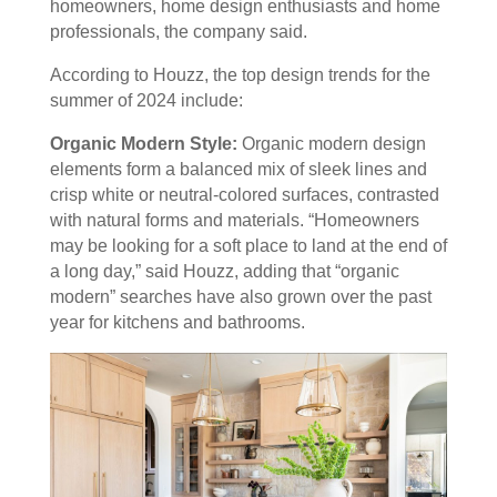
homeowners, home design enthusiasts and home
professionals, the company said.
According to Houzz, the top design trends for the
summer of 2024 include:
Organic Modern Style:
Organic modern design
elements form a balanced mix of sleek lines and
crisp white or neutral-colored surfaces, contrasted
with natural forms and materials. “Homeowners
may be looking for a soft place to land at the end of
a long day,” said Houzz, adding that “organic
modern” searches have also grown over the past
year for kitchens and bathrooms.