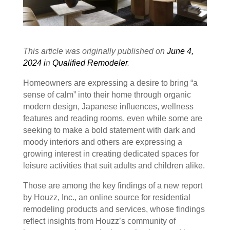
This article was originally published on
June 4,
2024 i
n
Qualified Remodeler
.
Homeowners are expressing a desire to bring “a
sense of calm” into their home through organic
modern design, Japanese influences, wellness
features and reading rooms, even while some are
seeking to make a bold statement with dark and
moody interiors and others are expressing a
growing interest in creating dedicated spaces for
leisure activities that suit adults and children alike.
Those are among the key findings of a new report
by Houzz, Inc., an online source for residential
remodeling products and services, whose findings
reflect insights from Houzz’s community of