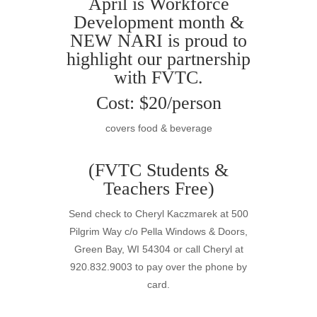
April is Workforce
Development month &
NEW
NARI
is proud to
highlight our partnership
with FVTC.
Cost: $20/person
covers food & beverage
(FVTC Students &
Teachers Free)
Send check to Cheryl Kaczmarek at 500
Pilgrim Way c/o Pella Windows & Doors,
Green Bay, WI 54304 or call Cheryl at
920.832.9003 to pay over the phone by
card.