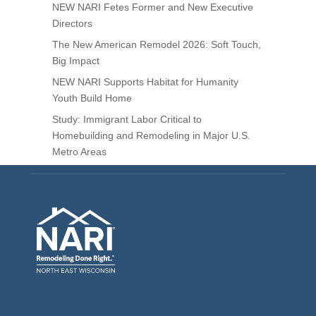
NEW NARI Fetes Former and New Executive
Directors
The New American Remodel 2026: Soft Touch,
Big Impact
NEW NARI Supports Habitat for Humanity
Youth Build Home
Study: Immigrant Labor Critical to
Homebuilding and Remodeling in Major U.S.
Metro Areas