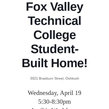
Fox Valley
Technical
College
Student-
Built Home!
3921 Braeburn Street, Oshkosh
Wednesday, April 19
5:30-8:30pm