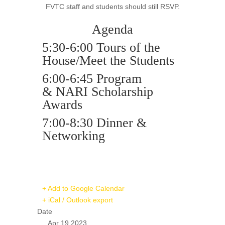
FVTC staff and students should still RSVP.
Agenda
5:30-6:00 Tours of the
House/Meet the Students
6:00-6:45 Program
&
NARI
Scholarship
Awards
7:00-8:30 Dinner &
Networking
+ Add to Google Calendar
+ iCal / Outlook export
Date
Apr 19 2023