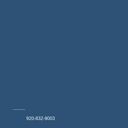
Floor & Decor
Home Finance & Real Estate
Landscapes & Hardscapes
Non-profit Community Partners
Retail Stores & Specialty Shops
Exterior Contractors
Skilled Trades & Mechanical Contractors
920-832-9003