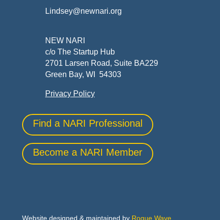
Lindsey@newnari.org
NEW NARI
c/o The Startup Hub
2701 Larsen Road, Suite BA229
Green Bay, WI 54303
Privacy Policy
Find a NARI Professional
Become a NARI Member
Website designed & maintained by
Rogue Wave