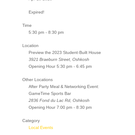
Expired!
Time
5:30 pm - 8:30 pm
Location
Preview the 2023 Student-Built House
3921 Braeburn Street, Oshkosh
Opening Hour
5:30 pm - 6:45 pm
Other Locations
After Party Meal & Networking Event:
GameTime Sports Bar
2836 Fond du Lac Rd, Oshkosh
Opening Hour
7:00 pm - 8:30 pm
Category
Local Events