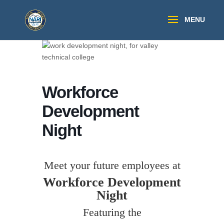
Workforce
Development
Night
Meet your future employees at
Workforce Development
Night
Featuring the