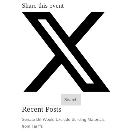
Share this event
Search
Recent Posts
Senate Bill Would Exclude Building Materials
from Tariffs