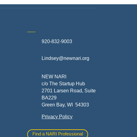
920-832-9003
te
Lindsey@newnari.org
ners
NEW NARI
c/o The Startup Hub
2701 Larsen Road, Suite
BA229
Green Bay, WI 54303
Privacy Policy
al
Find a NARI Professional