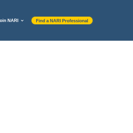
oin NARI
Find a NARI Professional