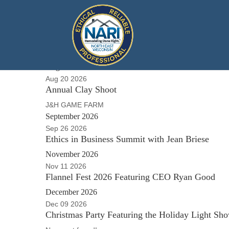
Local Events
August 2026
Aug 20 2026
Annual Clay Shoot
J&H GAME FARM
September 2026
Sep 26 2026
Ethics in Business Summit with Jean Briese
November 2026
Nov 11 2026
Flannel Fest 2026 Featuring CEO Ryan Good
December 2026
Dec 09 2026
Christmas Party Featuring the Holiday Light Sh