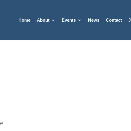
Home
About
Events
News
Contact
J
ow