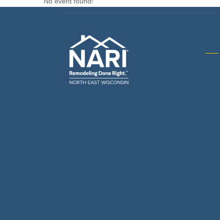
No event found!
Gene
& R
Arch
Buil
Bus
Cab
Flo