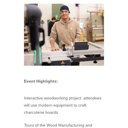
Event Highlights:
Interactive woodworking project: attendees
will use modern equipment to craft
charcuterie boards
Tours of the Wood Manufacturing and