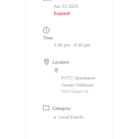
Apr 23 2025
Expired!
Time
5:30 pm - 8:30 pm
Location
FVTC Spanbauer
Center Oshkosh
3901 Oregon St
Category
Local Events