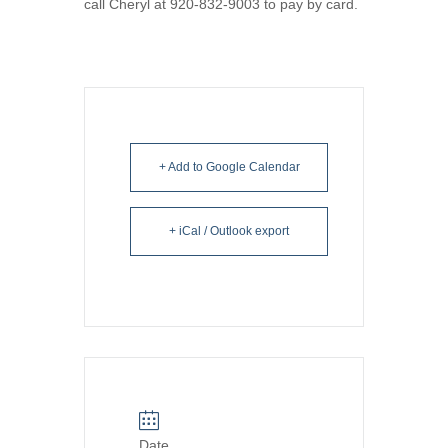
call Cheryl at 920-832-9003 to pay by card.
+ Add to Google Calendar
+ iCal / Outlook export
Date