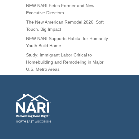
NEW NARI Fetes Former and New
Executive Directors
The New American Remodel 2026: Soft
Touch, Big Impact
NEW NARI Supports Habitat for Humanity
Youth Build Home
Study: Immigrant Labor Critical to
Homebuilding and Remodeling in Major
U.S. Metro Areas