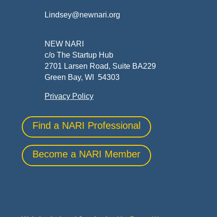
Lindsey@newnari.org
NEW NARI
c/o The Startup Hub
2701 Larsen Road, Suite BA229
Green Bay, WI 54303
Privacy Policy
Find a NARI Professional
Become a NARI Member