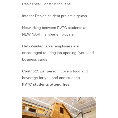
Residential Construction labs
Interior Design student project displays
Networking between FVTC students and
NEW NARI member employers
Help Wanted table: employers are
encouraged to bring job opening flyers and
business cards
Cost:
$25 per person (covers food and
beverage for you and one student)
FVTC students attend free