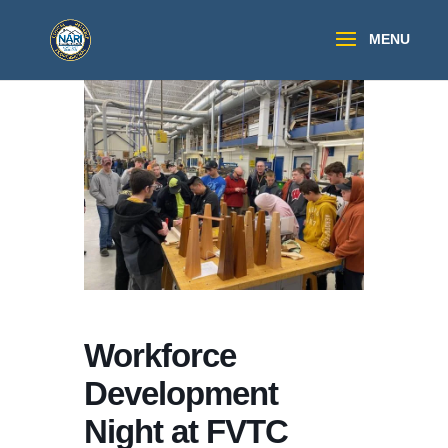
Workforce
Development
Night at FVTC