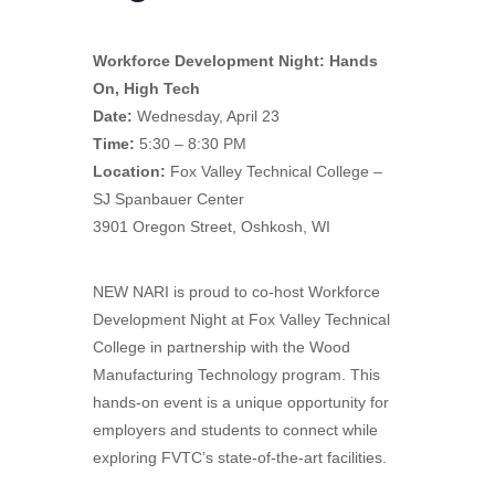
Workforce Development Night: Hands
On, High Tech
Date:
Wednesday, April 23
Time:
5:30 – 8:30 PM
Location:
Fox Valley Technical College –
SJ Spanbauer Center
3901 Oregon Street, Oshkosh, WI
NEW NARI is proud to co-host Workforce
Development Night at Fox Valley Technical
College in partnership with the Wood
Manufacturing Technology program. This
hands-on event is a unique opportunity for
employers and students to connect while
exploring FVTC’s state-of-the-art facilities.