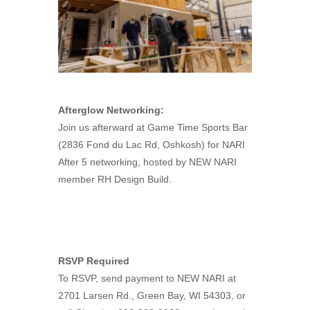
Afterglow Networking:
Join us afterward at Game Time Sports Bar
(2836 Fond du Lac Rd, Oshkosh) for NARI
After 5 networking, hosted by NEW NARI
member RH Design Build.
RSVP Required
To RSVP, send payment to NEW NARI at
2701 Larsen Rd., Green Bay, WI 54303, or