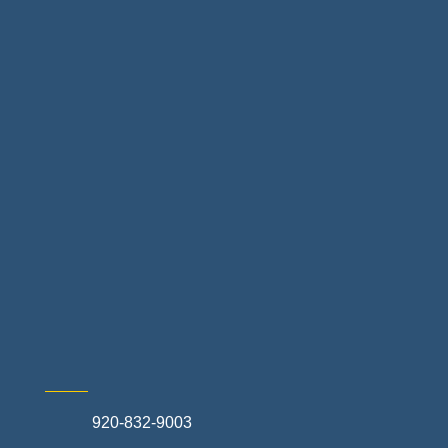
Floor & Decor
Home Finance & Real Estate
Landscapes & Hardscapes
Non-profit Community Partners
Retail Stores & Specialty Shops
Exterior Contractors
Skilled Trades & Mechanical Contractors
920-832-9003