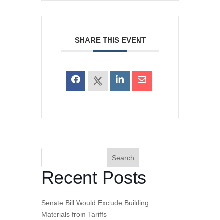
SHARE THIS EVENT
Search
Recent Posts
Senate Bill Would Exclude Building
Materials from Tariffs