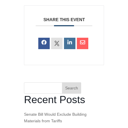
SHARE THIS EVENT
Search
Recent Posts
Senate Bill Would Exclude Building
Materials from Tariffs