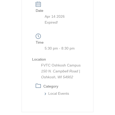
Date
Apr 14 2026
Expired!
Time
5:30 pm - 8:30 pm
Location
FVTC Oshkosh Campus
150 N. Campbell Road |
Oshkosh, WI 54902
Category
Local Events