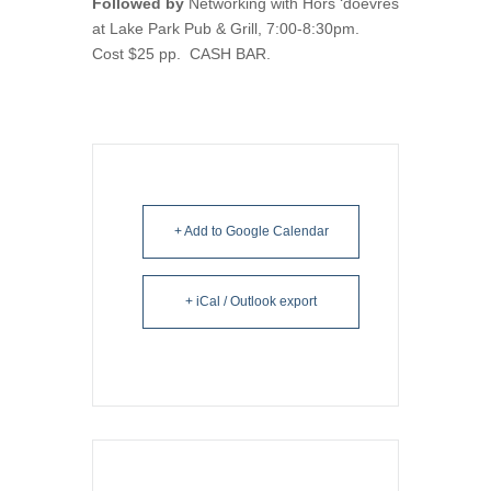
Followed by
Networking with Hors ‘doevres
at Lake Park Pub & Grill, 7:00-8:30pm.
Cost $25 pp. CASH BAR.
+ Add to Google Calendar
+ iCal / Outlook export