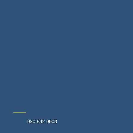
Floor & Decor
Home Finance & Real Estate
Landscapes & Hardscapes
Non-profit Community Partners
Retail Stores & Specialty Shops
Exterior Contractors
Skilled Trades & Mechanical Contractors
920-832-9003