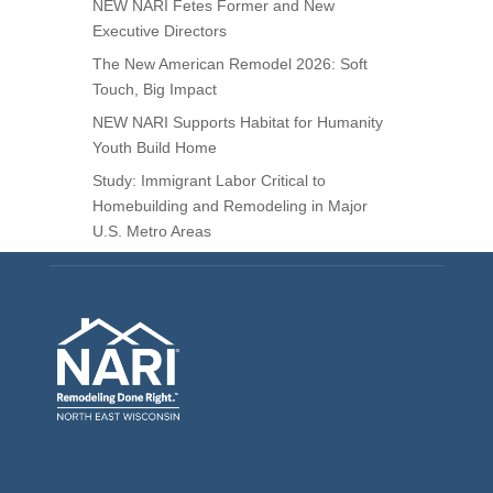
NEW NARI Fetes Former and New
Executive Directors
The New American Remodel 2026: Soft
Touch, Big Impact
NEW NARI Supports Habitat for Humanity
Youth Build Home
Study: Immigrant Labor Critical to
Homebuilding and Remodeling in Major
U.S. Metro Areas