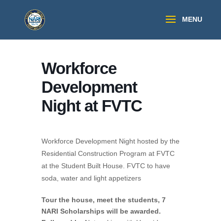
Workforce
Development
Night at FVTC
Workforce Development Night hosted by the
Residential Construction Program at FVTC
at the Student Built House. FVTC to have
soda, water and light appetizers
Tour the house, meet the students, 7
NARI Scholarships will be awarded.