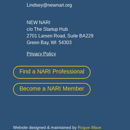
Lindsey@newnari.org
NEW NARI
c/o The Startup Hub
2701 Larsen Road, Suite BA229
Green Bay, WI 54303
Privacy Policy
Find a NARI Professional
Become a NARI Member
Website designed & maintained by
Rogue Wave