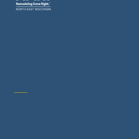
General Contractors: Builders & Remodelers
Architects & Interior Designers
Building Materials Suppliers