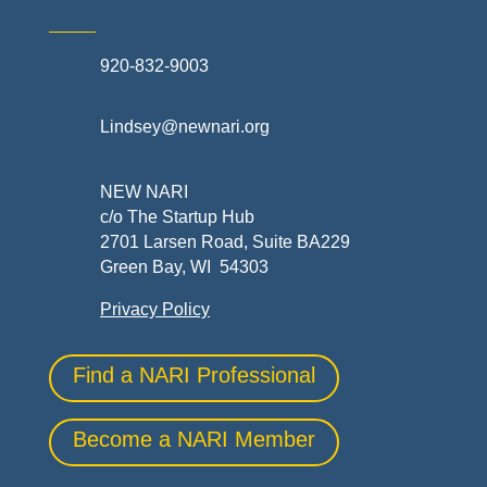
920-832-9003
Lindsey@newnari.org
NEW NARI
c/o The Startup Hub
2701 Larsen Road, Suite BA229
Green Bay, WI 54303
Privacy Policy
Find a NARI Professional
Become a NARI Member