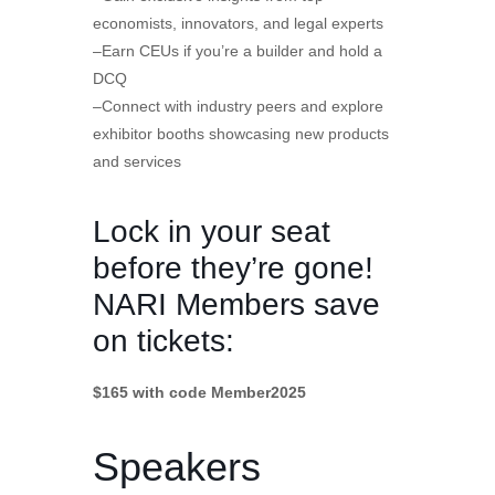
economists, innovators, and legal experts
–Earn CEUs if you’re a builder and hold a
DCQ
–Connect with industry peers and explore
exhibitor booths showcasing new products
and services
Lock in your seat
before they’re gone!
NARI Members save
on tickets:
$165 with code Member2025
Speakers