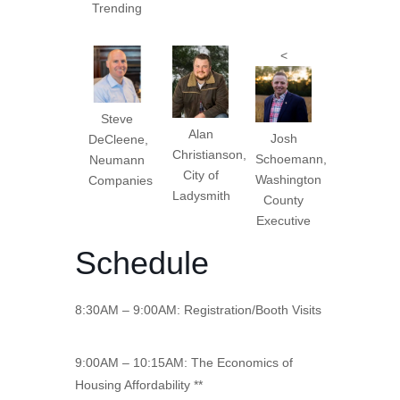
Trending
<
Steve
Alan
Josh
DeCleene,
Christianson,
Schoemann,
Neumann
City of
Washington
Companies
Ladysmith
County
Executive
Schedule
8:30AM – 9:00AM: Registration/Booth Visits
9:00AM – 10:15AM: The Economics of
Housing Affordability **