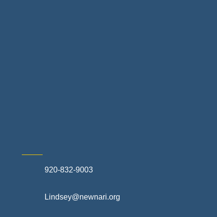
Landscapes & Hardscapes
Non-profit Community Partners
Retail Stores & Specialty Shops
Exterior Contractors
Skilled Trades & Mechanical Contractors
920-832-9003
Lindsey@newnari.org