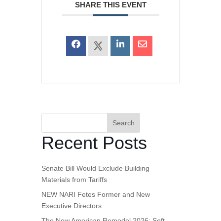
SHARE THIS EVENT
Search
Recent Posts
Senate Bill Would Exclude Building
Materials from Tariffs
NEW NARI Fetes Former and New
Executive Directors
The New American Remodel 2026: Soft