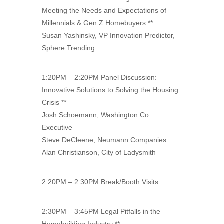
Meeting the Needs and Expectations of
Millennials & Gen Z Homebuyers **
Susan Yashinsky, VP Innovation Predictor,
Sphere Trending
1:20PM – 2:20PM Panel Discussion:
Innovative Solutions to Solving the Housing
Crisis **
Josh Schoemann, Washington Co.
Executive
Steve DeCleene, Neumann Companies
Alan Christianson, City of Ladysmith
2:20PM – 2:30PM Break/Booth Visits
2:30PM – 3:45PM Legal Pitfalls in the
Homebuilding Industry **