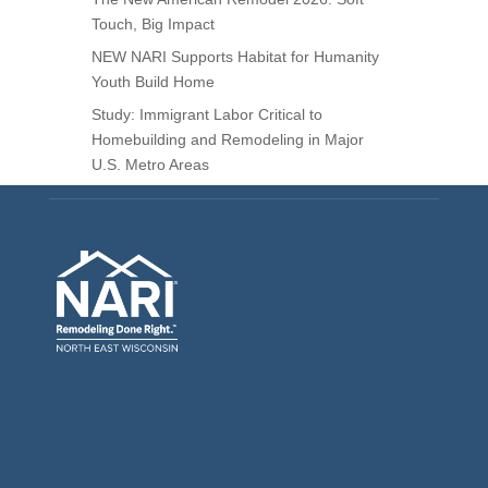
Touch, Big Impact
NEW NARI Supports Habitat for Humanity
Youth Build Home
Study: Immigrant Labor Critical to
Homebuilding and Remodeling in Major
U.S. Metro Areas