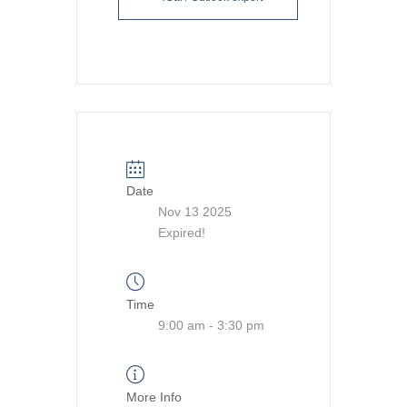
Date
Nov 13 2025
Expired!
Time
9:00 am - 3:30 pm
More Info