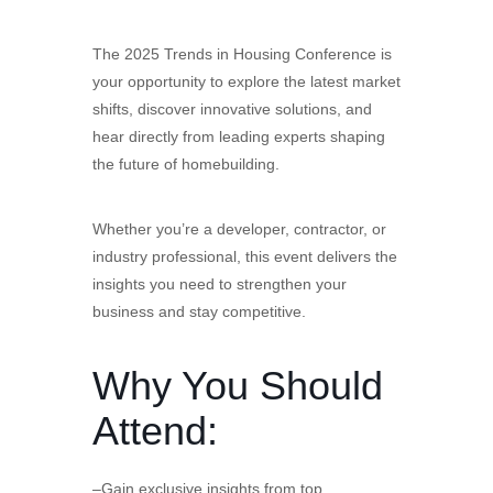
The 2025 Trends in Housing Conference is
your opportunity to explore the latest market
shifts, discover innovative solutions, and
hear directly from leading experts shaping
the future of homebuilding.
Whether you’re a developer, contractor, or
industry professional, this event delivers the
insights you need to strengthen your
business and stay competitive.
Why You Should
Attend:
–Gain exclusive insights from top