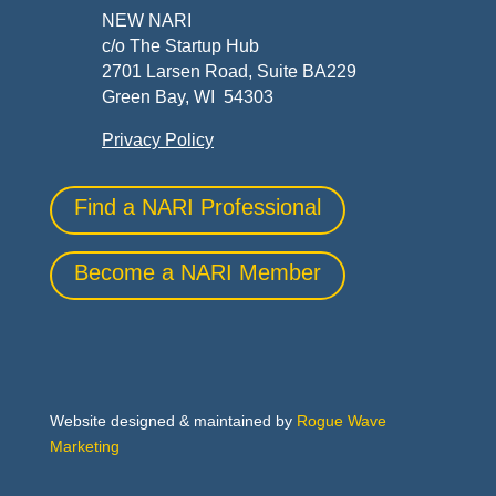
NEW NARI
c/o The Startup Hub
2701 Larsen Road, Suite BA229
Green Bay, WI 54303
Privacy Policy
Find a NARI Professional
Become a NARI Member
Website designed & maintained by
Rogue Wave
Marketing