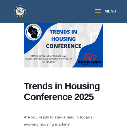
Trends in Housing
Conference 2025
Are you ready to stay ahead in today’s
evolving housing market?