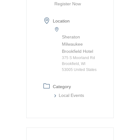
Register Now
Location
Sheraton
Milwaukee
Brookfield Hotel
375 S Moorland Rd
Brookfield, WI
53005 United States
Category
Local Events