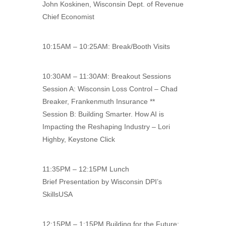
John Koskinen, Wisconsin Dept. of Revenue
Chief Economist
10:15AM – 10:25AM: Break/Booth Visits
10:30AM – 11:30AM: Breakout Sessions
Session A: Wisconsin Loss Control – Chad
Breaker, Frankenmuth Insurance **
Session B: Building Smarter. How AI is
Impacting the Reshaping Industry – Lori
Highby, Keystone Click
11:35PM – 12:15PM Lunch
Brief Presentation by Wisconsin DPI’s
SkillsUSA
12:15PM – 1:15PM Building for the Future: