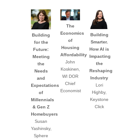
The
Economics
Building
Building
of
Smarter.
for the
Housing
How AI is
Future:
Affordability
Impacting
Meeting
John
the
the
Koskinen,
Reshaping
Needs
WI DOR
Industry
and
Chief
Lori
Expectations
Economist
Highby,
of
Keystone
Millennials
Click
& Gen Z
Homebuyers
Susan
Yashinsky,
Sphere