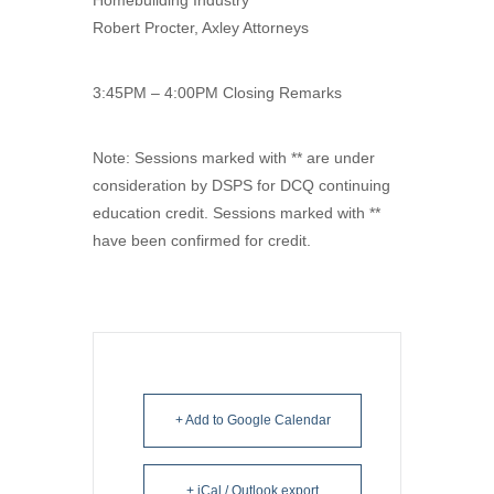
Robert Procter, Axley Attorneys
3:45PM – 4:00PM Closing Remarks
Note: Sessions marked with ** are under
consideration by DSPS for DCQ continuing
education credit. Sessions marked with **
have been confirmed for credit.
+ Add to Google Calendar
+ iCal / Outlook export