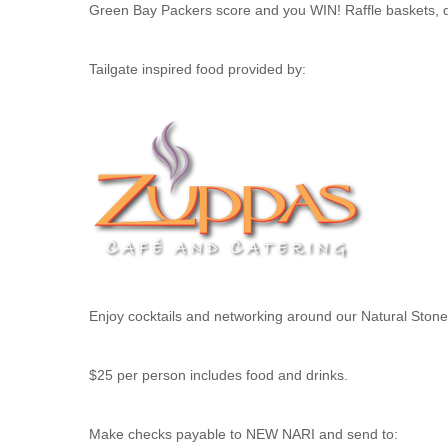
Green Bay Packers score and you WIN! Raffle baskets, d
Tailgate inspired food provided by:
Enjoy cocktails and networking around our Natural Stone 
$25 per person includes food and drinks.
Make checks payable to NEW NARI and send to: