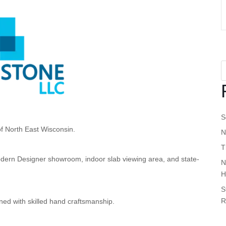
S
of North East Wisconsin.
N
T
a modern Designer showroom, indoor slab viewing area, and state-
N
H
S
R
ed with skilled hand craftsmanship.