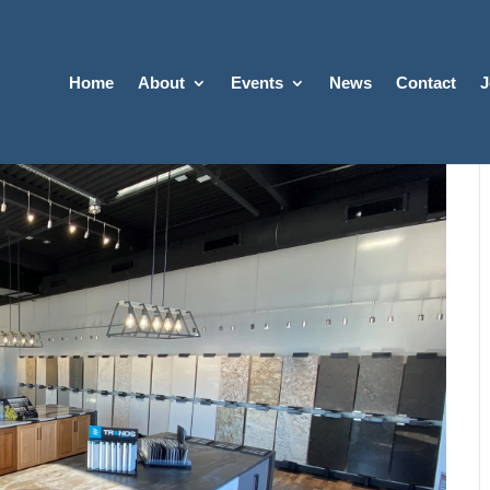
Home
About
Events
News
Contact
J