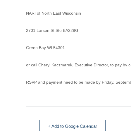
NARI of North East Wisconsin
2701 Larsen St Ste BA229G
Green Bay WI 54301
or call Cheryl Kaczmarek, Executive Director, to pay by
RSVP and payment need to be made by Friday, Septemb
+ Add to Google Calendar