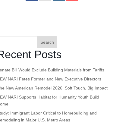
Search
Recent Posts
enate Bill Would Exclude Building Materials from Tariffs
EW NARI Fetes Former and New Executive Directors
he New American Remodel 2026: Soft Touch, Big Impact
EW NARI Supports Habitat for Humanity Youth Build
ome
tudy: Immigrant Labor Critical to Homebuilding and
emodeling in Major U.S. Metro Areas