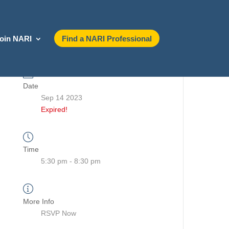
oin NARI
Find a NARI Professional
Date
Sep 14 2023
Expired!
Time
5:30 pm - 8:30 pm
More Info
RSVP Now