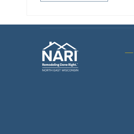
Gene
& R
Arch
Buil
Bus
Cab