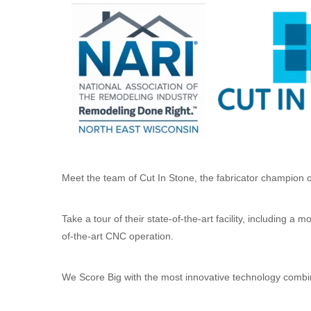
Meet the team of Cut In Stone, the fabricator champion 
Take a tour of their state-of-the-art facility, including 
of-the-art CNC operation.
We Score Big with the most innovative technology combin