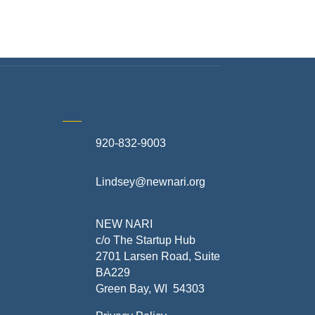
920-832-9003
te
Lindsey@newnari.org
ners
NEW NARI
c/o The Startup Hub
2701 Larsen Road, Suite
BA229
Green Bay, WI 54303