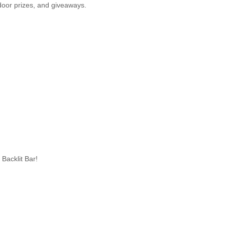
oor prizes, and giveaways.
Backlit Bar!