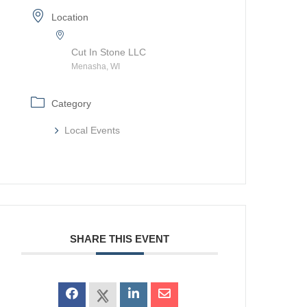
Location
Cut In Stone LLC
Menasha, WI
Category
Local Events
SHARE THIS EVENT