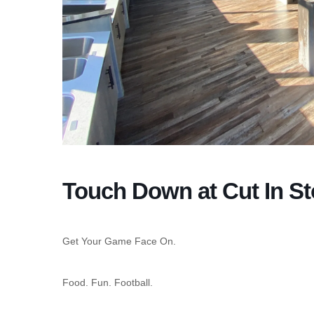
Touch Down at Cut In S
Get Your Game Face On.
Food. Fun. Football.