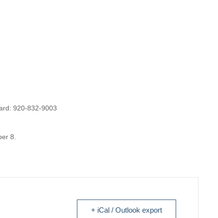
 card: 920-832-9003
er 8.
+ iCal / Outlook export