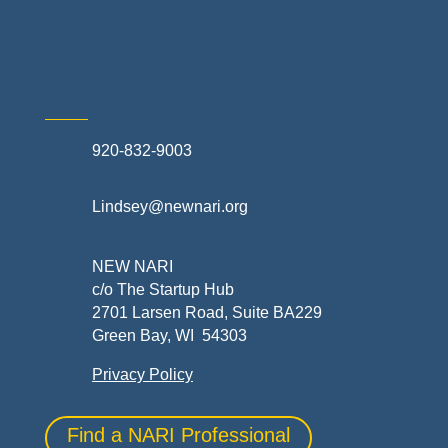
Skilled Trades & Mechanical Contractors
920-832-9003
Lindsey@newnari.org
NEW NARI
c/o The Startup Hub
2701 Larsen Road, Suite BA229
Green Bay, WI 54303
Privacy Policy
Find a NARI Professional