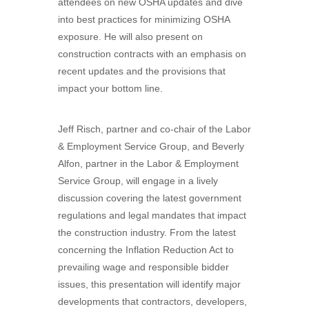
attendees on new OSHA updates and dive
into best practices for minimizing OSHA
exposure. He will also present on
construction contracts with an emphasis on
recent updates and the provisions that
impact your bottom line.
Jeff Risch, partner and co-chair of the Labor
& Employment Service Group, and Beverly
Alfon, partner in the Labor & Employment
Service Group, will engage in a lively
discussion covering the latest government
regulations and legal mandates that impact
the construction industry. From the latest
concerning the Inflation Reduction Act to
prevailing wage and responsible bidder
issues, this presentation will identify major
developments that contractors, developers,