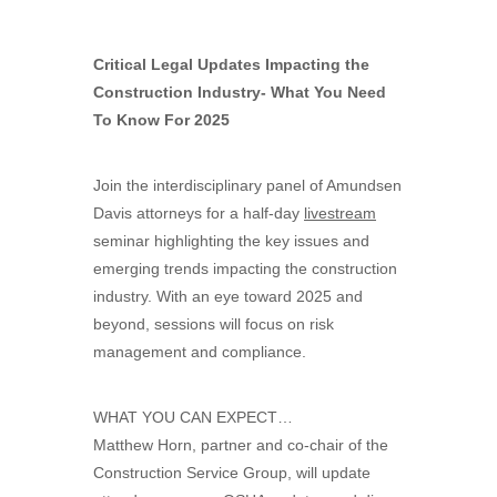
Critical Legal Updates Impacting the
Construction Industry- What You Need
To Know For 2025
Join the interdisciplinary panel of Amundsen
Davis attorneys for a half-day
livestream
seminar highlighting the key issues and
emerging trends impacting the construction
industry. With an eye toward 2025 and
beyond, sessions will focus on risk
management and compliance.
WHAT YOU CAN EXPECT…
Matthew Horn, partner and co-chair of the
Construction Service Group, will update