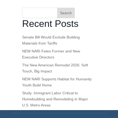
Search
Recent Posts
Senate Bill Would Exclude Building
Materials from Tariffs
NEW NARI Fetes Former and New
Executive Directors
The New American Remodel 2026: Soft
Touch, Big Impact
NEW NARI Supports Habitat for Humanity
Youth Build Home
Study: Immigrant Labor Critical to
Homebuilding and Remodeling in Major
U.S. Metro Areas