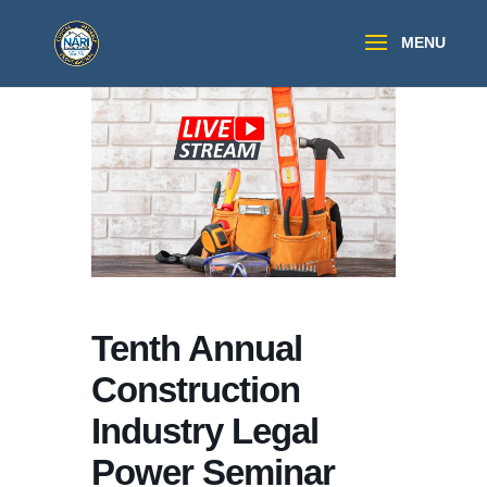
Tenth Annual
Construction
Industry Legal
Power Seminar