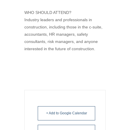
WHO SHOULD ATTEND?
Industry leaders and professionals in
construction, including those in the c-suite,
accountants, HR managers, safety
consultants, risk managers, and anyone
interested in the future of construction.
+ Add to Google Calendar