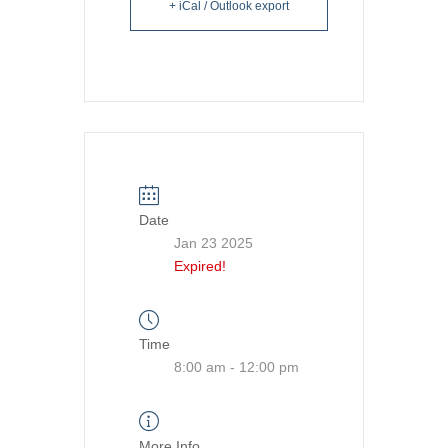
+ iCal / Outlook export
Date
Jan 23 2025
Expired!
Time
8:00 am - 12:00 pm
More Info