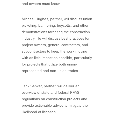
and owners must know.
Michael Hughes, partner, will discuss union
picketing, bannering, boycotts, and other
demonstrations targeting the construction
industry. He will discuss best practices for
project owners, general contractors, and
subcontractors to keep the work moving
with as little impact as possible, particularly
for projects that utilize both union-
represented and non-union trades.
Jack Sanker, partner, will deliver an
overview of state and federal PFAS
regulations on construction projects and
provide actionable advice to mitigate the
likelihood of litigation.