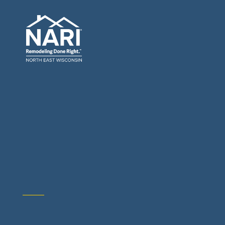
General Contractors: Builders & Remodelers