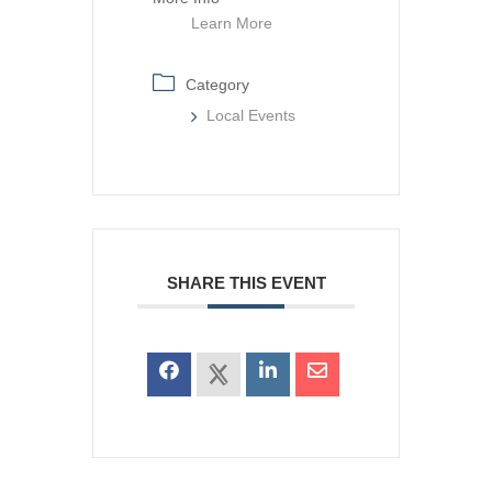
Learn More
Category
Local Events
SHARE THIS EVENT