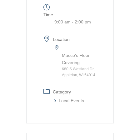
Time
9:00 am - 2:00 pm
Location
Macco's Floor
Covering
680 S Westland Dr,
Appleton, WI 54914
Category
Local Events