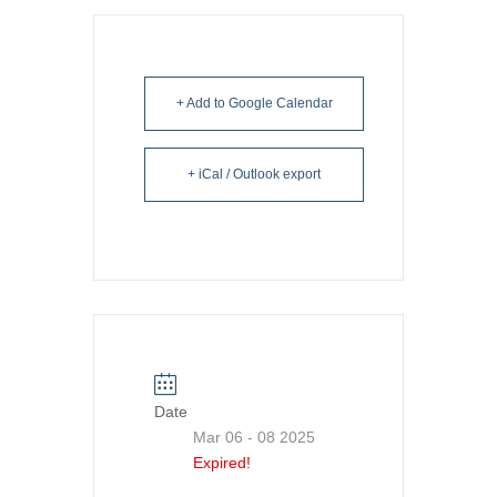
+ Add to Google Calendar
+ iCal / Outlook export
Date
Mar 06 - 08 2025
Expired!