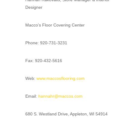
Designer
Macco’s Floor Covering Center
Phone: 920-731-3231
Fax: 920-432-5616
Web:
www.maccosflooring.com
Email:
hannahr@maccos.com
680 S. Westland Drive, Appleton, WI 54914