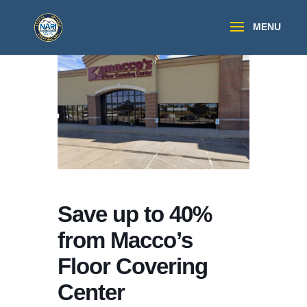
Save up to 40%
from Macco’s
Floor Covering
Center