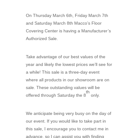
On Thursday March 6th, Friday March 7th
and Saturday March 8th Macco’s Floor
Covering Center is having a Manufacturer’s
Authorized Sale.
Take advantage of our best values of the
year and likely the lowest prices we’ll see for
a while! This sale is a three-day event
where all products in our showroom are on
sale. These outstanding values will be
th
offered through Saturday the 8
only.
We anticipate being very busy on the day of
our event. If you would like to take part in
this sale, I encourage you to contact me in
advance, so I can assist you with finding