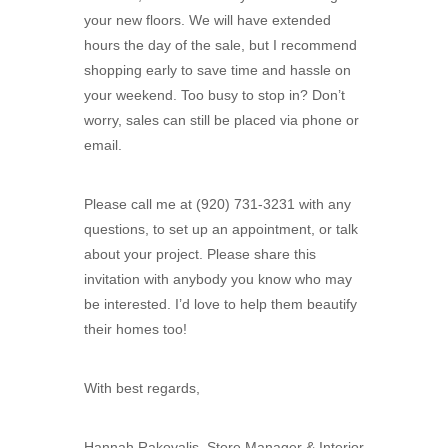
your new floors. We will have extended
hours the day of the sale, but I recommend
shopping early to save time and hassle on
your weekend. Too busy to stop in? Don’t
worry, sales can still be placed via phone or
email.
Please call me at (920) 731-3231 with any
questions, to set up an appointment, or talk
about your project. Please share this
invitation with anybody you know who may
be interested. I’d love to help them beautify
their homes too!
With best regards,
Hannah Rakovalis, Store Manager & Interior