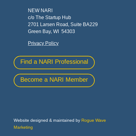
NEW NARI
c/o The Startup Hub
2701 Larsen Road, Suite BA229
Green Bay, WI 54303
Privacy Policy
Find a NARI Professional
Become a NARI Member
Website designed & maintained by
Rogue Wave
Marketing