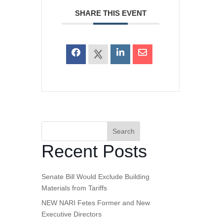
SHARE THIS EVENT
Search
Recent Posts
Senate Bill Would Exclude Building
Materials from Tariffs
NEW NARI Fetes Former and New
Executive Directors