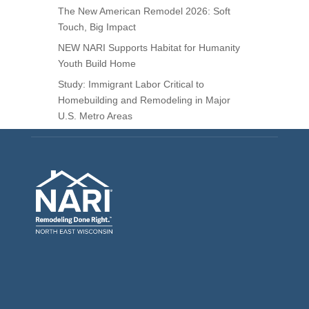
The New American Remodel 2026: Soft
Touch, Big Impact
NEW NARI Supports Habitat for Humanity
Youth Build Home
Study: Immigrant Labor Critical to
Homebuilding and Remodeling in Major
U.S. Metro Areas