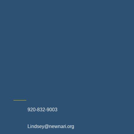
Home Finance & Real Estate
Landscapes & Hardscapes
Non-profit Community Partners
Retail Stores & Specialty Shops
Exterior Contractors
Skilled Trades & Mechanical Contractors
920-832-9003
Lindsey@newnari.org