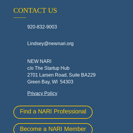
CONTACT US
920-832-9003
Lindsey@newnari.org
NEW NARI
c/o The Startup Hub
2701 Larsen Road, Suite BA229
Green Bay, WI 54303
Privacy Policy
Find a NARI Professional
Become a NARI Member