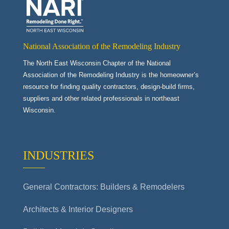
National Association of the Remodeling Industry
The North East Wisconsin Chapter of the National
Association of the Remodeling Industry is the homeowner’s
resource for finding quality contractors, design-build firms,
suppliers and other related professionals in northeast
Wisconsin.
INDUSTRIES
General Contractors: Builders & Remodelers
Architects & Interior Designers