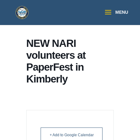
NEW NARI
volunteers at
PaperFest in
Kimberly
+ Add to Google Calendar