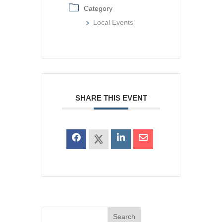
Category
Local Events
SHARE THIS EVENT
Search