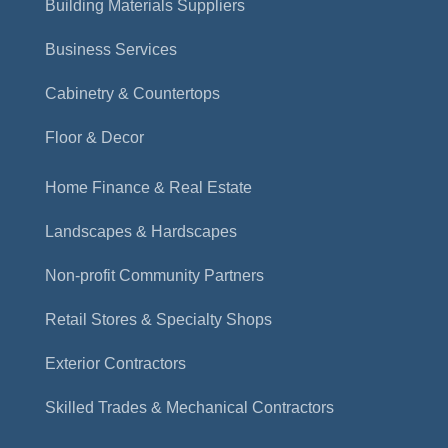
Building Materials Suppliers
Business Services
Cabinetry & Countertops
Floor & Decor
Home Finance & Real Estate
Landscapes & Hardscapes
Non-profit Community Partners
Retail Stores & Specialty Shops
Exterior Contractors
Skilled Trades & Mechanical Contractors