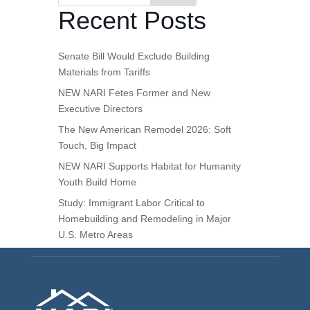
Recent Posts
Senate Bill Would Exclude Building
Materials from Tariffs
NEW NARI Fetes Former and New
Executive Directors
The New American Remodel 2026: Soft
Touch, Big Impact
NEW NARI Supports Habitat for Humanity
Youth Build Home
Study: Immigrant Labor Critical to
Homebuilding and Remodeling in Major
U.S. Metro Areas