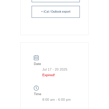
+ iCal / Outlook export
Date
Jul 17 - 20 2025
Expired!
Time
8:00 am - 6:00 pm