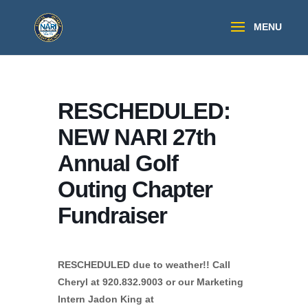
RESCHEDULED:
NEW NARI 27th
Annual Golf
Outing Chapter
Fundraiser
RESCHEDULED due to weather!! Call
Cheryl at 920.832.9003 or our Marketing
Intern Jadon King at