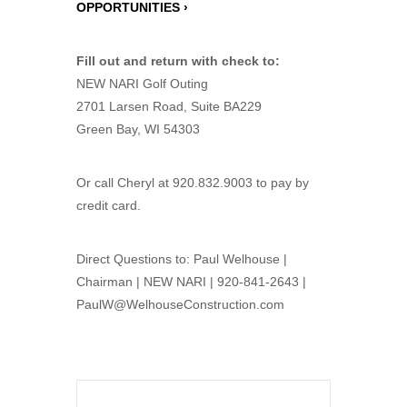
OPPORTUNITIES ›
Fill out and return with check to:
NEW NARI Golf Outing
2701 Larsen Road, Suite BA229
Green Bay, WI 54303
Or call Cheryl at 920.832.9003 to pay by
credit card.
Direct Questions to: Paul Welhouse |
Chairman | NEW NARI | 920-841-2643 |
PaulW@WelhouseConstruction.com