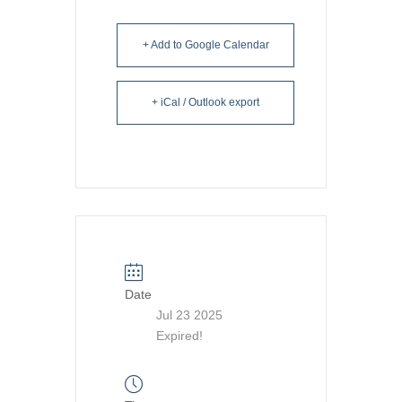
+ Add to Google Calendar
+ iCal / Outlook export
Date
Jul 23 2025
Expired!