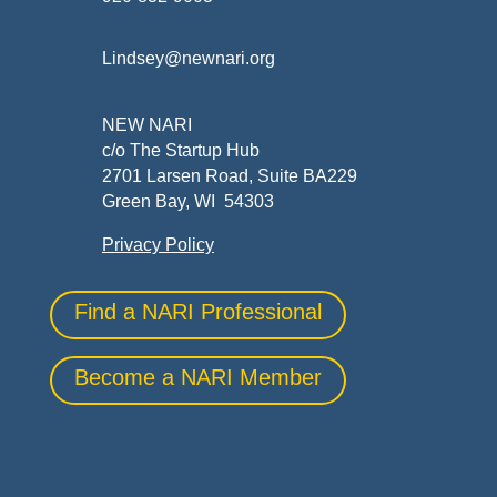
Lindsey@newnari.org
NEW NARI
c/o The Startup Hub
2701 Larsen Road, Suite BA229
Green Bay, WI 54303
Privacy Policy
Find a NARI Professional
Become a NARI Member