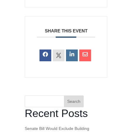
SHARE THIS EVENT
Search
Recent Posts
Senate Bill Would Exclude Building