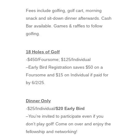
Fees include golfing, golf cart, morning
snack and sit-down dinner afterwards. Cash
Bar available. Games & raffles to follow
golfing.
18 Holes of Golf
-$450/Foursome; $125/Individual
–Early Bird Registration saves $50 on a
Foursome and $15 on Individual if paid for
by 6/2/25.
Dinner Only
-$25/Individual/
$20 Early Bird
–You’re invited to participate even if you
don’t play golf! Come on over and enjoy the
fellowship and networking!