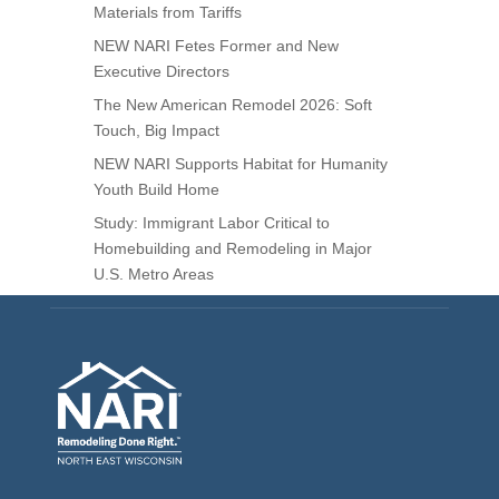
Materials from Tariffs
NEW NARI Fetes Former and New
Executive Directors
The New American Remodel 2026: Soft
Touch, Big Impact
NEW NARI Supports Habitat for Humanity
Youth Build Home
Study: Immigrant Labor Critical to
Homebuilding and Remodeling in Major
U.S. Metro Areas