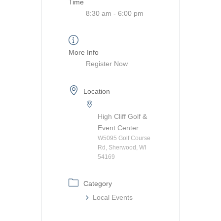
Time
8:30 am - 6:00 pm
More Info
Register Now
Location
High Cliff Golf &
Event Center
W5095 Golf Course
Rd, Sherwood, WI
54169
Category
Local Events