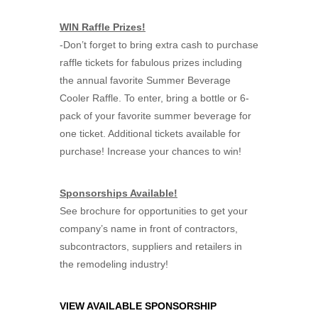
WIN Raffle Prizes!
-Don’t forget to bring extra cash to purchase
raffle tickets for fabulous prizes including
the annual favorite Summer Beverage
Cooler Raffle. To enter, bring a bottle or 6-
pack of your favorite summer beverage for
one ticket. Additional tickets available for
purchase! Increase your chances to win!
Sponsorships Available!
See brochure for opportunities to get your
company’s name in front of contractors,
subcontractors, suppliers and retailers in
the remodeling industry!
VIEW AVAILABLE SPONSORSHIP