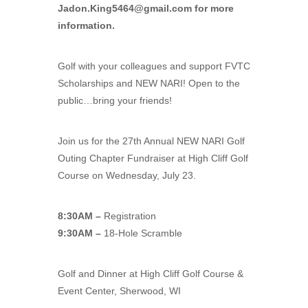
Jadon.King5464@gmail.com
for more
information.
Golf with your colleagues and support FVTC
Scholarships and NEW NARI! Open to the
public…bring your friends!
Join us for the 27th Annual NEW NARI Golf
Outing Chapter Fundraiser at High Cliff Golf
Course on Wednesday, July 23.
8:30AM –
Registration
9:30AM –
18-Hole Scramble
Golf and Dinner at High Cliff Golf Course &
Event Center, Sherwood, WI